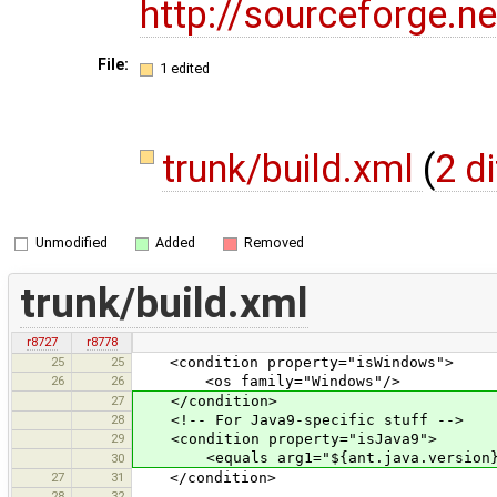
http://sourceforge.
File:
1 edited
trunk/build.xml
(
2 d
Unmodified
Added
Removed
trunk/build.xml
r8727
r8778
25
25
<condition property="isWindows">
26
26
<os family="Windows"/>
27
</condition>
28
<!-- For Java9-specific stuff -->
29
<condition property="isJava9">
<equals arg1="${ant.java.version}"
30
27
31
</condition>
28
32