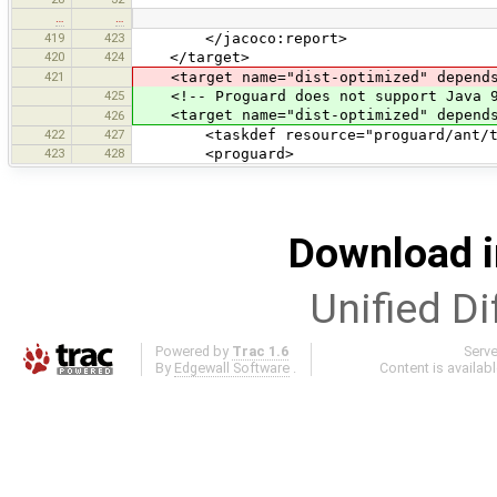
…
…
419
423
</jacoco:report>
420
424
</target>
421
<target name="dist-optimized" depends
425
<!-- Proguard does not support Java 9 
<target name="dist-optimized" depends=
426
422
427
<taskdef resource="proguard/ant/task.
423
428
<proguard>
Download i
Unified Di
Powered by
Trac 1.6
Serv
By
Edgewall Software
.
Content is availab