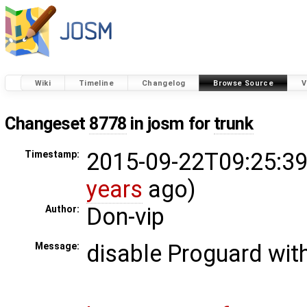
Wiki
Timeline
Changelog
Browse Source
V
Changeset
8778
in josm for
trunk
2015-09-22T09:25:39
Timestamp:
years
ago)
Don-vip
Author:
disable Proguard with
Message: