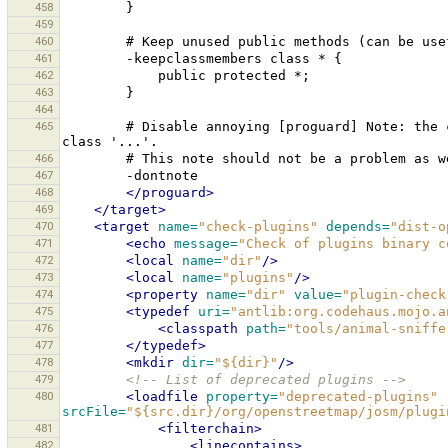
458
459
460
#
Keep
unused
public
methods
(can
be
use
461
-keepclassmembers
class
*
462
public
protected
463
464
465
#
Disable
annoying
[proguard]
Note:
the
class
466
#
This
note
should
not
be
a
problem
as
w
467
468
</proguard>
469
</target>
470
<target
name=
"check-plugins"
depends=
"dist-o
471
<echo
message=
"Check of plugins binary c
472
<local
name=
"dir"
/>
473
<local
name=
"plugins"
/>
474
<property
name=
"dir"
value=
"plugin-check
475
<typedef
uri=
"antlib:org.codehaus.mojo.a
476
<classpath
path=
"tools/animal-sniffe
477
</typedef>
478
<mkdir
dir=
"${dir}"
/>
479
<!-- List of deprecated plugins -->
480
<loadfile
property=
"deprecated-plugins"
srcFile=
"${src.dir}/org/openstreetmap/josm/plugi
481
<filterchain>
482
<linecontains>