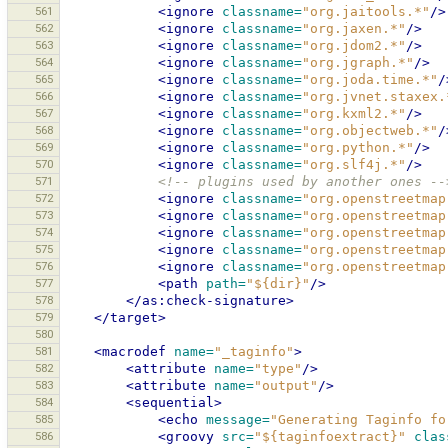
561
<ignore
classname=
"org.jaitools.*"
/>
562
<ignore
classname=
"org.jaxen.*"
/>
563
<ignore
classname=
"org.jdom2.*"
/>
564
<ignore
classname=
"org.jgraph.*"
/>
565
<ignore
classname=
"org.joda.time.*"
/
566
<ignore
classname=
"org.jvnet.staxex.
567
<ignore
classname=
"org.kxml2.*"
/>
568
<ignore
classname=
"org.objectweb.*"
/
569
<ignore
classname=
"org.python.*"
/>
570
<ignore
classname=
"org.slf4j.*"
/>
571
<!-- plugins used by another ones --
572
<ignore
classname=
"org.openstreetmap
573
<ignore
classname=
"org.openstreetmap
574
<ignore
classname=
"org.openstreetmap
575
<ignore
classname=
"org.openstreetmap
576
<ignore
classname=
"org.openstreetmap
577
<path
path=
"${dir}"
/>
578
</as:check-signature>
579
</target>
580
581
<macrodef
name=
"_taginfo"
>
582
<attribute
name=
"type"
/>
583
<attribute
name=
"output"
/>
584
<sequential>
585
<echo
message=
"Generating Taginfo fo
586
<groovy
src=
"${taginfoextract}"
clas