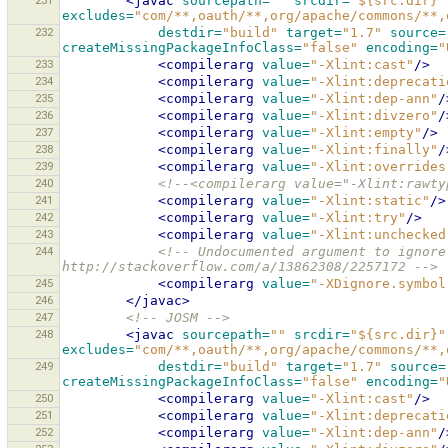
231
<javac
sourcepath=
""
srcdir=
"${src.dir}"
excludes=
"com/**,oauth/**,org/apache/commons/**,
232
destdir=
"build"
target=
"1.7"
source=
createMissingPackageInfoClass=
"false"
encoding=
"
233
<compilerarg
value=
"-Xlint:cast"
/>
234
<compilerarg
value=
"-Xlint:deprecati
235
<compilerarg
value=
"-Xlint:dep-ann"
/
236
<compilerarg
value=
"-Xlint:divzero"
/
237
<compilerarg
value=
"-Xlint:empty"
/>
238
<compilerarg
value=
"-Xlint:finally"
/
239
<compilerarg
value=
"-Xlint:overrides
240
<!--<compilerarg value="-Xlint:rawty
241
<compilerarg
value=
"-Xlint:static"
/>
242
<compilerarg
value=
"-Xlint:try"
/>
243
<compilerarg
value=
"-Xlint:unchecked
244
<!-- Undocumented argument to ignore
http://stackoverflow.com/a/13862308/2257172 -->
245
<compilerarg
value=
"-XDignore.symbol
246
</javac>
247
<!-- JOSM -->
248
<javac
sourcepath=
""
srcdir=
"${src.dir}"
excludes=
"com/**,oauth/**,org/apache/commons/**,
249
destdir=
"build"
target=
"1.7"
source=
createMissingPackageInfoClass=
"false"
encoding=
"
250
<compilerarg
value=
"-Xlint:cast"
/>
251
<compilerarg
value=
"-Xlint:deprecati
252
<compilerarg
value=
"-Xlint:dep-ann"
/