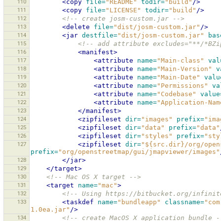
110
<copy
file=
"README"
todir=
"build"
/>
111
<copy
file=
"LICENSE"
todir=
"build"
/>
112
<!-- create josm-custom.jar -->
113
<delete
file=
"dist/josm-custom.jar"
/>
114
<jar
destfile=
"dist/josm-custom.jar"
bas
115
<!-- add attribute excludes="**/*BZi
116
<manifest>
117
<attribute
name=
"Main-class"
val
118
<attribute
name=
"Main-Version"
v
119
<attribute
name=
"Main-Date"
valu
120
<attribute
name=
"Permissions"
va
121
<attribute
name=
"Codebase"
value
122
<attribute
name=
"Application-Nam
123
</manifest>
124
<zipfileset
dir=
"images"
prefix=
"ima
125
<zipfileset
dir=
"data"
prefix=
"data"
126
<zipfileset
dir=
"styles"
prefix=
"sty
127
<zipfileset
dir=
"${src.dir}/org/open
prefix=
"org/openstreetmap/gui/jmapviewer/images"
128
</jar>
129
</target>
130
<!-- Mac OS X target -->
131
<target
name=
"mac"
>
132
<!-- Using https://bitbucket.org/infinit
133
<taskdef
name=
"bundleapp"
classname=
"com
1.0ea.jar"
/>
134
<!-- create MacOS X application bundle -