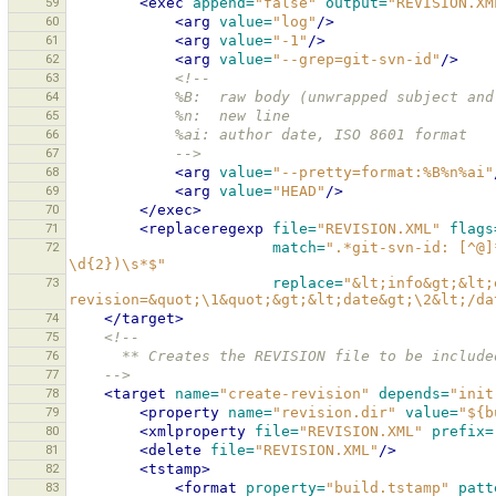
59
<exec
append=
"false"
output=
"REVISION.XM
60
<arg
value=
"log"
/>
61
<arg
value=
"-1"
/>
62
<arg
value=
"--grep=git-svn-id"
/>
63
<!--
64
            %B:  raw body (unwrapped subject a
65
            %n:  new line
66
            %ai: author date, ISO 8601 format
67
            -->
68
<arg
value=
"--pretty=format:%B%n%ai"
69
<arg
value=
"HEAD"
/>
70
</exec>
71
<replaceregexp
file=
"REVISION.XML"
flags
72
match=
".*git-svn-id: [^@]
\d{2})\s*$"
73
replace=
"&lt;info&gt;&lt;
revision=&quot;\1&quot;&gt;&lt;date&gt;\2&lt;/da
74
</target>
75
<!--
76
      ** Creates the REVISION file to be inclu
77
    -->
78
<target
name=
"create-revision"
depends=
"init
79
<property
name=
"revision.dir"
value=
"${b
80
<xmlproperty
file=
"REVISION.XML"
prefix=
81
<delete
file=
"REVISION.XML"
/>
82
<tstamp>
83
<format
property=
"build.tstamp"
patt