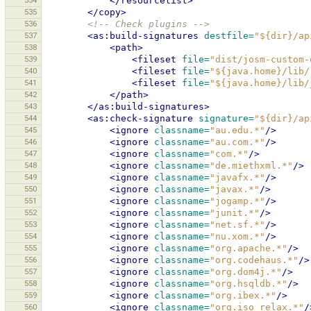
534
</resourcelist>
535
</copy>
536
<!-- Check plugins -->
537
<as:build-signatures
destfile=
"${dir}/ap
538
<path>
539
<fileset
file=
"dist/josm-custom-
540
<fileset
file=
"${java.home}/lib/
541
<fileset
file=
"${java.home}/lib/
542
</path>
543
</as:build-signatures>
544
<as:check-signature
signature=
"${dir}/ap
545
<ignore
classname=
"au.edu.*"
/>
546
<ignore
classname=
"au.com.*"
/>
547
<ignore
classname=
"com.*"
/>
548
<ignore
classname=
"de.miethxml.*"
/>
549
<ignore
classname=
"javafx.*"
/>
550
<ignore
classname=
"javax.*"
/>
551
<ignore
classname=
"jogamp.*"
/>
552
<ignore
classname=
"junit.*"
/>
553
<ignore
classname=
"net.sf.*"
/>
554
<ignore
classname=
"nu.xom.*"
/>
555
<ignore
classname=
"org.apache.*"
/>
556
<ignore
classname=
"org.codehaus.*"
/>
557
<ignore
classname=
"org.dom4j.*"
/>
558
<ignore
classname=
"org.hsqldb.*"
/>
559
<ignore
classname=
"org.ibex.*"
/>
560
<ignore
classname=
"org.iso_relax.*"
/