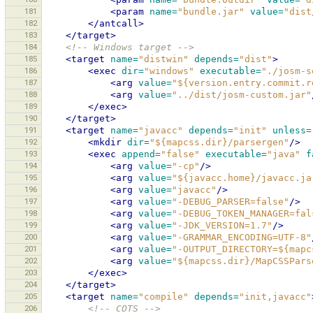
181
<param
name=
"bundle.jar"
value=
"dist
182
</antcall>
183
</target>
184
<!-- Windows target -->
185
<target
name=
"distwin"
depends=
"dist"
>
186
<exec
dir=
"windows"
executable=
"./josm-s
187
<arg
value=
"${version.entry.commit.r
188
<arg
value=
"../dist/josm-custom.jar"
189
</exec>
190
</target>
191
<target
name=
"javacc"
depends=
"init"
unless=
192
<mkdir
dir=
"${mapcss.dir}/parsergen"
/>
193
<exec
append=
"false"
executable=
"java"
f
194
<arg
value=
"-cp"
/>
195
<arg
value=
"${javacc.home}/javacc.ja
196
<arg
value=
"javacc"
/>
197
<arg
value=
"-DEBUG_PARSER=false"
/>
198
<arg
value=
"-DEBUG_TOKEN_MANAGER=fal
199
<arg
value=
"-JDK_VERSION=1.7"
/>
200
<arg
value=
"-GRAMMAR_ENCODING=UTF-8"
201
<arg
value=
"-OUTPUT_DIRECTORY=${mapc
202
<arg
value=
"${mapcss.dir}/MapCSSPars
203
</exec>
204
</target>
205
<target
name=
"compile"
depends=
"init,javacc"
206
<!-- COTS -->