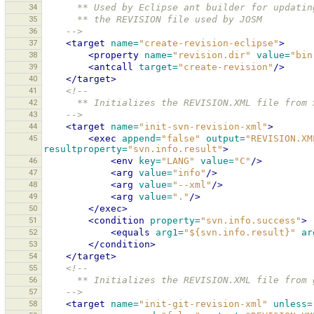
34
      ** Used by Eclipse ant builder for updatin
35
      ** the REVISION file used by JOSM
36
    -->
37
<target
name=
"create-revision-eclipse"
>
38
<property
name=
"revision.dir"
value=
"bin
39
<antcall
target=
"create-revision"
/>
40
</target>
41
<!--
42
      ** Initializes the REVISION.XML file fro
43
    -->
44
<target
name=
"init-svn-revision-xml"
>
45
<exec
append=
"false"
output=
"REVISION.XM
resultproperty=
"svn.info.result"
>
46
<env
key=
"LANG"
value=
"C"
/>
47
<arg
value=
"info"
/>
48
<arg
value=
"--xml"
/>
49
<arg
value=
"."
/>
50
</exec>
51
<condition
property=
"svn.info.success"
>
52
<equals
arg1=
"${svn.info.result}"
ar
53
</condition>
54
</target>
55
<!--
56
      ** Initializes the REVISION.XML file fro
57
    -->
58
<target
name=
"init-git-revision-xml"
unless=