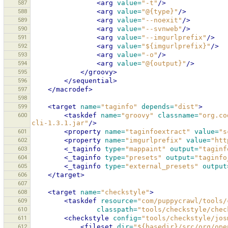
587
<arg
value=
"-t"
/>
588
<arg
value=
"@{type}"
/>
589
<arg
value=
"--noexit"
/>
590
<arg
value=
"--svnweb"
/>
591
<arg
value=
"--imgurlprefix"
/>
592
<arg
value=
"${imgurlprefix}"
/>
593
<arg
value=
"-o"
/>
594
<arg
value=
"@{output}"
/>
595
</groovy>
596
</sequential>
597
</macrodef>
598
599
<target
name=
"taginfo"
depends=
"dist"
>
600
<taskdef
name=
"groovy"
classname=
"org.co
cli-1.3.1.jar"
/>
601
<property
name=
"taginfoextract"
value=
"s
602
<property
name=
"imgurlprefix"
value=
"htt
603
<_taginfo
type=
"mappaint"
output=
"taginf
604
<_taginfo
type=
"presets"
output=
"taginfo
605
<_taginfo
type=
"external_presets"
output
606
</target>
607
608
<target
name=
"checkstyle"
>
609
<taskdef
resource=
"com/puppycrawl/tools/
610
classpath=
"tools/checkstyle/chec
611
<checkstyle
config=
"tools/checkstyle/jos
612
<fileset
dir=
"${basedir}/src/org/ope