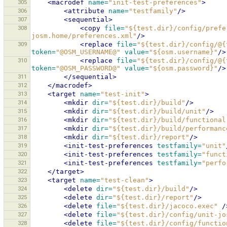
305
<macrodef
name=
"init-test-preferences"
>
306
<attribute
name=
"testfamily"
/>
307
<sequential>
308
<copy
file=
"${test.dir}/config/prefe
josm.home/preferences.xml"
/>
309
<replace
file=
"${test.dir}/config/@{
token=
"@OSM_USERNAME@"
value=
"${osm.username}"
/>
310
<replace
file=
"${test.dir}/config/@{
token=
"@OSM_PASSWORD@"
value=
"${osm.password}"
/>
311
</sequential>
312
</macrodef>
313
<target
name=
"test-init"
>
314
<mkdir
dir=
"${test.dir}/build"
/>
315
<mkdir
dir=
"${test.dir}/build/unit"
/>
316
<mkdir
dir=
"${test.dir}/build/functional
317
<mkdir
dir=
"${test.dir}/build/performanc
318
<mkdir
dir=
"${test.dir}/report"
/>
319
<init-test-preferences
testfamily=
"unit"
320
<init-test-preferences
testfamily=
"funct
321
<init-test-preferences
testfamily=
"perfo
322
</target>
323
<target
name=
"test-clean"
>
324
<delete
dir=
"${test.dir}/build"
/>
325
<delete
dir=
"${test.dir}/report"
/>
326
<delete
file=
"${test.dir}/jacoco.exec"
/
327
<delete
file=
"${test.dir}/config/unit-jo
328
<delete
file=
"${test.dir}/config/functio