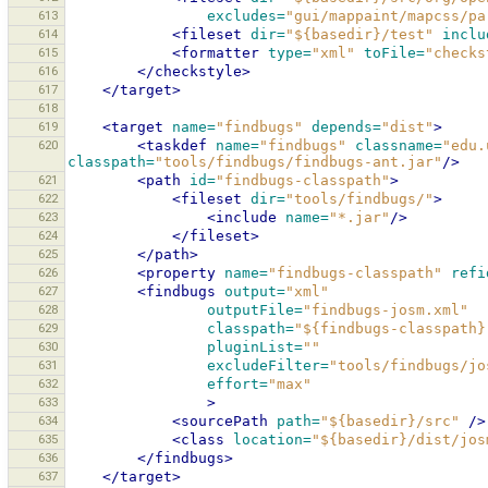
613
excludes=
"gui/mappaint/mapcss/pa
614
<fileset
dir=
"${basedir}/test"
inclu
615
<formatter
type=
"xml"
toFile=
"checks
616
</checkstyle>
617
</target>
618
619
<target
name=
"findbugs"
depends=
"dist"
>
620
<taskdef
name=
"findbugs"
classname=
"edu.
classpath=
"tools/findbugs/findbugs-ant.jar"
/>
621
<path
id=
"findbugs-classpath"
>
622
<fileset
dir=
"tools/findbugs/"
>
623
<include
name=
"*.jar"
/>
624
</fileset>
625
</path>
626
<property
name=
"findbugs-classpath"
refi
627
<findbugs
output=
"xml"
628
outputFile=
"findbugs-josm.xml"
629
classpath=
"${findbugs-classpath}
630
pluginList=
""
631
excludeFilter=
"tools/findbugs/jo
632
effort=
"max"
633
>
634
<sourcePath
path=
"${basedir}/src"
/>
635
<class
location=
"${basedir}/dist/jos
636
</findbugs>
637
</target>