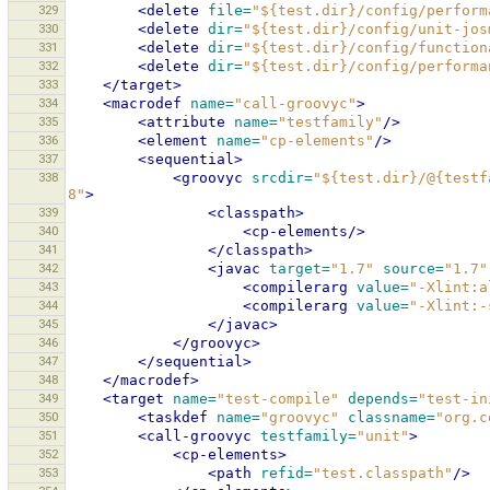
329
<delete
file=
"${test.dir}/config/perform
330
<delete
dir=
"${test.dir}/config/unit-jos
331
<delete
dir=
"${test.dir}/config/function
332
<delete
dir=
"${test.dir}/config/performa
333
</target>
334
<macrodef
name=
"call-groovyc"
>
335
<attribute
name=
"testfamily"
/>
336
<element
name=
"cp-elements"
/>
337
<sequential>
338
<groovyc
srcdir=
"${test.dir}/@{testf
8"
>
339
<classpath>
340
<cp-elements/>
341
</classpath>
342
<javac
target=
"1.7"
source=
"1.7"
343
<compilerarg
value=
"-Xlint:a
344
<compilerarg
value=
"-Xlint:-
345
</javac>
346
</groovyc>
347
</sequential>
348
</macrodef>
349
<target
name=
"test-compile"
depends=
"test-in
350
<taskdef
name=
"groovyc"
classname=
"org.c
351
<call-groovyc
testfamily=
"unit"
>
352
<cp-elements>
353
<path
refid=
"test.classpath"
/>