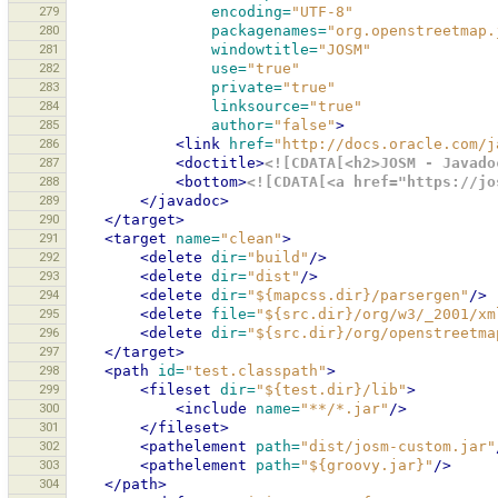
279
encoding=
"UTF-8"
280
packagenames=
"org.openstreetmap.
281
windowtitle=
"JOSM"
282
use=
"true"
283
private=
"true"
284
linksource=
"true"
285
author=
"false"
>
286
<link
href=
"http://docs.oracle.com/j
287
<doctitle>
<![CDATA[<h2>JOSM - Javado
288
<bottom>
<![CDATA[<a href="https://jo
289
</javadoc>
290
</target>
291
<target
name=
"clean"
>
292
<delete
dir=
"build"
/>
293
<delete
dir=
"dist"
/>
294
<delete
dir=
"${mapcss.dir}/parsergen"
/>
295
<delete
file=
"${src.dir}/org/w3/_2001/xm
296
<delete
dir=
"${src.dir}/org/openstreetma
297
</target>
298
<path
id=
"test.classpath"
>
299
<fileset
dir=
"${test.dir}/lib"
>
300
<include
name=
"**/*.jar"
/>
301
</fileset>
302
<pathelement
path=
"dist/josm-custom.jar"
303
<pathelement
path=
"${groovy.jar}"
/>
304
</path>