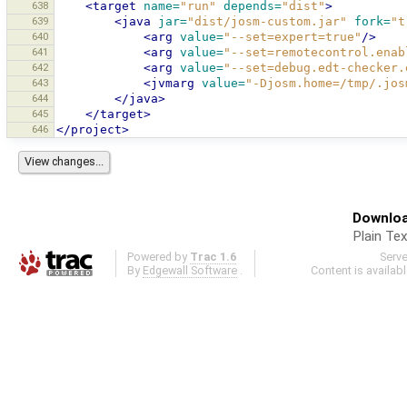
638
<target
name=
"run"
depends=
"dist"
>
639
<java
jar=
"dist/josm-custom.jar"
fork=
"t
640
<arg
value=
"--set=expert=true"
/>
641
<arg
value=
"--set=remotecontrol.enab
642
<arg
value=
"--set=debug.edt-checker.
643
<jvmarg
value=
"-Djosm.home=/tmp/.jos
644
</java>
645
</target>
646
</project>
Downloa
Plain Tex
Powered by
Trac 1.6
Serv
By
Edgewall Software
.
Content is availab