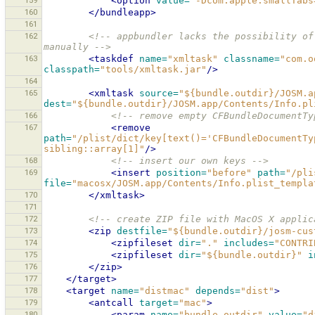
159
<option
value=
"-Dcom.apple.smallTabs
160
</bundleapp>
161
162
<!-- appbundler lacks the possibility of
manually -->
163
<taskdef
name=
"xmltask"
classname=
"com.o
classpath=
"tools/xmltask.jar"
/>
164
165
<xmltask
source=
"${bundle.outdir}/JOSM.a
dest=
"${bundle.outdir}/JOSM.app/Contents/Info.pl
166
<!-- remove empty CFBundleDocumentTy
167
<remove
path=
"/plist/dict/key[text()='CFBundleDocumentTy
sibling::array[1]"
/>
168
<!-- insert our own keys -->
169
<insert
position=
"before"
path=
"/pli
file=
"macosx/JOSM.app/Contents/Info.plist_templa
170
</xmltask>
171
172
<!-- create ZIP file with MacOS X applic
173
<zip
destfile=
"${bundle.outdir}/josm-cus
174
<zipfileset
dir=
"."
includes=
"CONTRI
175
<zipfileset
dir=
"${bundle.outdir}"
i
176
</zip>
177
</target>
178
<target
name=
"distmac"
depends=
"dist"
>
179
<antcall
target=
"mac"
>
180
<param
name=
"bundle.outdir"
value=
"d