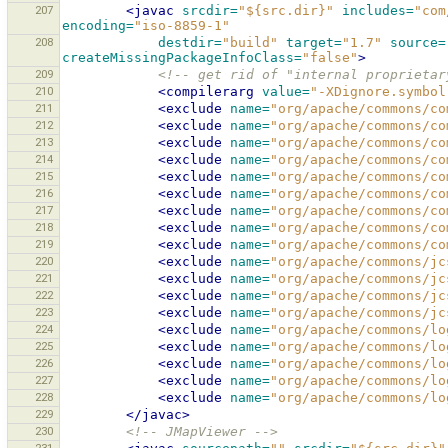
207
<javac
srcdir=
"${src.dir}"
includes=
"com
encoding=
"iso-8859-1"
208
destdir=
"build"
target=
"1.7"
source=
createMissingPackageInfoClass=
"false"
>
209
<!-- get rid of "internal proprietar
210
<compilerarg
value=
"-XDignore.symbol
211
<exclude
name=
"org/apache/commons/co
212
<exclude
name=
"org/apache/commons/co
213
<exclude
name=
"org/apache/commons/co
214
<exclude
name=
"org/apache/commons/co
215
<exclude
name=
"org/apache/commons/co
216
<exclude
name=
"org/apache/commons/co
217
<exclude
name=
"org/apache/commons/co
218
<exclude
name=
"org/apache/commons/co
219
<exclude
name=
"org/apache/commons/co
220
<exclude
name=
"org/apache/commons/jc
221
<exclude
name=
"org/apache/commons/jc
222
<exclude
name=
"org/apache/commons/jc
223
<exclude
name=
"org/apache/commons/jc
224
<exclude
name=
"org/apache/commons/lo
225
<exclude
name=
"org/apache/commons/lo
226
<exclude
name=
"org/apache/commons/lo
227
<exclude
name=
"org/apache/commons/lo
228
<exclude
name=
"org/apache/commons/lo
229
</javac>
230
<!-- JMapViewer -->