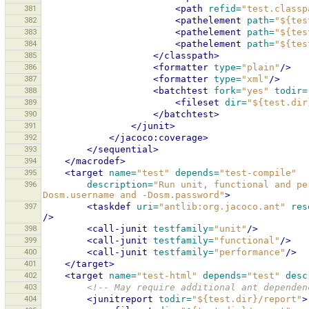
381
<path
refid=
"test.classp
382
<pathelement
path=
"${tes
383
<pathelement
path=
"${tes
384
<pathelement
path=
"${tes
385
</classpath>
386
<formatter
type=
"plain"
/>
387
<formatter
type=
"xml"
/>
388
<batchtest
fork=
"yes"
todir=
389
<fileset
dir=
"${test.dir
390
</batchtest>
391
</junit>
392
</jacoco:coverage>
393
</sequential>
394
</macrodef>
395
<target
name=
"test"
depends=
"test-compile"
396
description=
"Run unit, functional and pe
Dosm.username and -Dosm.password"
>
397
<taskdef
uri=
"antlib:org.jacoco.ant"
res
/>
398
<call-junit
testfamily=
"unit"
/>
399
<call-junit
testfamily=
"functional"
/>
400
<call-junit
testfamily=
"performance"
/>
401
</target>
402
<target
name=
"test-html"
depends=
"test"
desc
403
<!-- May require additional ant dependen
404
<junitreport
todir=
"${test.dir}/report"
>