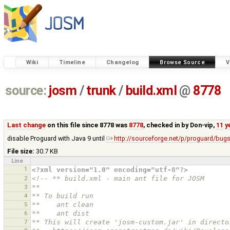
Wiki
Timeline
Changelog
Browse Source
V
source:
josm
/
trunk
/
build.xml
@
8778
Last change
on this file since 8778 was
8778
, checked in by
Don-vip
,
11 y
disable Proguard with Java 9 until
http://sourceforge.net/p/proguard/bug
File size:
30.7 KB
Line
1
<?xml version="1.0" encoding="utf-8"?>
2
<!-- ** build.xml - main ant file for JOSM
3
**
4
** To build run
5
**    ant clean
6
**    ant dist
7
** This will create 'josm-custom.jar' in directo