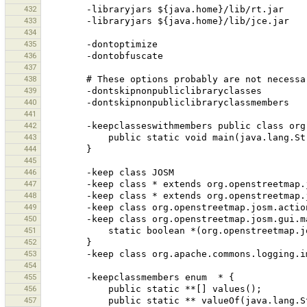
432
-libraryjars
433
-libraryjars
434
435
436
437
438
#
These
options
probably
are
not
necessa
439
440
441
442
-keepclasseswithmembers
public
class
org
443
public
static
void
444
445
446
-keep
class
447
-keep
class
*
extends
448
-keep
class
*
extends
449
-keep
class
450
-keep
class
org.openstreetmap.josm.gui.m
451
static
boolean
452
453
-keep
class
454
455
-keepclassmembers
enum
*
456
public
static
**[]
457
public
static
**