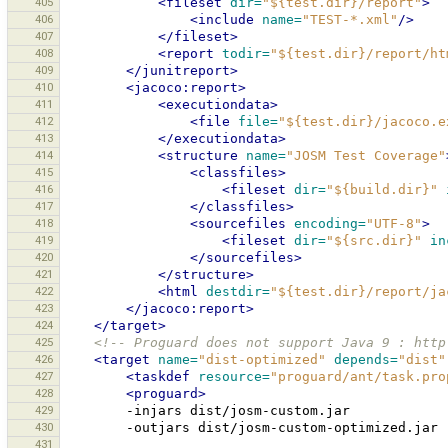
405
<fileset
dir=
"${test.dir}/report"
>
406
<include
name=
"TEST-*.xml"
/>
407
</fileset>
408
<report
todir=
"${test.dir}/report/ht
409
</junitreport>
410
<jacoco:report>
411
<executiondata>
412
<file
file=
"${test.dir}/jacoco.e
413
</executiondata>
414
<structure
name=
"JOSM Test Coverage"
415
<classfiles>
416
<fileset
dir=
"${build.dir}"
417
</classfiles>
418
<sourcefiles
encoding=
"UTF-8"
>
419
<fileset
dir=
"${src.dir}"
in
420
</sourcefiles>
421
</structure>
422
<html
destdir=
"${test.dir}/report/ja
423
</jacoco:report>
424
</target>
425
<!-- Proguard does not support Java 9 : http
426
<target
name=
"dist-optimized"
depends=
"dist"
427
<taskdef
resource=
"proguard/ant/task.pro
428
<proguard>
429
-injars
430
-outjars
431