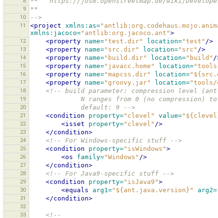
8
**   https://josm.openstreetmap.de/wiki/Develope
9
**
10
-->
11
<project
xmlns:as=
"antlib:org.codehaus.mojo.anim
xmlns:jacoco=
"antlib:org.jacoco.ant"
>
12
<property
name=
"test.dir"
location=
"test"
/>
13
<property
name=
"src.dir"
location=
"src"
/>
14
<property
name=
"build.dir"
location=
"build"
/
15
<property
name=
"javacc.home"
location=
"tools
16
<property
name=
"mapcss.dir"
location=
"${src.
17
<property
name=
"groovy.jar"
location=
"tools/
18
<!-- build parameter: compression level (ant
19
             N ranges from 0 (no compressio
20
             default: 9 -->
21
<condition
property=
"clevel"
value=
"${clevel
22
<isset
property=
"clevel"
/>
23
</condition>
24
<!-- For Windows-specific stuff -->
25
<condition
property=
"isWindows"
>
26
<os
family=
"Windows"
/>
27
</condition>
28
<!-- For Java9-specific stuff -->
29
<condition
property=
"isJava9"
>
30
<equals
arg1=
"${ant.java.version}"
arg2=
31
</condition>
32
33
<!--