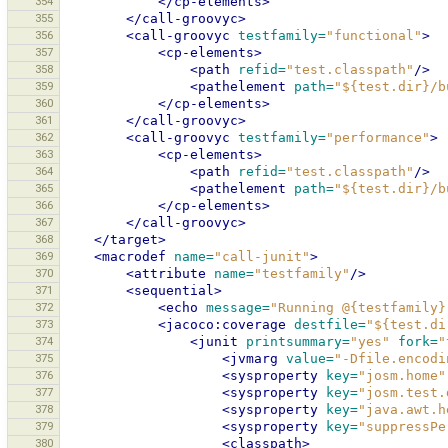
354
</cp-elements>
355
</call-groovyc>
356
<call-groovyc
testfamily=
"functional"
>
357
<cp-elements>
358
<path
refid=
"test.classpath"
/>
359
<pathelement
path=
"${test.dir}/b
360
</cp-elements>
361
</call-groovyc>
362
<call-groovyc
testfamily=
"performance"
>
363
<cp-elements>
364
<path
refid=
"test.classpath"
/>
365
<pathelement
path=
"${test.dir}/b
366
</cp-elements>
367
</call-groovyc>
368
</target>
369
<macrodef
name=
"call-junit"
>
370
<attribute
name=
"testfamily"
/>
371
<sequential>
372
<echo
message=
"Running @{testfamily}
373
<jacoco:coverage
destfile=
"${test.di
374
<junit
printsummary=
"yes"
fork=
"
375
<jvmarg
value=
"-Dfile.encodi
376
<sysproperty
key=
"josm.home"
377
<sysproperty
key=
"josm.test.
378
<sysproperty
key=
"java.awt.h
379
<sysproperty
key=
"suppressPe
380
<classpath>