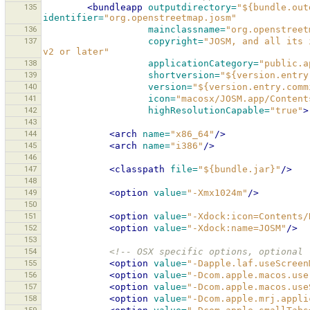
135
<bundleapp
outputdirectory=
"${bundle.out
identifier=
"org.openstreetmap.josm"
136
mainclassname=
"org.openstreet
137
copyright=
"JOSM, and all its 
v2 or later"
138
applicationCategory=
"public.a
139
shortversion=
"${version.entry
140
version=
"${version.entry.comm
141
icon=
"macosx/JOSM.app/Content
142
highResolutionCapable=
"true"
>
143
144
<arch
name=
"x86_64"
/>
145
<arch
name=
"i386"
/>
146
147
<classpath
file=
"${bundle.jar}"
/>
148
149
<option
value=
"-Xmx1024m"
/>
150
151
<option
value=
"-Xdock:icon=Contents/
152
<option
value=
"-Xdock:name=JOSM"
/>
153
154
<!-- OSX specific options, optional 
155
<option
value=
"-Dapple.laf.useScreen
156
<option
value=
"-Dcom.apple.macos.use
157
<option
value=
"-Dcom.apple.macos.use
158
<option
value=
"-Dcom.apple.mrj.appli