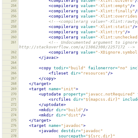
253
<compilerarg
value=
"-Xlint:divzero"
/
254
<compilerarg
value=
"-Xlint:empty"
/>
255
<compilerarg
value=
"-Xlint:finally"
/
256
<compilerarg
value=
"-Xlint:overrides
257
<!--<compilerarg value="-Xlint:rawty
258
<compilerarg
value=
"-Xlint:static"
/>
259
<compilerarg
value=
"-Xlint:try"
/>
260
<compilerarg
value=
"-Xlint:unchecked
261
<!-- Undocumented argument to ignore
http://stackoverflow.com/a/13862308/2257172 -->
262
<compilerarg
value=
"-XDignore.symbol
263
</javac>
264
265
<copy
todir=
"build"
failonerror=
"no"
inc
266
<fileset
dir=
"resources"
/>
267
</copy>
268
</target>
269
<target
name=
"init"
>
270
<uptodate
property=
"javacc.notRequired"
271
<srcfiles
dir=
"${mapcss.dir}"
includ
272
</uptodate>
273
<mkdir
dir=
"build"
/>
274
<mkdir
dir=
"dist"
/>
275
</target>
276
<target
name=
"javadoc"
>
277
<javadoc
destdir=
"javadoc"
278
sourcepath=
"${src.dir}"