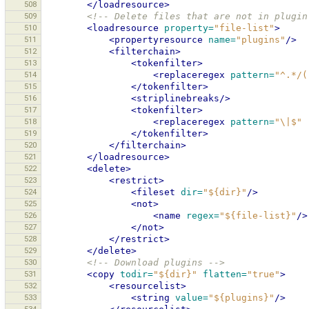
508
</loadresource>
509
<!-- Delete files that are not in plugin
510
<loadresource
property=
"file-list"
>
511
<propertyresource
name=
"plugins"
/>
512
<filterchain>
513
<tokenfilter>
514
<replaceregex
pattern=
"^.*/(
515
</tokenfilter>
516
<striplinebreaks/>
517
<tokenfilter>
518
<replaceregex
pattern=
"\|$"
519
</tokenfilter>
520
</filterchain>
521
</loadresource>
522
<delete>
523
<restrict>
524
<fileset
dir=
"${dir}"
/>
525
<not>
526
<name
regex=
"${file-list}"
/>
527
</not>
528
</restrict>
529
</delete>
530
<!-- Download plugins -->
531
<copy
todir=
"${dir}"
flatten=
"true"
>
532
<resourcelist>
533
<string
value=
"${plugins}"
/>