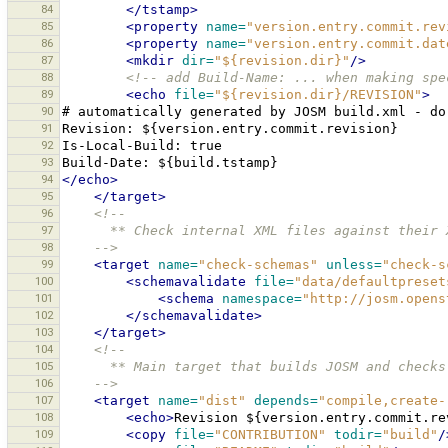
84
</tstamp>
85
<property
name=
"version.entry.commit.rev
86
<property
name=
"version.entry.commit.dat
87
<mkdir
dir=
"${revision.dir}"
/>
88
<!-- add Build-Name: ... when making spe
89
<echo
file=
"${revision.dir}/REVISION"
>
90
#
automatically
generated
by
JOSM
build.xml
-
do
91
Revision:
92
Is-Local-Build:
93
Build-Date:
94
</echo>
95
</target>
96
<!--
97
      ** Check internal XML files against their
98
    -->
99
<target
name=
"check-schemas"
unless=
"check-s
100
<schemavalidate
file=
"data/defaultpreset
101
<schema
namespace=
"http://josm.opens
102
</schemavalidate>
103
</target>
104
<!--
105
      ** Main target that builds JOSM and chec
106
    -->
107
<target
name=
"dist"
depends=
"compile,create-
108
<echo>
Revision
${version.entry.commit.re
109
<copy
file=
"CONTRIBUTION"
todir=
"build"
/