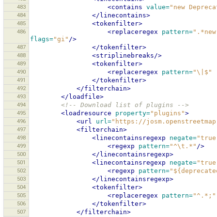
483
<contains
value=
"new Depreca
484
</linecontains>
485
<tokenfilter>
486
<replaceregex
pattern=
".*new
flags=
"gi"
/>
487
</tokenfilter>
488
<striplinebreaks/>
489
<tokenfilter>
490
<replaceregex
pattern=
"\|$"
491
</tokenfilter>
492
</filterchain>
493
</loadfile>
494
<!-- Download list of plugins -->
495
<loadresource
property=
"plugins"
>
496
<url
url=
"https://josm.openstreetmap
497
<filterchain>
498
<linecontainsregexp
negate=
"true
499
<regexp
pattern=
"^\t.*"
/>
500
</linecontainsregexp>
501
<linecontainsregexp
negate=
"true
502
<regexp
pattern=
"${deprecate
503
</linecontainsregexp>
504
<tokenfilter>
505
<replaceregex
pattern=
"^.*;"
506
</tokenfilter>
507
</filterchain>