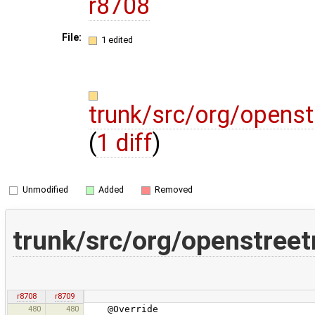
r8708
File:
1 edited
trunk/src/org/opens
(
1 diff
)
Unmodified
Added
Removed
trunk/src/org/openstree
r8708
r8709
480
480
@Override