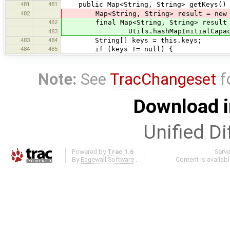
481
481
public Map<String, String> getKeys()
482
Map<String, String> result = new Hash
482
final Map<String, String> result = 
Utils.hashMapInitialCapacity(this
483
483
484
String[] keys = this.keys;
484
485
if (keys != null) {
Note:
See
TracChangeset
f
Download i
Unified Di
Powered by
Trac 1.6
Serv
By
Edgewall Software
.
Content is availab