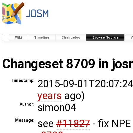
Wiki
Timeline
Changelog
Browse Source
V
Changeset 8709 in jo
2015-09-01T20:07:24
Timestamp:
years
ago)
simon04
Author:
see
#11827
- fix NPE
Message: