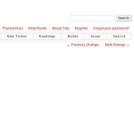
Preferences
Help/Guide
About Trac
Register
Forgot your password?
New Ticket
Roadmap
Builds
Sonar
Search
←
Previous Change
Next Change
→