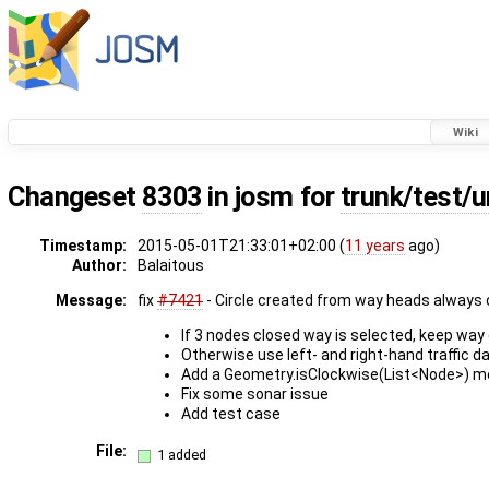
Wiki
Changeset
8303
in josm for
trunk/test/u
Timestamp:
2015-05-01T21:33:01+02:00 (
11 years
ago)
Author:
Balaitous
Message:
fix
#7421
- Circle created from way heads always
If 3 nodes closed way is selected, keep way 
Otherwise use left- and right-hand traffic d
Add a Geometry.isClockwise(List<Node>) m
Fix some sonar issue
Add test case
File:
1 added