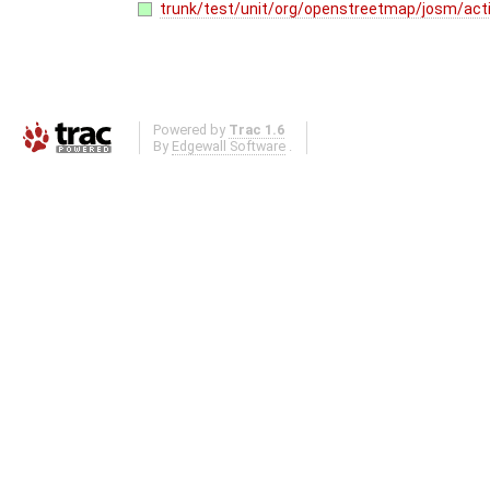
trunk/test/unit/org/openstreetmap/josm/acti
Powered by
Trac 1.6
By
Edgewall Software
.