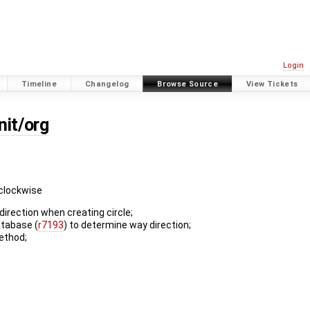
Login
Timeline
Changelog
Browse Source
View Tickets
nit/org
 clockwise
direction when creating circle;
atabase (
r7193
) to determine way direction;
ethod;