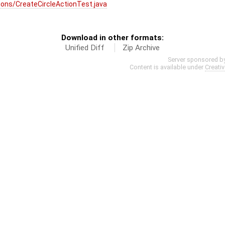
ons/CreateCircleActionTest.java
Download in other formats:
Unified Diff
Zip Archive
Server sponsored b
Content is available under
Creati