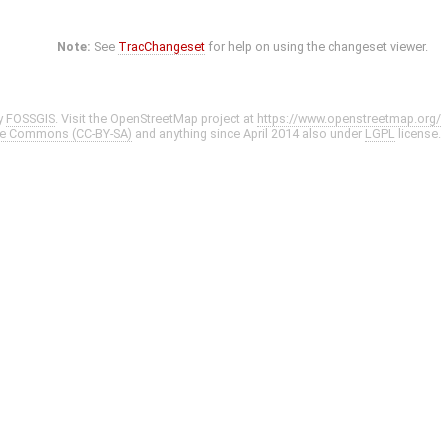
Note:
See
TracChangeset
for help on using the changeset viewer.
y
FOSSGIS
. Visit the OpenStreetMap project at
https://www.openstreetmap.org/
ve Commons (CC-BY-SA)
and anything since April 2014 also under
LGPL
license.