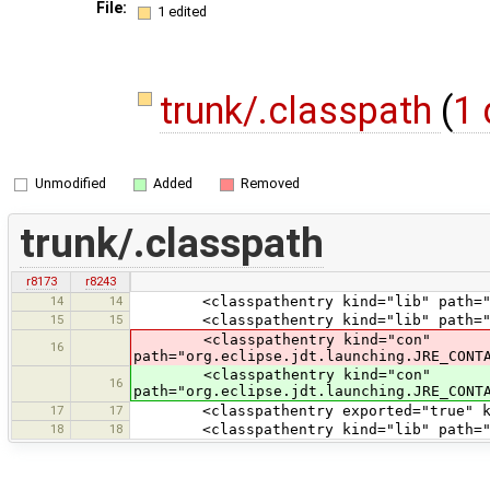
File:
1 edited
trunk/.classpath
(
1 
Unmodified
Added
Removed
trunk/.classpath
r8173
r8243
14
14
<classpathentry kind="lib" path="tes
15
15
<classpathentry kind="lib" path="te
<classpathentry kind="con"
16
path="org.eclipse.jdt.launching.JRE_CONT
<classpathentry kind="con"
16
path="org.eclipse.jdt.launching.JRE_CONT
17
17
<classpathentry exported="true" kind
18
18
<classpathentry kind="lib" path="test