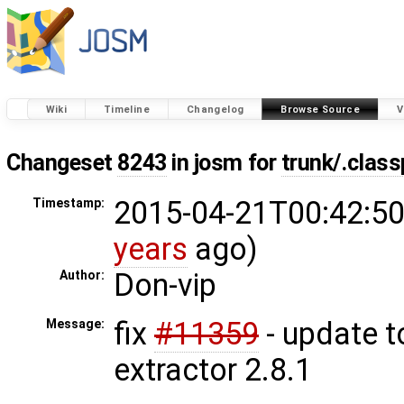
Wiki
Timeline
Changelog
Browse Source
V
Changeset
8243
in josm for
trunk/.clas
2015-04-21T00:42:50
Timestamp:
years
ago)
Don-vip
Author:
fix
#11359
- update t
Message:
extractor 2.8.1