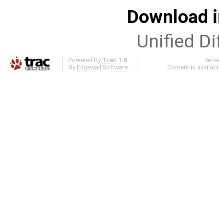
Download i
Unified Di
Powered by
Trac 1.6
Serv
By
Edgewall Software
.
Content is availab