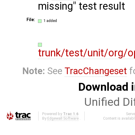
missing" test result
File:
1 added
trunk/test/unit/org
Note:
See
TracChangeset
f
Download i
Unified Di
Powered by
Trac 1.6
Serv
By
Edgewall Software
.
Content is availab