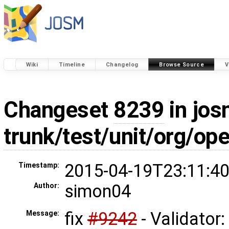
Wiki
Timeline
Changelog
Browse Source
V
Changeset
8239
in jos
trunk/test/unit/org/o
2015-04-19T23:11:40
Timestamp:
simon04
Author:
fix
#9242
- Validator:
Message: