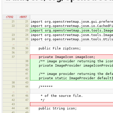
r7592
r8097
21
21
import org.openstreetmap.josm.gui.prefer
22
22
import org.openstreetmap.josm.io.CachedF
23
import org.openstreetmap.josm.tools.Imag
23
24
import org.openstreetmap.josm.tools.Imag
24
25
import org.openstreetmap.josm.tools.Util
…
…
35
36
public File zipIcons;
36
37
37
private ImageIcon imageIcon;
38
/** image provider returning the icon
39
private ImageProvider imageIconProvid
40
41
/** image provider returning the defa
private static ImageProvider defaultI
42
38
43
39
44
/******
…
…
41
46
* of the source file.
42
47
*/
43
44
48
public String icon;
45
49