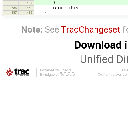
}
430
386
431
return this;
387
432
}
Note:
See
TracChangeset
f
Download i
Unified Di
Powered by
Trac 1.6
Serv
By
Edgewall Software
.
Content is availab