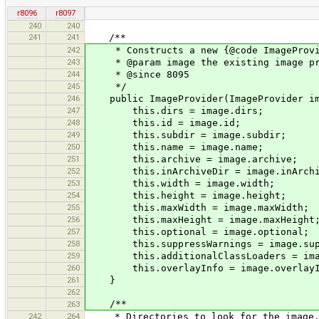
r8096
r8097
240
240
241
241
/**
242
* Constructs a new {@code ImageProvid
243
* @param image the existing image pro
244
* @since 8095
245
*/
246
public ImageProvider(ImageProvider im
247
this.dirs = image.dirs;
248
this.id = image.id;
249
this.subdir = image.subdir;
250
this.name = image.name;
251
this.archive = image.archive;
252
this.inArchiveDir = image.inArchi
253
this.width = image.width;
254
this.height = image.height;
255
this.maxWidth = image.maxWidth;
256
this.maxHeight = image.maxHeight
257
this.optional = image.optional;
258
this.suppressWarnings = image.supp
259
this.additionalClassLoaders = image
260
this.overlayInfo = image.overlayI
261
}
262
/**
263
242
264
* Directories to look for the image