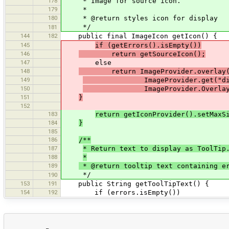
178
* Image for source icon.
179
*
180
* @return styles icon for display
*/
181
144
182
public final ImageIcon getIcon() {
145
if (getErrors().isEmpty())
146
return getSourceIcon();
147
else
148
return ImageProvider.overlay(ge
149
ImageProvider.get("dialogs/
150
ImageProvider.OverlayPosit
151
}
152
183
return getIconProvider().setMaxS
184
}
185
186
/**
187
* Return text to display as ToolTip
188
*
189
* @return tooltip text containing e
*/
190
153
191
public String getToolTipText() {
154
192
if (errors.isEmpty())