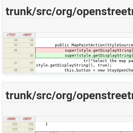
trunk/src/org/openstre
r7937
r8097
34
34
35
35
public MapPaintAction(StyleSource 
36
super(style.getDisplayString(), 
super(style.getDisplayString(), 
36
tr("Select the map painting sty
37
37
style.getDisplayString(), true);
38
38
this.button = new StayOpenCheckB
trunk/src/org/openstree
r8085
r8097
102
102
}
103
103