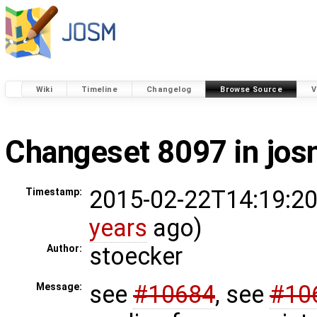
Wiki
Timeline
Changelog
Browse Source
V
Changeset 8097 in jo
2015-02-22T14:19:20
Timestamp:
years
ago)
stoecker
Author:
see
#10684
, see
#10
Message: