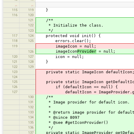
…
…
115
119
}
116
120
121
/**
122
* Initialize the class.
*/
123
117
124
protected void init() {
118
125
errors.clear();
119
imageIcon = null;
imageIcon
Provider
= null;
126
120
127
icon = null;
121
128
}
122
129
123
private static ImageIcon defaultIcon
124
125
private static ImageIcon getDefaultIc
126
if (defaultIcon == null) {
127
defaultIcon = ImageProvider.get("d
130
/**
131
* Image provider for default icon.
132
*
133
* @return image provider for default
134
* @since 8097
135
* @see #getIconProvider()
136
*/
137
private static ImageProvider getDefau