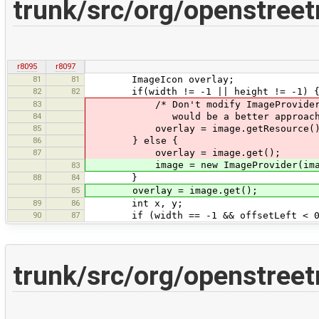
trunk/src/org/openstree
r8095
r8097
81
81
ImageIcon overlay;
82
82
if(width != -1 || height != -1) 
83
/* Don't modify ImageProvider, but 
84
would be a better approach.
85
overlay = image.getResource().getIm
86
} else {
87
overlay = image.get();
image = new ImageProvider(image).re
83
88
84
}
85
overlay = image.get();
89
86
int x, y;
90
87
if (width == -1 && offsetLeft < 0
trunk/src/org/openstree