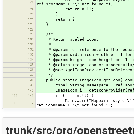
123
ref.iconName + "\" not found.");
124
return null;
125
}
126
return i;
127
}
128
129
/**
130
* Return scaled icon.
131
*
132
* @param ref reference to the reques
133
* @param width icon width or -1 for 
134
* @param height icon height or -1 fo
135
* @return image icon or <code>null</
136
* @see #getIconProvider(IconReferenc
137
*/
138
public static ImageIcon getIcon(IconRe
139
final String namespace = ref.source
ImageIcon i = getIconProvider(ref, fa
140
114
141
if (i == null) {
Main.warn("Mappaint style \""+namesp
115
142
ref.iconName + "\" not found.");
trunk/src/org/openstree