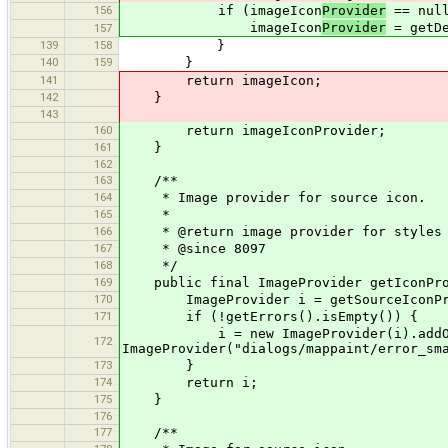
156
if (imageIcon
Provider
== null
imageIcon
Provider
= getDe
157
139
158
}
140
159
}
141
return imageIcon;
142
}
143
160
return imageIconProvider;
161
}
162
163
/**
164
* Image provider for source icon.
165
*
166
* @return image provider for styles 
167
* @since 8097
168
*/
169
public final ImageProvider getIconPro
170
ImageProvider i = getSourceIconPro
171
if (!getErrors().isEmpty()) {
i = new ImageProvider(i).addOverl
172
ImageProvider("dialogs/mappaint/error_sm
173
}
174
return i;
175
}
176
177
/**