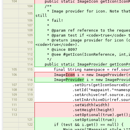
104
public static ImageIcon getIcon(IconRe
104
/**
* Image provider for icon. Note that t
105
still
106
* fail!
107
*
108
* @param ref reference to the reques
109
* @param test if <code>true</code> th
* @return image provider for icon (can
110
<code>true</code>).
111
* @since 8097
112
* @see #getIcon(IconReference, int,i
113
*/
public static ImageProvider getIconPro
114
105
115
final String namespace = ref.source
106
Image
Icon
i = new ImageProvider(r
Image
Provider
i = new ImageProvid
116
107
117
.setDirs(getIconSourceDirs(r
108
118
.setId("mappaint."+namespa
109
119
.setArchive(ref.source.zipI
110
120
.setInArchiveDir(ref.source.ge
111
.setWidth(width)
112
.setHeight(height)
113
.setOptional(true).get()
121
.setOptional(true);
122
if (test && i.get() == null) {
Main.warn("Mappaint style \""+names