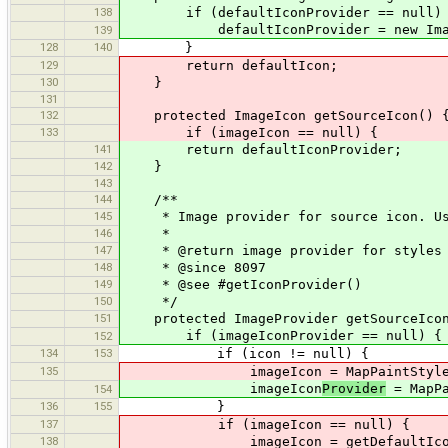
138
if (defaultIconProvider == null)
defaultIconProvider = new ImagePro
139
128
140
}
129
return defaultIcon;
130
}
131
132
protected ImageIcon getSourceIcon() 
133
if (imageIcon == null) {
141
return defaultIconProvider;
142
}
143
144
/**
145
* Image provider for source icon. Uses
146
*
147
* @return image provider for styles 
148
* @since 8097
149
* @see #getIconProvider()
150
*/
151
protected ImageProvider getSourceIcon
if (imageIconProvider == null) {
152
134
153
if (icon != null) {
135
imageIcon = MapPaintStyles.getIc
imageIcon
Provider
= MapPa
154
136
155
}
137
if (imageIcon == null) {
138
imageIcon = getDefaultIcon