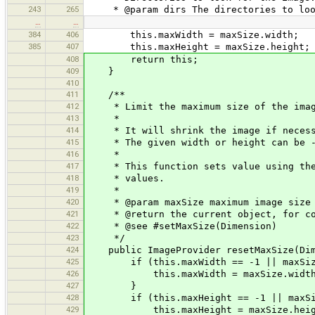
243
265
* @param dirs The directories to loo
…
…
384
406
this.maxWidth = maxSize.width;
385
407
this.maxHeight = maxSize.height;
408
return this;
409
}
410
411
/**
412
* Limit the maximum size of the imag
413
*
414
* It will shrink the image if necessa
415
* The given width or height can be -1 
416
*
417
* This function sets value using the m
418
* values.
419
*
420
* @param maxSize maximum image size
421
* @return the current object, for co
422
* @see #setMaxSize(Dimension)
423
*/
424
public ImageProvider resetMaxSize(Dim
425
if (this.maxWidth == -1 || maxSize.
426
this.maxWidth = maxSize.width
427
}
428
if (this.maxHeight == -1 || maxSize.
429
this.maxHeight = maxSize.heig