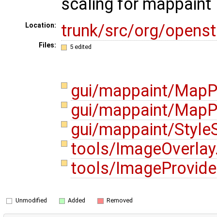
scaling for mappaint
trunk/src/org/opens
Location:
Files:
5 edited
gui/mappaint/MapP
gui/mappaint/MapPa
gui/mappaint/Style
tools/ImageOverlay
tools/ImageProvide
Unmodified
Added
Removed