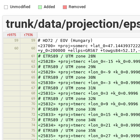
Unmodified
Added
Removed
trunk/data/projection/ep
r6975
r7936
59
59
# HD72 / EOV (Hungary)
<23700> +proj=somerc +lat_0=47.144393722
60
60
+y_0=200000 +ellps=GRS67 +towgs84=52.17,
61
# ETRS89 / UTM zone 28N
62
<25828> +proj=tmerc +lon_0=-15 +k_0=0.99
63
# ETRS89 / UTM zone 29N
64
<25829> +proj=tmerc +lon_0=-9 +k_0=0.999
65
# ETRS89 / UTM zone 30N
66
<25830> +proj=tmerc +lon_0=-3 +k_0=0.999
67
# ETRS89 / UTM zone 31N
68
<25831> +proj=tmerc +lon_0=3 +k_0=0.9996
69
# ETRS89 / UTM zone 32N
70
<25832> +proj=tmerc +lon_0=9 +k_0=0.9996
71
# ETRS89 / UTM zone 33N
72
<25833> +proj=tmerc +lon_0=15 +k_0=0.999
73
# ETRS89 / UTM zone 34N
74
<25834> +proj=tmerc +lon_0=21 +k_0=0.999
75
# ETRS89 / UTM zone 35N
76
<25835> +proj=tmerc +lon_0=27 +k_0=0.999