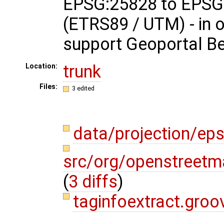
EPSG:25828 to EPSG
(ETRS89 / UTM) - in o
support Geoportal B
trunk
Location:
Files:
3 edited
data/projection/ep
src/org/openstreetma
(
3 diffs
)
taginfoextract.gro