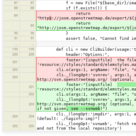
87
87
f = new File("${base_dir}/image
88
88
if (f.exists()) {
return
89
"http
s
://josm.openstreetmap.de/export/${
return
89
"http://josm.openstreetmap.de/export/${j
90
90
}
91
91
assert false, "Cannot find image
…
…
199
199
def cli = new CliBuilder(usage:'tagin
200
200
header:"Options:",
footer:"[inputfile] the file to p
201
'resource://styles/standard/elemstyles.m
202
cli.o(args:1, argName: "file", "outp
cli._(longOpt:'svnrev', args:1, argNa
203
http://svn.openstreetmap.org/ (optional,
footer:"[inputfile]
201
'resource://styles/standard/elemstyles.m
202
cli.o(args:1, argName: "file", "ou
cli._(longOpt:'svnrev', args:1, argNa
http://svn.openstreetmap.org/ (optional,
203
if not given
, see --svnweb
)")
cli._(longOpt:'imgdir', args:1, argNa
204
204
(default: ./taginfo-img)")
cli._(longOpt:'svnweb', 'fetch revisi
205
205
and not from the local repository')