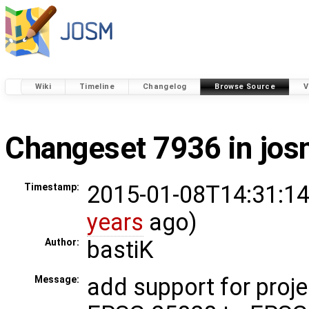
Wiki
Timeline
Changelog
Browse Source
V
Changeset 7936 in jo
2015-01-08T14:31:14
Timestamp:
years
ago)
bastiK
Author:
add support for proje
Message: