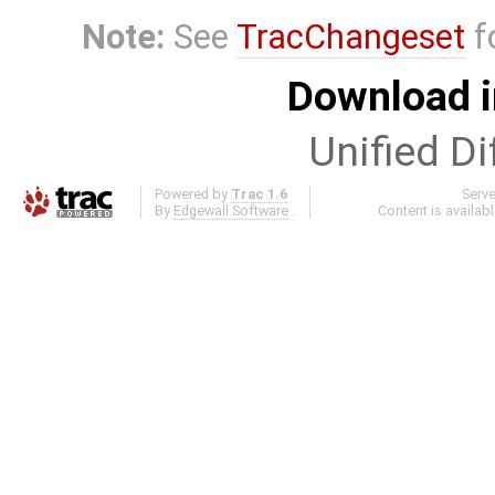
Note:
See
TracChangeset
f
Download i
Unified Di
Powered by
Trac 1.6
Serv
By
Edgewall Software
.
Content is availab