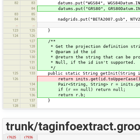
82
83
datums.put("WGS84", WGS84Datum.INS
84
datums.put("GRS80", GRS80Datum.INS
83
85
84
86
nadgrids.put("BETA2007.gsb", NTV2Gri
…
…
123
125
}
124
126
127
/**
128
* Get the projection definition strin
129
* @param id the id
130
* @return the string that can be proce
131
* Null, if the id isn't supported.
*/
132
125
133
public static String getInit(String i
126
return inits.get(id.toUpperCase()
134
Pair<String, String> r = inits.get(
135
if (r == null) return null;
return r.b;
136
127
137
}
128
138
trunk/taginfoextract.gro
r7625
r7936