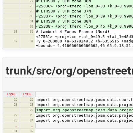
77
# ETRS89 / UTM zone 36N
78
<25836> +proj=tmerc +lon_0=33 +k_0=0.999
79
# ETRS89 / UTM zone 37N
80
<25837> +proj=tmerc +lon_0=39 +k_0=0.999
81
# ETRS89 / UTM zone 38N
<25838> +proj=tmerc +lon_0=45 +k_0=0.999
82
61
83
# Lambert 4 Zones France (Nord)
<27561> +proj=lcc +lat_0=49.5 +lat_1=48d
62
84
+y_0=200000 +a=6378249.2 +b=6356515 +nad
+bounds=-4.416666666666665,46.65,9.18,51
trunk/src/org/openstreet
r7248
r7936
20
20
import org.openstreetmap.josm.data.coor.
21
21
import org.openstreetmap.josm.data.proje
22
import org.openstreetmap.josm.data.proje
22
23
import org.openstreetmap.josm.data.proje
23
24
import org.openstreetmap.josm.data.proje
…
…
81
82