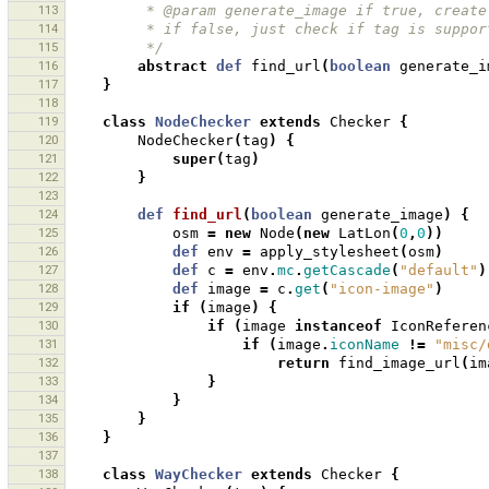
113
         * @param generate_image if true, c
114
         * if false, just check if tag is su
115
         */
116
abstract
def
find_url
(
boolean
generate_i
117
}
118
119
class
NodeChecker
extends
Checker
{
120
NodeChecker
(
tag
)
{
121
super
(
tag
)
122
}
123
124
def
find_url
(
boolean
generate_image
)
{
125
osm
=
new
Node
(
new
LatLon
(
0
,
0
))
126
def
env
=
apply_stylesheet
(
osm
)
127
def
c
=
env
.
mc
.
getCascade
(
"default"
)
128
def
image
=
c
.
get
(
"icon-image"
)
129
if
(
image
)
{
130
if
(
image
instanceof
IconReferen
131
if
(
image
.
iconName
!=
"misc/
132
return
find_image_url
(
im
133
}
134
}
135
}
136
}
137
138
class
WayChecker
extends
Checker
{