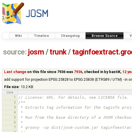
Wiki
Timeline
Changelog
Browse Source
V
source:
josm
/
trunk
/
taginfoextract.gr
Last change
on this file since 7936 was
7936
, checked in by
bastiK
,
12 ye
add support for projection EPSG:25828 to EPSG:25838 (ETRS89 / UTM) - in o
File size:
13.2 KB
Line
1
// License: GPL. For details, see LICENSE file.
2
/**
3
 * Extracts tag information for the taginfo proj
4
 *
5
 * Run from the base directory of a JOSM checkou
6
 *
7
 * groovy -cp dist/josm-custom.jar taginfoextrac