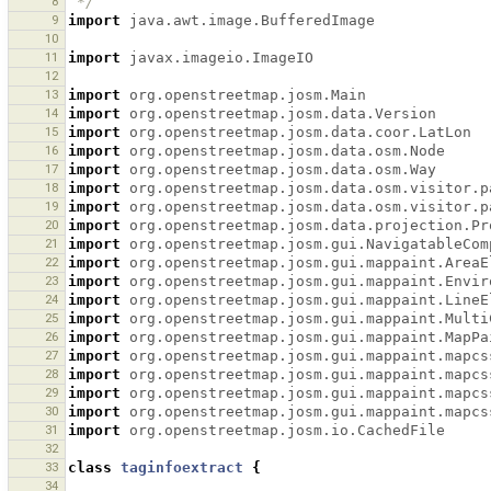
8
 */
9
import
java.awt.image.BufferedImage
10
11
import
javax.imageio.ImageIO
12
13
import
org.openstreetmap.josm.Main
14
import
org.openstreetmap.josm.data.Version
15
import
org.openstreetmap.josm.data.coor.LatLon
16
import
org.openstreetmap.josm.data.osm.Node
17
import
org.openstreetmap.josm.data.osm.Way
18
import
org.openstreetmap.josm.data.osm.visitor.p
19
import
org.openstreetmap.josm.data.osm.visitor.p
20
import
org.openstreetmap.josm.data.projection.Pr
21
import
org.openstreetmap.josm.gui.NavigatableCom
22
import
org.openstreetmap.josm.gui.mappaint.AreaE
23
import
org.openstreetmap.josm.gui.mappaint.Envir
24
import
org.openstreetmap.josm.gui.mappaint.LineE
25
import
org.openstreetmap.josm.gui.mappaint.Multi
26
import
org.openstreetmap.josm.gui.mappaint.MapPa
27
import
org.openstreetmap.josm.gui.mappaint.mapcs
28
import
org.openstreetmap.josm.gui.mappaint.mapcs
29
import
org.openstreetmap.josm.gui.mappaint.mapcs
30
import
org.openstreetmap.josm.gui.mappaint.mapcs
31
import
org.openstreetmap.josm.io.CachedFile
32
33
class
taginfoextract
{
34