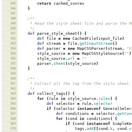
345
return
cached_svnrev
346
}
347
348
/**
349
     * Read the style sheet file and parse the 
350
     */
351
def
parse_style_sheet
()
{
352
def
file
=
new
CachedFile
(
input_file
)
353
def
stream
=
file
.
getInputStream
()
354
def
parser
=
new
MapCSSParser
(
stream
,
"U
355
style_source
=
new
MapCSSStyleSource
(
""
)
356
style_source
.
url
=
""
357
parser
.
sheet
(
style_source
)
358
}
359
360
/**
361
     * Collect all the tag from the style sheet.
362
     */
363
def
collect_tags
()
{
364
for
(
rule
in
style_source
.
rules
)
{
365
def
selector
=
rule
.
selector
366
if
(
selector
instanceof
GeneralSelec
367
def
conditions
=
selector
.
getCon
368
for
(
cond
in
conditions
)
{
369
if
(
cond
instanceof
SimpleKe
370
tags
.
add
([
cond
.
k
,
cond
.
v