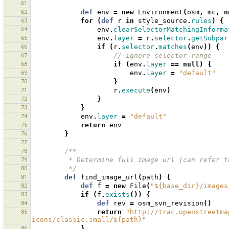
61
62
def
env
=
new
Environment
(
osm
,
mc
,
n
63
for
(
def
r
in
style_source
.
rules
)
{
64
env
.
clearSelectorMatchingInforma
65
env
.
layer
=
r
.
selector
.
getSubpar
66
if
(
r
.
selector
.
matches
(
env
))
{
67
// ignore selector range
68
if
(
env
.
layer
==
null
)
{
69
env
.
layer
=
"default"
70
}
71
r
.
execute
(
env
)
72
}
73
}
74
env
.
layer
=
"default"
75
return
env
76
}
77
78
/**
79
         * Determine full image url (can ref
80
         */
81
def
find_image_url
(
path
)
{
82
def
f
=
new
File
(
"${base_dir}/images
83
if
(
f
.
exists
())
{
84
def
rev
=
osm_svn_revision
()
85
return
"http://trac.openstreetma
icons/classic.small/${path}"
86
}