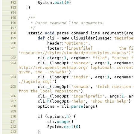
192
System
.
exit
(
0
)
193
}
194
195
/**
196
     * Parse command line arguments.
197
     */
198
static
void
parse_command_line_arguments
(
arg
199
def
cli
=
new
CliBuilder
(
usage:
'taginfoe
200
header:
"Options:"
,
201
footer:
"[inputfile]           the fi
'resource://styles/standard/elemstyles.mapcss')"
202
cli
.
o
(
args:
1
,
argName:
"file"
,
"output f
203
cli
.
_
(
longOpt:
'svnrev'
,
args:
1
,
argName:
http://svn.openstreetmap.org/ (optional, current
given, see --svnweb)"
)
204
cli
.
_
(
longOpt:
'imgdir'
,
args:
1
,
argName:
./taginfo-img)"
)
205
cli
.
_
(
longOpt:
'svnweb'
,
'fetch revision 
from the local repository'
)
206
cli
.
_
(
longOpt:
'imgurlprefix'
,
args:
1
,
ar
207
cli
.
h
(
longOpt:
'help'
,
"show this help"
)
208
options
=
cli
.
parse
(
args
)
209
210
if
(
options
.
h
)
{
211
cli
.
usage
()
212
System
.
exit
(
0
)
213
}