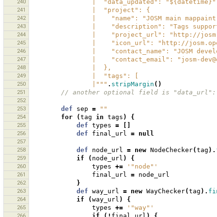
240
                |  "data_updated": "${datetime}
241
                |  "project": {
242
                |    "name": "JOSM main mappa
243
                |    "description": "T
244
                |    "project_url": "http:
245
                |    "icon_url": "htt
246
                |    "contact_name": "JOSM d
247
                |    "contact_email": "jos
248
                |  },
249
                |  "tags": [
250
                |"""
.
stripMargin
()
251
// another optional field is "data_url":
252
253
def
sep
=
""
254
for
(
tag
in
tags
)
{
255
def
types
=
[]
256
def
final_url
=
null
257
258
def
node_url
=
new
NodeChecker
(
tag
).
259
if
(
node_url
)
{
260
types
+=
'"node"'
261
final_url
=
node_url
262
}
263
def
way_url
=
new
WayChecker
(
tag
).
fi
264
if
(
way_url
)
{
265
types
+=
'"way"'
266
if
(!
final_url
)
{