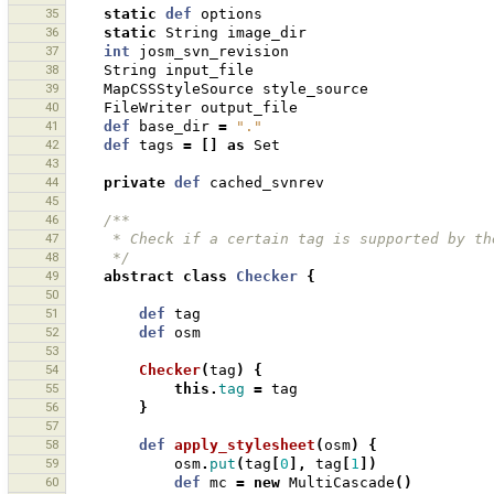
35
static
def
options
36
static
String
image_dir
37
int
josm_svn_revision
38
String
input_file
39
MapCSSStyleSource
style_source
40
FileWriter
output_file
41
def
base_dir
=
"."
42
def
tags
=
[]
as
Set
43
44
private
def
cached_svnrev
45
46
/**
47
     * Check if a certain tag is supported by 
48
     */
49
abstract
class
Checker
{
50
51
def
tag
52
def
osm
53
54
Checker
(
tag
)
{
55
this
.
tag
=
tag
56
}
57
58
def
apply_stylesheet
(
osm
)
{
59
osm
.
put
(
tag
[
0
],
tag
[
1
])
60
def
mc
=
new
MultiCascade
()