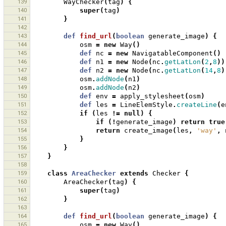
139
WayChecker
(
tag
)
{
140
super
(
tag
)
141
}
142
143
def
find_url
(
boolean
generate_image
)
{
144
osm
=
new
Way
()
145
def
nc
=
new
NavigatableComponent
()
146
def
n1
=
new
Node
(
nc
.
getLatLon
(
2
,
8
))
147
def
n2
=
new
Node
(
nc
.
getLatLon
(
14
,
8
)
148
osm
.
addNode
(
n1
)
149
osm
.
addNode
(
n2
)
150
def
env
=
apply_stylesheet
(
osm
)
151
def
les
=
LineElemStyle
.
createLine
(
e
152
if
(
les
!=
null
)
{
153
if
(!
generate_image
)
return
true
154
return
create_image
(
les
,
'way'
,
155
}
156
}
157
}
158
159
class
AreaChecker
extends
Checker
{
160
AreaChecker
(
tag
)
{
161
super
(
tag
)
162
}
163
164
def
find_url
(
boolean
generate_image
)
{
165
osm
=
new
Way
()