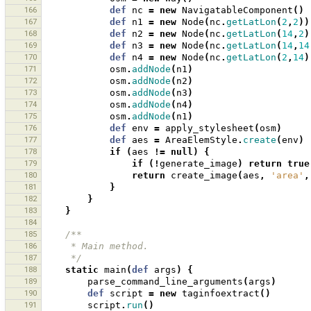
166
def
nc
=
new
NavigatableComponent
()
167
def
n1
=
new
Node
(
nc
.
getLatLon
(
2
,
2
))
168
def
n2
=
new
Node
(
nc
.
getLatLon
(
14
,
2
)
169
def
n3
=
new
Node
(
nc
.
getLatLon
(
14
,
14
170
def
n4
=
new
Node
(
nc
.
getLatLon
(
2
,
14
)
171
osm
.
addNode
(
n1
)
172
osm
.
addNode
(
n2
)
173
osm
.
addNode
(
n3
)
174
osm
.
addNode
(
n4
)
175
osm
.
addNode
(
n1
)
176
def
env
=
apply_stylesheet
(
osm
)
177
def
aes
=
AreaElemStyle
.
create
(
env
)
178
if
(
aes
!=
null
)
{
179
if
(!
generate_image
)
return
true
180
return
create_image
(
aes
,
'area'
,
181
}
182
}
183
}
184
185
/**
186
     * Main method.
187
     */
188
static
main
(
def
args
)
{
189
parse_command_line_arguments
(
args
)
190
def
script
=
new
taginfoextract
()
191
script
.
run
()