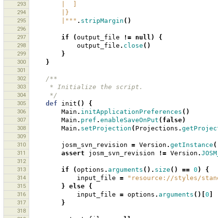
293
        |  ]
294
        |}
295
        |"""
.
stripMargin
()
296
297
if
(
output_file
!=
null
)
{
298
output_file
.
close
()
299
}
300
}
301
302
/**
303
     * Initialize the script.
304
     */
305
def
init
()
{
306
Main
.
initApplicationPreferences
()
307
Main
.
pref
.
enableSaveOnPut
(
false
)
308
Main
.
setProjection
(
Projections
.
getProjec
309
310
josm_svn_revision
=
Version
.
getInstance
(
311
assert
josm_svn_revision
!=
Version
.
JOSM
312
313
if
(
options
.
arguments
().
size
()
==
0
)
{
314
input_file
=
"resource://styles/stan
315
}
else
{
316
input_file
=
options
.
arguments
()[
0
]
317
}
318