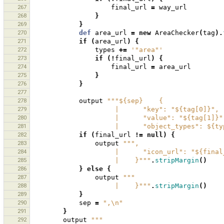
267
final_url
=
way_url
268
}
269
}
270
def
area_url
=
new
AreaChecker
(
tag
).
271
if
(
area_url
)
{
272
types
+=
'"area"'
273
if
(!
final_url
)
{
274
final_url
=
area_url
275
}
276
}
277
278
output
"""${sep}    {
279
                     |      "key": "${tag[0]}",
280
                     |      "value": "${tag[1]}
281
                     |      "object_types": 
282
if
(
final_url
!=
null
)
{
283
output
""",
284
                     |      "icon_url": "${f
285
                     |    }"""
.
stripMargin
()
286
}
else
{
287
output
"""
288
                     |    }"""
.
stripMargin
()
289
}
290
sep
=
",\n"
291
}
292
output
"""