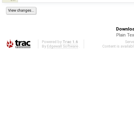
Downloa
Plain Tex
Powered by
Trac 1.6
Serv
By
Edgewall Software
.
Content is availab