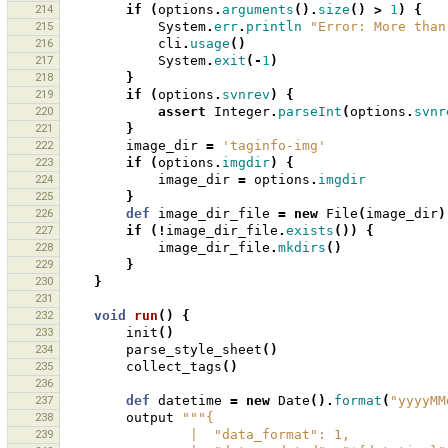
214
if
(
options
.
arguments
().
size
()
>
1
)
{
215
System
.
err
.
println
"Error: More than
216
cli
.
usage
()
217
System
.
exit
(-
1
)
218
}
219
if
(
options
.
svnrev
)
{
220
assert
Integer
.
parseInt
(
options
.
svnr
221
}
222
image_dir
=
'taginfo-img'
223
if
(
options
.
imgdir
)
{
224
image_dir
=
options
.
imgdir
225
}
226
def
image_dir_file
=
new
File
(
image_dir
)
227
if
(!
image_dir_file
.
exists
())
{
228
image_dir_file
.
mkdirs
()
229
}
230
}
231
232
void
run
()
{
233
init
()
234
parse_style_sheet
()
235
collect_tags
()
236
237
def
datetime
=
new
Date
().
format
(
"yyyyMM
238
output
"""{
239
                |  "data_format": 1,