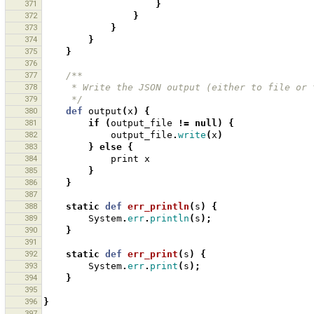
371
}
372
}
373
}
374
}
375
}
376
377
/**
378
     * Write the JSON output (either to file o
379
     */
380
def
output
(
x
)
{
381
if
(
output_file
!=
null
)
{
382
output_file
.
write
(
x
)
383
}
else
{
384
print
x
385
}
386
}
387
388
static
def
err_println
(
s
)
{
389
System
.
err
.
println
(
s
);
390
}
391
392
static
def
err_print
(
s
)
{
393
System
.
err
.
print
(
s
);
394
}
395
396
}
397