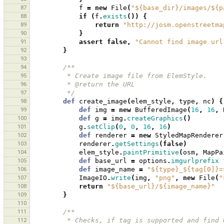
87
f
=
new
File
(
"${base_dir}/images/${p
88
if
(
f
.
exists
())
{
89
return
"http://josm.openstreetma
90
}
91
assert
false
,
"Cannot find image url
92
}
93
94
/**
95
         * Create image file from ElemStyle.
96
         * @return the URL
97
         */
98
def
create_image
(
elem_style
,
type
,
nc
)
{
99
def
img
=
new
BufferedImage
(
16
,
16
,
100
def
g
=
img
.
createGraphics
()
101
g
.
setClip
(
0
,
0
,
16
,
16
)
102
def
renderer
=
new
StyledMapRenderer
103
renderer
.
getSettings
(
false
)
104
elem_style
.
paintPrimitive
(
osm
,
MapPa
105
def
base_url
=
options
.
imgurlprefix
106
def
image_name
=
"${type}_${tag[0]}=
107
ImageIO
.
write
(
img
,
"png"
,
new
File
(
"
108
return
"${base_url}/${image_name}"
109
}
110
111
/**
112
         * Checks, if tag is supported and f