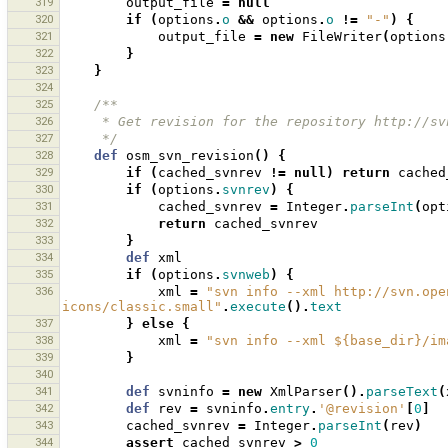
319
output_file
=
null
320
if
(
options
.
o
&&
options
.
o
!=
"-"
)
{
321
output_file
=
new
FileWriter
(
options
322
}
323
}
324
325
/**
326
     * Get revision for the repository http://
327
     */
328
def
osm_svn_revision
()
{
329
if
(
cached_svnrev
!=
null
)
return
cached
330
if
(
options
.
svnrev
)
{
331
cached_svnrev
=
Integer
.
parseInt
(
opt
332
return
cached_svnrev
333
}
334
def
xml
335
if
(
options
.
svnweb
)
{
336
xml
=
"svn info --xml http://svn.ope
icons/classic.small"
.
execute
().
text
337
}
else
{
338
xml
=
"svn info --xml ${base_dir}/im
339
}
340
341
def
svninfo
=
new
XmlParser
().
parseText
(
342
def
rev
=
svninfo
.
entry
.
'@revision'
[
0
]
343
cached_svnrev
=
Integer
.
parseInt
(
rev
)
344
assert
cached_svnrev
>
0