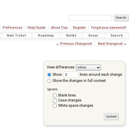
Preferences
Help/Guide
About Trac
Register
Forgot your password?
New Ticket
Roadmap
Builds
Sonar
Search
←
Previous Changeset
Next Changeset
→
View differences
Show
lines around each change
Show the changes in full context
Ignore:
Blank lines
Case changes
White space changes