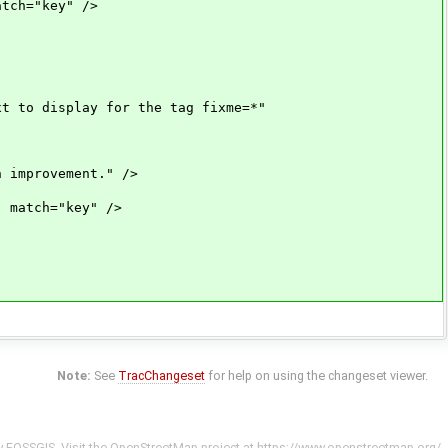
ch="key" />
 to display for the tag fixme=*"
improvement." />
match="key" />
Note:
See
TracChangeset
for help on using the changeset viewer.
y
FOSSGIS
. Visit the OpenStreetMap project at
https://www.openstreetmap.org/