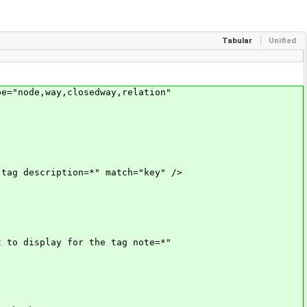
Tabular
Unified
="node,way,closedway,relation"
g description=*" match="key" />
to display for the tag note=*"