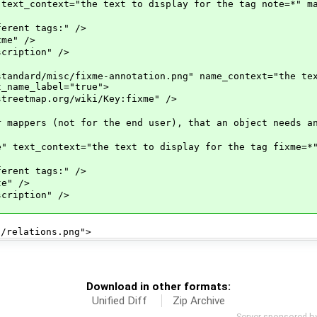
ntext="the text to display for the tag note=*" mat
nt tags:" />
e" />
iption" />
rd/misc/fixme-annotation.png" name_context="the text
t_name_label="true">
tmap.org/wiki/Key:fixme" />
s (not for the end user), that an object needs an 
context="the text to display for the tag fixme=*" 
nt tags:" />
" />
iption" />
relations.png">
Download in other formats:
Unified Diff
Zip Archive
Server sponsored b