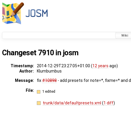
Wiki
Changeset 7910 in josm
Timestamp:
2014-12-29T23:27:05+01:00 (
12 years
ago)
Author:
Klumbumbus
Message:
fix
#10898
- add presets for note=*, fixme=* and 
File:
1 edited
trunk/data/defaultpresets.xml
(
1 diff
)