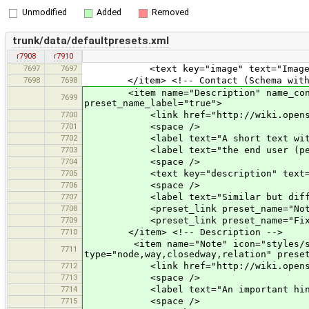
Unmodified
Added
Removed
trunk/data/defaultpresets.xml
r7908
r7910
7697
7697
<text key="image" text="Image
7698
7698
</item> <!-- Contact (Schema with '
<item name="Description" name_context=
7699
preset_name_label="true">
7700
<link href="http://wiki.openstreet
7701
<space />
7702
<label text="A short text with addi
7703
<label text="the end user (perhaps 
7704
<space />
7705
<text key="description" text="Descri
7706
<space />
7707
<label text="Similar but differe
7708
<preset_link preset_name="Note
7709
<preset_link preset_name="Fixm
7710
</item> <!-- Description -->
<item name="Note" icon="styles/standa
7711
type="node,way,closedway,relation" prese
7712
<link href="http://wiki.openstree
7713
<space />
7714
<label text="An important hint for 
7715
<space />