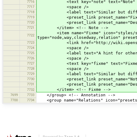
7716
<text key="note" text="Note" text_co
7717
<space />
7718
<label text="Similar but differe
7719
<preset_link preset_name="Fixm
7720
<preset_link preset_name="Descr
7721
</item> <!-- Note -->
<item name="Fixme" icon="styles/standa
7722
type="node,way,closedway,relation" prese
7723
<link href="http://wiki.openstree
7724
<space />
7725
<label text="A hint for other mapper
7726
<space />
7727
<text key="fixme" text="Fixme" text_
7728
<space />
7729
<label text="Similar but differe
7730
<preset_link preset_name="Note
7731
<preset_link preset_name="Descr
</item> <!-- Fixme -->
7732
7699
7733
</group> <!-- Annotation -->
7700
7734
<group name="Relations" icon="presets/
Powered by
Trac 1.6