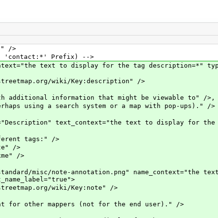
" />
contact:*' Prefix) -->
"the text to display for the tag description=*" type
map.org/wiki/Key:description" />
tional information that might be viewable to" />,
using a search system or a map with pop-ups)." />
ption" text_context="the text to display for the ta
nt tags:" />
" />
e" />
rd/misc/note-annotation.png" name_context="the text 
t_name_label="true">
tmap.org/wiki/Key:note" />
other mappers (not for the end user)." />