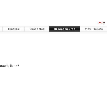
Login
Timeline
Changelog
Browse Source
View Tickets
description=*