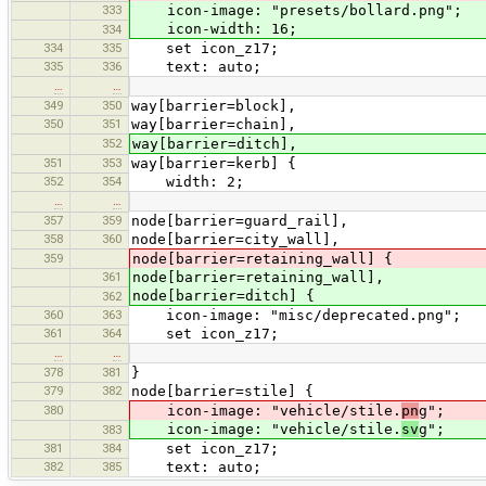
333
icon-image: "presets/bollard.png";
icon-width: 16;
334
334
335
set icon_z17;
335
336
text: auto;
…
…
349
350
way[barrier=block],
350
351
way[barrier=chain],
352
way[barrier=ditch],
351
353
way[barrier=kerb] {
352
354
width: 2;
…
…
357
359
node[barrier=guard_rail],
358
360
node[barrier=city_wall],
359
node[barrier=retaining_wall] {
361
node[barrier=retaining_wall],
node[barrier=ditch] {
362
360
363
icon-image: "misc/deprecated.png";
361
364
set icon_z17;
…
…
378
381
}
379
382
node[barrier=stile] {
380
icon-image: "vehicle/stile.
pn
g";
icon-image: "vehicle/stile.
sv
g";
383
381
384
set icon_z17;
382
385
text: auto;