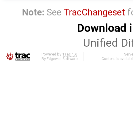
Note:
See
TracChangeset
f
Download i
Unified Di
Powered by
Trac 1.6
Serv
By
Edgewall Software
.
Content is availab