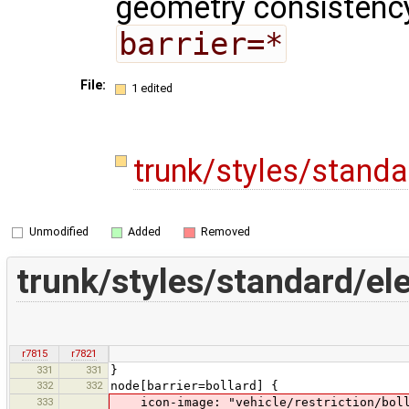
geometry consistency
barrier=*
File:
1 edited
trunk/styles/stand
Unmodified
Added
Removed
trunk/styles/standard/e
r7815
r7821
331
331
}
332
332
node[barrier=bollard] {
333
icon-image: "vehicle/restriction/boll