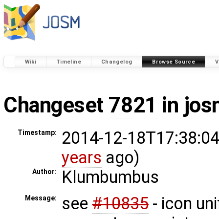
Wiki
Timeline
Changelog
Browse Source
V
Changeset
7821
in jos
2014-12-18T17:38:04
Timestamp:
years
ago)
Klumbumbus
Author:
see
#10835
- icon un
Message: