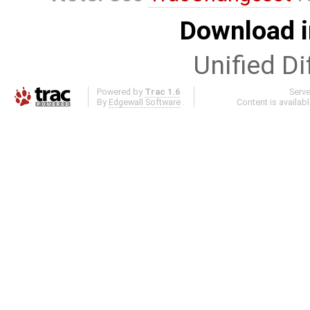
Download i
Unified Di
Powered by
Trac 1.6
Serv
By
Edgewall Software
.
Content is availab