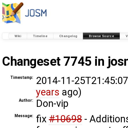
Wiki
Timeline
Changelog
Browse Source
V
Changeset 7745 in jo
2014-11-25T21:45:07
Timestamp:
years
ago)
Don-vip
Author:
fix
#10698
- Addition
Message: