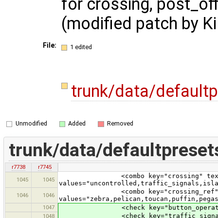
for crossing, post_of
(modified patch by Ki
File:
1 edited
trunk/data/default
Unmodified
Added
Removed
trunk/data/defaultpreset
r7738
r7745
<combo key="crossing" text="Ped
1045
1045
values="uncontrolled,traffic_signals,isl
<combo key="crossing_ref" text=
1046
1046
values="zebra,pelican,toucan,puffin,pega
1047
<check key="button_operated" te
<check key="traffic_signals:sou
1048