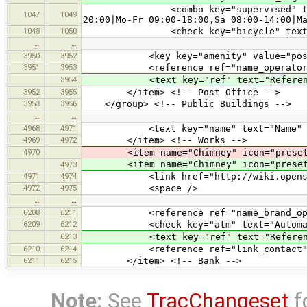
<combo key="supervised" text="Cros
1047
1049
20:00|Mo-Fr 09:00-18:00,Sa 08:00-14:00|M
1048
1050
<check key="bicycle" text="Cro
…
…
3950
3952
<key key="amenity" value="post_
3951
3953
<reference ref="name_operator_
3954
<text key="ref" text="Referenc
3952
3955
</item> <!-- Post Office -->
3953
3956
</group> <!-- Public Buildings -->
…
…
4968
4971
<text key="name" text="Name" 
4969
4972
</item> <!-- Works -->
4970
<item name="Chimney" icon="presets/ch
<item name="Chimney" icon="presets/
4973
4971
4974
<link href="http://wiki.openstreet
4972
4975
<space />
…
…
6208
6211
<reference ref="name_brand_oper
6209
6212
<check key="atm" text="Automated T
6213
<text key="ref" text="Referenc
6210
6214
<reference ref="link_contact"
6211
6215
</item> <!-- Bank -->
Note:
See
TracChangeset
f