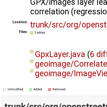
GPX/images layer lea
correlation (regressi
trunk/src/org/opens
Location:
Files:
3 edited
GpxLayer.java
(
6 dif
geoimage/Correlat
geoimage/ImageVie
Unmodified
Added
Removed
trunk/src/org/openstree