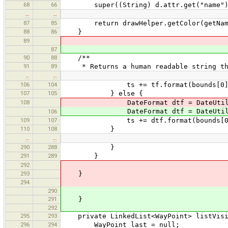
68
66
super((String) d.attr.get("name")
…
…
87
85
return drawHelper.getColor(getName(
88
86
}
89
87
90
88
/**
91
89
* Returns a human readable string that
…
…
106
104
ts += tf.format(bounds[0]) + " -
107
105
} else {
108
DateFormat dtf = DateUtils.getDat
DateFormat dtf = DateUtils.getDat
106
109
107
ts += dtf.format(bounds[0]) + " 
110
108
}
…
…
290
288
}
291
289
}
292
293
}
294
290
291
}
292
295
293
private LinkedList<WayPoint> listVisib
296
294
WayPoint last = null;