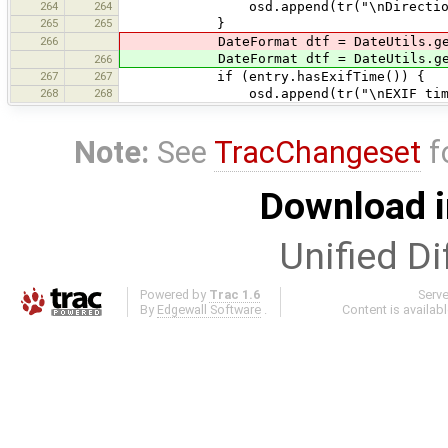
264
264
osd.append(tr("\nDirection {0}\u0
265
265
}
266
DateFormat dtf = DateUtils.getDateT
DateFormat dtf = DateUtils.getDateT
266
267
267
if (entry.hasExifTime()) {
268
268
osd.append(tr("\nEXIF time: {0}",
Note:
See
TracChangeset
f
Download i
Unified Di
Powered by
Trac 1.6
Serv
By
Edgewall Software
.
Content is availab