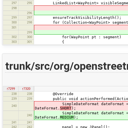
297
295
LinkedList<WayPoint> visibleSegment
298
296
299
297
ensureTrackVisibilityLength();
300
298
for (Collection<WayPoint> segment : d
301
299
302
300
for(WayPoint pt : segment)
303
301
{
trunk/src/org/openstree
r7299
r7320
238
238
@Override
239
239
public void actionPerformed(Action
SimpleDateFormat dateFormat = (Simpl
240
DateFormat.
SHORT
);
SimpleDateFormat dateFormat = (Simpl
240
DateFormat.
MEDIUM
);
241
241
242
242
panel = new JPanel();