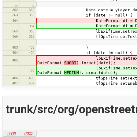
…
…
362
362
Date date = yLayer.data.get(i
363
363
if (date != null) {
364
DateFormat df = DateUtils.getD
DateFormat df = DateUtils.getD
364
365
365
lbExifTime.setText(df.fo
366
366
tfGpsTime.setText(df.for
…
…
403
403
}
404
404
if (date != null) {
lbExifTime.setText(DateUtils.
405
DateFormat.
SHORT
).format(date));
lbExifTime.setText(DateUtils.
405
DateFormat.
MEDIUM
).format(date));
406
406
tfGpsTime.setText(DateUtils.get
407
407
tfGpsTime.setEnabled(
trunk/src/org/openstree
r7299
r7320