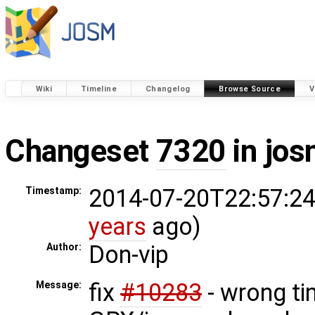
Wiki
Timeline
Changelog
Browse Source
V
Changeset
7320
in jos
2014-07-20T22:57:24
Timestamp:
years
ago)
Don-vip
Author:
fix
#10283
- wrong ti
Message: