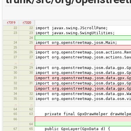
r7319
r7320
22
22
import javax.swing.JScrollPane;
23
23
import javax.swing.SwingUtilities;
24
24
25
import org.openstreetmap.josm.Main;
25
26
26
import org.openstreetmap.josm.actions.Re
27
27
import org.openstreetmap.josm.actions.Sa
…
…
29
29
import org.openstreetmap.josm.data.gpx.G
30
30
import org.openstreetmap.josm.data.gpx.G
31
import org.openstreetmap.josm.data.gpx.G
32
31
import org.openstreetmap.josm.data.gpx.G
33
import org.openstreetmap.josm.data.gpx.G
34
32
import org.openstreetmap.josm.data.gpx.W
35
33
import org.openstreetmap.josm.data.osm.v
…
…
64
62
65
63
private final GpxDrawHelper drawHelpe
66
64
67
65
public GpxLayer(GpxData d) {