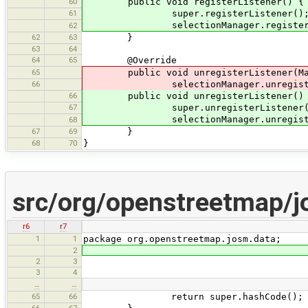
60
public void registerListener() {
61
super.registerListener()
selectionManager.register(
62
62
63
}
63
64
64
65
@Override
65
public void unregisterListener(MapV
66
selectionManager.unregister(
66
public void unregisterListener()
67
super.unregisterListener(
selectionManager.unregister
68
67
69
}
68
70
}
src/org/openstreetmap/j
r6
r7
1
1
package org.openstreetmap.josm.data;
2
2
3
3
4
…
…
65
66
return super.hashCode();
66
67