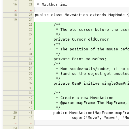
16
21
* @author imi
…
…
18
23
public class MoveAction extends MapMode 
19
24
25
/**
26
* The old cursor before the user pr
27
*/
28
private Cursor oldCursor;
29
/**
30
* The position of the mouse before 
31
*/
32
private Point mousePos;
33
/**
34
* Non-<code>null</code>, if no obje
35
* (and so the object get unselected
36
*/
37
private OsmPrimitive singleOsmPri
38
39
/**
40
* Create a new MoveAction
41
* @param mapFrame The MapFrame, thi
*/
42
20
43
public MoveAction(MapFrame mapFra
21
44
super("Move", "move", "Move selec
…
…
23
46