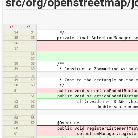
src/org/openstreetmap/
r6
r7
34
34
*/
35
35
private final SelectionManager sele
36
37
36
37
38
38
/**
39
39
* Construct a ZoomAction without 
…
…
49
49
* Zoom to the rectangle on the m
50
50
*/
51
public void selectionEnded(Rectan
public void selectionEnded(Rectan
51
52
52
if (r.width >= 3 && r.height
53
53
double scale = mv.getScale()
…
…
58
58
59
59
@Override
60
public void registerListener(MapVi
61
selectionManager.register(m