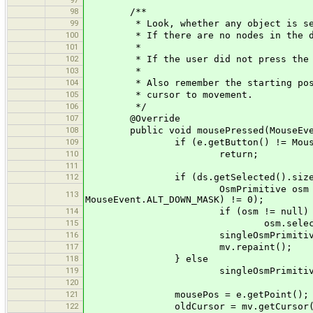
97
98
/**
99
* Look, whether any object is select
100
* If there are no nodes in the dat
101
*
102
* If the user did not press the lef
103
*
104
* Also remember the starting positio
105
* cursor to movement.
106
*/
107
@Override
108
public void mousePressed(MouseEve
109
if (e.getButton() != MouseEve
110
return;
111
112
if (ds.getSelected().size()
OsmPrimitive osm = mv.getNeare
113
MouseEvent.ALT_DOWN_MASK) != 0);
114
if (osm != null)
115
osm.selected = 
116
singleOsmPrimitive =
117
mv.repaint();
118
} else
119
singleOsmPrimitive = 
120
121
mousePos = e.getPoint();
122
oldCursor = mv.getCursor(