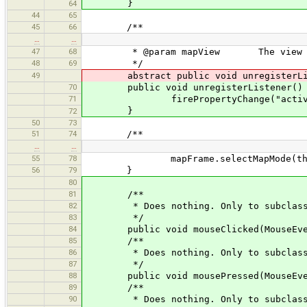
}
64
44
65
45
66
/**
…
…
47
68
* @param mapView The view from wh
48
69
*/
49
abstract public void unregisterList
70
public void unregisterListener()
71
firePropertyChange("active", 
}
72
50
73
51
74
/**
…
…
55
78
mapFrame.selectMapMode(thi
56
79
}
80
81
/**
82
* Does nothing. Only to subclass
83
*/
84
public void mouseClicked(MouseEven
85
/**
86
* Does nothing. Only to subclass
87
*/
88
public void mousePressed(MouseEven
89
/**
90
* Does nothing. Only to subclass