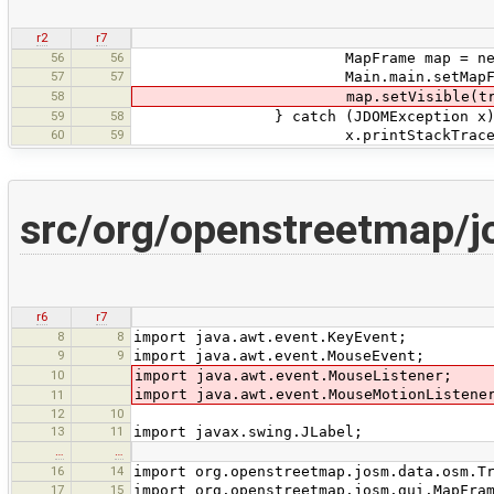
r2
r7
56
56
MapFrame map = new MapFr
57
57
Main.main.setMapFrame(gpxF
58
map.setVisible(true
59
58
} catch (JDOMException x)
60
59
x.printStackTrace(
src/org/openstreetmap/
r6
r7
8
8
import java.awt.event.KeyEvent;
9
9
import java.awt.event.MouseEvent;
10
import java.awt.event.MouseListener;
import java.awt.event.MouseMotionListene
11
12
10
13
11
import javax.swing.JLabel;
…
…
16
14
import org.openstreetmap.josm.data.osm.T
17
15
import org.openstreetmap.josm.gui.MapFra