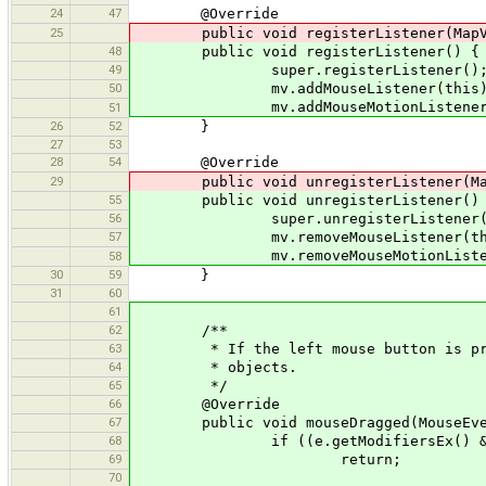
24
47
@Override
25
public void registerListener(MapVi
48
public void registerListener() {
49
super.registerListener()
50
mv.addMouseListener(this)
mv.addMouseMotionListener(t
51
26
52
}
27
53
28
54
@Override
29
public void unregisterListener(MapV
55
public void unregisterListener()
56
super.unregisterListener(
57
mv.removeMouseListener(thi
mv.removeMouseMotionListene
58
30
59
}
31
60
61
62
/**
63
* If the left mouse button is press
64
* objects.
65
*/
66
@Override
67
public void mouseDragged(MouseEve
68
if ((e.getModifiersEx() & MouseE
69
return;
70