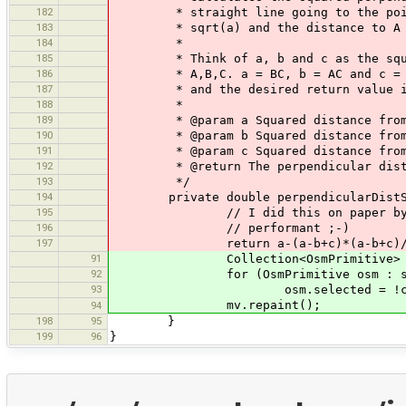
182
* straight line going to the points 
183
* sqrt(a) and the distance to A i
184
*
185
* Think of a, b and c as the squared
186
* A,B,C. a = BC, b = AC and c = AB. 
187
* and the desired return value is th
188
*
189
* @param a Squared distance from 
190
* @param b Squared distance from 
191
* @param c Squared distance from 
192
* @return The perpendicular distan
193
*/
194
private double perpendicularDistSq(d
195
// I did this on paper by myself,
196
// performant ;-)
197
return a-(a-b+c)*(a-b+c)/4
91
Collection<OsmPrimitive> selection
92
for (OsmPrimitive osm : sele
93
osm.selected = !ctr
mv.repaint();
94
198
95
}
199
96
}