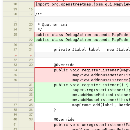
18
import org.openstreetmap.josm.gui.MapVie
19
16
20
17
/**
…
…
23
20
* @author imi
24
21
*/
25
public class DebugAction extends MapMod
public class DebugAction extends MapMode
22
26
23
27
24
private JLabel label = new JLabel
…
…
32
29
33
30
@Override
34
public void registerListener(MapVi
35
mapView.addMouseMotionListen
36
mapView.addMouseListener(t
31
public void registerListener() {
32
super.registerListener()
33
mv.addMouseMotionListener(t
mv.addMouseListener(this)
34
37
35
mapFrame.add(label, BorderLay
38
36
}
39
37
40
38
@Override
41
public void unregisterListener(MapV
42
mapView.removeMouseMotionList