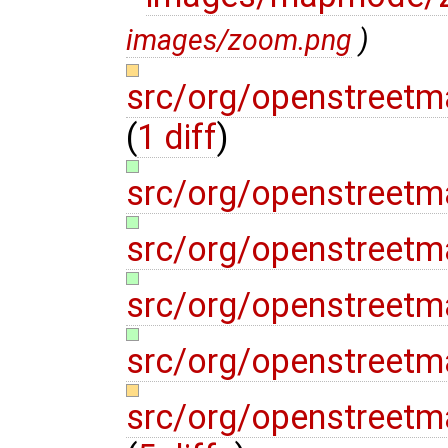
images/zoom.png
)
src/org/openstreetm
(
1 diff
)
src/org/openstreet
src/org/openstreet
src/org/openstreet
src/org/openstreet
src/org/openstreet