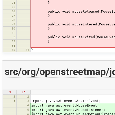
74
}
75
76
public void mouseReleased(MouseEve
77
}
78
79
public void mouseEntered(MouseEve
80
}
81
82
public void mouseExited(MouseEven
83
}
84
85
64
}
src/org/openstreetmap/
r4
r7
2
2
3
3
import java.awt.event.ActionEvent;
4
import java.awt.event.MouseEvent;
5
import java.awt.event.MouseListener;
import java.awt.event.MouseMotionListene
6