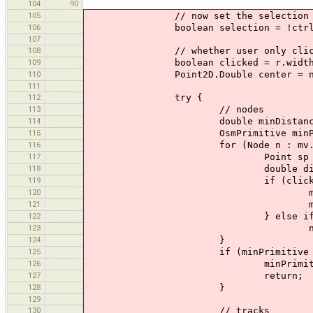
104
90
105
// now set the selection to 
106
boolean selection = !ctrl
107
108
// whether user only clicked,
109
boolean clicked = r.width <= 2
110
Point2D.Double center = new Point
111
112
try {
113
// nodes
114
double minDistanceSq = Do
115
OsmPrimitive minPrimiti
116
for (Node n : mv.dataSet
117
Point sp = mv.getScre
118
double dist = center.
119
if (clicked && minDistanc
120
minDistanceSq = cen
121
minPrimitive
122
} else if (r.conta
123
n.selected = s
124
}
125
if (minPrimitive != n
126
minPrimitive.selecte
127
return;
128
}
129
130
// tracks