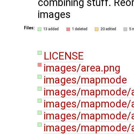
combining stuff. Reo
images
Files:
13 added
1 deleted
20 edited
5 
LICENSE
images/area.png
images/mapmode
images/mapmode/a
images/mapmode/a
images/mapmode/
images/mapmode/a