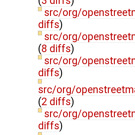
(
3 diffs
)
src/org/openstree
diffs
)
src/org/openstree
(
8 diffs
)
src/org/openstree
diffs
)
src/org/openstreet
(
2 diffs
)
src/org/openstree
diffs
)