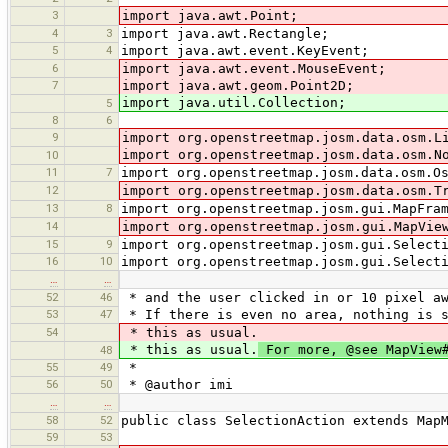
3
import java.awt.Point;
4
3
import java.awt.Rectangle;
5
4
import java.awt.event.KeyEvent;
6
import java.awt.event.MouseEvent;
7
import java.awt.geom.Point2D;
import java.util.Collection;
5
8
6
9
import org.openstreetmap.josm.data.osm.L
import org.openstreetmap.josm.data.osm.N
10
11
7
import org.openstreetmap.josm.data.osm.O
12
import org.openstreetmap.josm.data.osm.T
13
8
import org.openstreetmap.josm.gui.MapFra
14
import org.openstreetmap.josm.gui.MapVie
15
9
import org.openstreetmap.josm.gui.Select
16
10
import org.openstreetmap.josm.gui.Select
…
…
52
46
* and the user clicked in or 10 pixel aw
53
47
* If there is even no area, nothing is s
54
* this as usual.
* this as usual.
For more, @see MapView#
48
55
49
*
56
50
* @author imi
…
…
58
52
public class SelectionAction extends Map
59
53