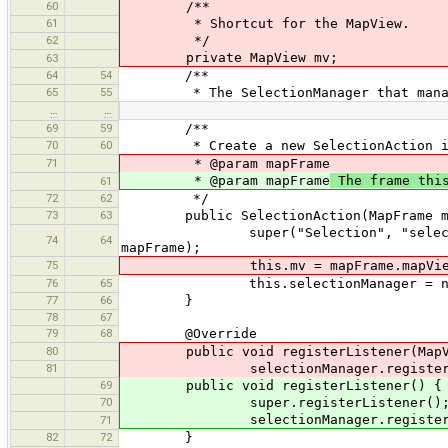
60
/**
61
* Shortcut for the MapView.
62
*/
private MapView mv;
63
64
54
/**
65
55
* The SelectionManager that manages
…
…
69
59
/**
70
60
* Create a new SelectionAction in 
71
* @param mapFrame
* @param mapFrame
The frame this
61
72
62
*/
73
63
public SelectionAction(MapFrame ma
super("Selection", "selection", "S
74
64
mapFrame);
75
this.mv = mapFrame.mapVie
76
65
this.selectionManager = new Sele
77
66
}
78
67
79
68
@Override
80
public void registerListener(MapVi
81
selectionManager.register(m
69
public void registerListener() {
70
super.registerListener()
selectionManager.register(
71
82
72
}