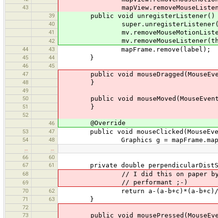
43
mapView.removeMouseListener
39
public void unregisterListener()
40
super.unregisterListener(
41
mv.removeMouseMotionListene
mv.removeMouseListener(thi
42
44
43
mapFrame.remove(label);
45
44
}
46
45
47
public void mouseDragged(MouseEve
48
}
49
50
public void mouseMoved(MouseEvent
51
}
52
@Override
46
53
47
public void mouseClicked(MouseEven
54
48
Graphics g = mapFrame.mapView
…
…
66
60
67
61
private double perpendicularDistSq(d
68
// I did this on paper by myself,
// performant ;-)
69
70
62
return a-(a-b+c)*(a-b+c)/4
71
63
}
72
73
public void mousePressed(MouseEve