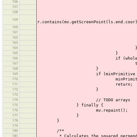
156
wholeTrackSe
157
} els
158
if (r.contains(mv.
&
159
r.contains(mv.getScreenPoint(ls.end.coor
160
ls.selected
161
el
162
wholeTrackSe
163
164
165
}
166
if (wholeTrackSelecte
167
t.selected =
168
}
169
if (minPrimitive != n
170
minPrimitive.selecte
171
return;
172
}
173
174
// TODO arrays
175
} finally {
176
mv.repaint();
177
}
178
}
179
180
/**
181
* Calculates the squared perpendicul