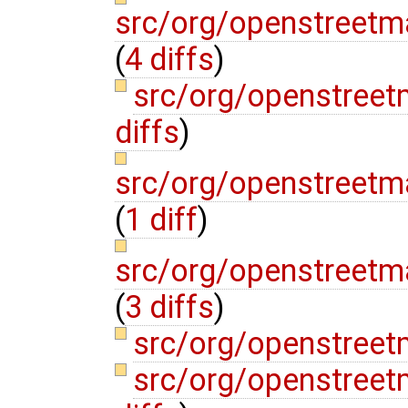
src/org/openstreetm
(
4 diffs
)
src/org/openstree
diffs
)
src/org/openstreetma
(
1 diff
)
src/org/openstreetm
(
3 diffs
)
src/org/openstreet
src/org/openstree