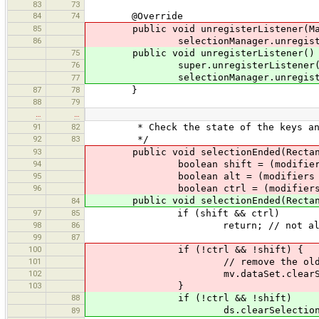
83
73
84
74
@Override
85
public void unregisterListener(MapV
86
selectionManager.unregister(
75
public void unregisterListener()
76
super.unregisterListener(
selectionManager.unregister
77
87
78
}
88
79
…
…
91
82
* Check the state of the keys and bu
92
83
*/
93
public void selectionEnded(Rectangl
94
boolean shift = (modifiers & Mou
95
boolean alt = (modifiers & Mous
96
boolean ctrl = (modifiers & Mous
public void selectionEnded(Rectangle 
84
97
85
if (shift && ctrl)
98
86
return; // not allowed 
99
87
100
if (!ctrl && !shift) {
101
// remove the old selection. T
102
mv.dataSet.clearSelec
103
}
88
if (!ctrl && !shift)
ds.clearSelection(); // new 
89