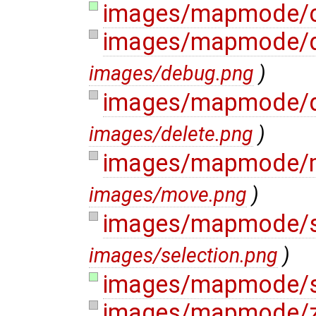
images/mapmode/c
images/mapmode/
images/debug.png
)
images/mapmode/d
images/delete.png
)
images/mapmode/
images/move.png
)
images/mapmode/s
images/selection.png
)
images/mapmode/sp
images/mapmode/