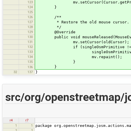
123
mv.setCursor(Cursor.getPredefine
124
}
125
126
/**
127
* Restore the old mouse cursor.
128
*/
129
@Override
130
public void mouseReleased(MouseEve
131
mv.setCursor(oldCursor);
132
if (singleOsmPrimitive != n
133
singleOsmPrimitive.selec
134
mv.repaint();
135
}
}
136
32
137
}
src/org/openstreetmap/j
r4
r7
1
1
package org.openstreetmap.josm.actions.m
2
2