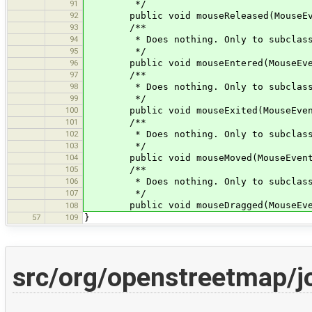
91
*/
92
public void mouseReleased(MouseEve
93
/**
94
* Does nothing. Only to subclass
95
*/
96
public void mouseEntered(MouseEven
97
/**
98
* Does nothing. Only to subclass
99
*/
100
public void mouseExited(MouseEven
101
/**
102
* Does nothing. Only to subclass
103
*/
104
public void mouseMoved(MouseEvent
105
/**
106
* Does nothing. Only to subclass
107
*/
public void mouseDragged(MouseEven
108
57
109
}
src/org/openstreetmap/