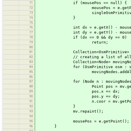
71
if (mousePos == null) {
72
mousePos = e.getPoin
73
singleOsmPrimitive = 
74
}
75
76
int dx = e.getX() - mouseP
77
int dy = e.getY() - mouseP
78
if (dx == 0 && dy == 0)
79
return;
80
81
Collection<OsmPrimitive> select
82
// creating a list of all nodes
83
Collection<Node> movingNodes = 
84
for (OsmPrimitive osm : sel
85
movingNodes.addAll(osm.g
86
87
for (Node n : movingNodes
88
Point pos = mv.getScreen
89
pos.x += dx;
90
pos.y += dy;
91
n.coor = mv.getPoint(pos.
92
}
93
mv.repaint();
94
95
mousePos = e.getPoint();
96
}