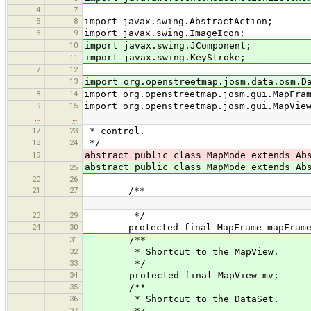
4
7
5
8
import javax.swing.AbstractAction;
6
9
import javax.swing.ImageIcon;
10
import javax.swing.JComponent;
import javax.swing.KeyStroke;
11
7
12
13
import org.openstreetmap.josm.data.osm.D
8
14
import org.openstreetmap.josm.gui.MapFra
9
15
import org.openstreetmap.josm.gui.MapVie
…
…
17
23
* control.
18
24
*/
19
abstract public class MapMode extends Ab
abstract public class MapMode extends A
25
20
26
21
27
/**
…
…
23
29
*/
24
30
protected final MapFrame mapFrame
31
/**
32
* Shortcut to the MapView.
33
*/
34
protected final MapView mv;
35
/**
36
* Shortcut to the DataSet.
37
*/