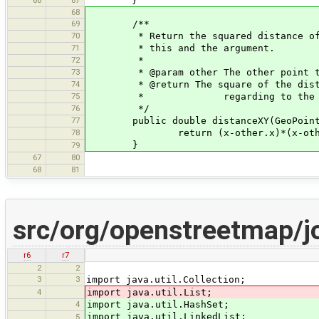
}
68
69
/**
70
* Return the squared distance of th
71
* this and the argument.
72
*
73
* @param other The other point to c
74
* @return The square of the distance
75
* regarding to the x/y 
76
*/
77
public double distanceXY(GeoPoint 
78
return (x-other.x)*(x-other.x)+
}
79
67
80
68
81
src/org/openstreetmap/j
r6
r7
2
2
3
3
import java.util.Collection;
4
import java.util.List;
4
import java.util.HashSet;
import java.util.LinkedList;
5