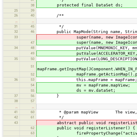
protected final DataSet ds;
38
25
39
26
40
/**
…
…
31
45
*/
32
46
public MapMode(String name, String ic
33
super(name, new ImageIcon("imag
super(name, new ImageIcon("
47
34
48
putValue(MNEMONIC_KEY, mnem
49
putValue(ACCELERATOR_KEY, KeyStr
35
50
putValue(LONG_DESCRIPTION, t
51
mapFrame.getInputMap(JComponent.WHEN_IN_
mapFrame.getActionMap().put(t
52
36
53
this.mapFrame = mapFrame
54
mv = mapFrame.mapView;
ds = mv.dataSet;
55
37
56
}
38
57
…
…
41
60
* @param mapView The view, where 
42
61
*/
43
abstract public void registerListen
62
public void registerListener() {
63
firePropertyChange("active", 