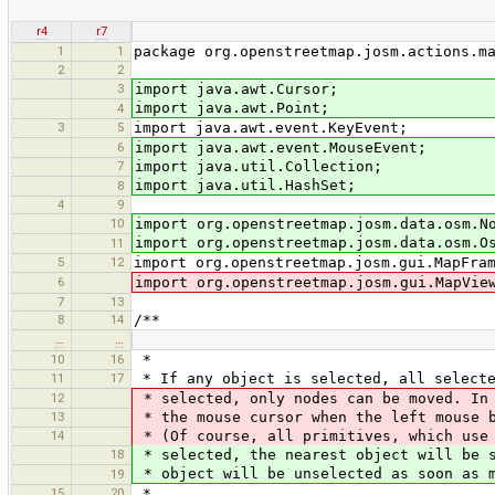
r4
r7
1
1
package org.openstreetmap.josm.actions.m
2
2
3
import java.awt.Cursor;
import java.awt.Point;
4
3
5
import java.awt.event.KeyEvent;
6
import java.awt.event.MouseEvent;
7
import java.util.Collection;
import java.util.HashSet;
8
4
9
10
import org.openstreetmap.josm.data.osm.N
import org.openstreetmap.josm.data.osm.O
11
5
12
import org.openstreetmap.josm.gui.MapFra
6
import org.openstreetmap.josm.gui.MapVie
7
13
8
14
/**
…
…
10
16
*
11
17
* If any object is selected, all selecte
12
* selected, only nodes can be moved. In 
13
* the mouse cursor when the left mouse b
14
* (Of course, all primitives, which use 
18
* selected, the nearest object will be s
* object will be unselected as soon as m
19
15
20
*