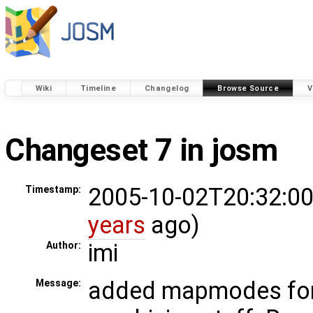
Wiki
Timeline
Changelog
Browse Source
V
Changeset 7 in josm
2005-10-02T20:32:00
Timestamp:
years
ago)
imi
Author:
added mapmodes for
Message: