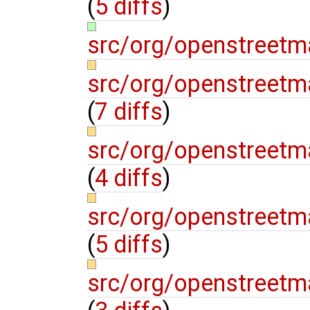
(
5 diffs
)
src/org/openstreet
src/org/openstreet
(
7 diffs
)
src/org/openstreet
(
4 diffs
)
src/org/openstreetm
(
5 diffs
)
src/org/openstreet