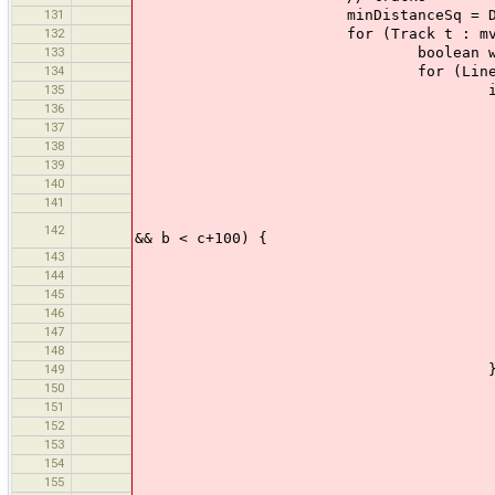
131
minDistanceSq = Double.
132
for (Track t : mv.dataSe
133
boolean wholeTrackSelecte
134
for (LineSegment ls :
135
if (clicke
136
Point A = mv.getScr
137
Point B = mv.getSc
138
double c = A.d
139
double a = cente
140
double b = cente
141
double perDist = pe
if (perDist < 100 && m
142
&& b < c+100) {
143
minDistanceS
144
if (a
145
minPrimi
146
el
147
minPrimi
148
149
} else
150
if (alt
151
Point p1 = mv.get
152
Point p2 = mv.get
153
if (r.intersectsLi
154
ls.selected
155
el