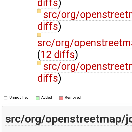
diffs
)
src/org/openstree
diffs
)
src/org/openstreetm
(
12 diffs
)
src/org/openstree
diffs
)
Unmodified
Added
Removed
src/org/openstreetmap/j