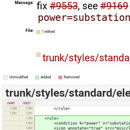
fix
#9553
, see
#9169
Message:
power=substatio
File:
1 edited
trunk/styles/stand
Unmodified
Added
Removed
trunk/styles/standard/el
r6441
r6657
1280
1280
</rule>
1281
1281
1282
<rule>
1283
<condition k="power" v="substatio
1284
<icon annotate="true" src="misc/lan