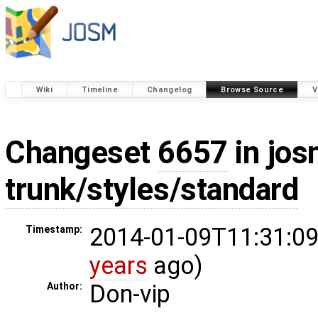
Wiki
Timeline
Changelog
Browse Source
V
Changeset
6657
in jos
trunk/styles/standard
2014-01-09T11:31:09
Timestamp:
years
ago)
Don-vip
Author: