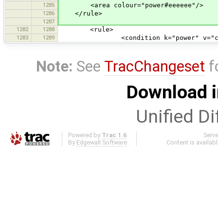
1285
<area colour="power#eeeeee"/>
1286
</rule>
1287
1282
1288
<rule>
1283
1289
<condition k="power" v="cable_d
Note:
See
TracChangeset
f
Download i
Unified Di
Powered by
Trac 1.6
Serv
By
Edgewall Software
.
Content is availab