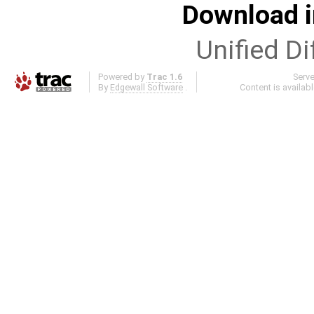
Download i
Unified Di
Powered by
Trac 1.6
Serv
By
Edgewall Software
.
Content is availab