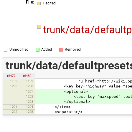
File:
1 edited
trunk/data/default
Unmodified
Added
Removed
trunk/data/defaultpreset
r6477
r6480
1199
1199
ru.href="http://wiki.openstreetm
1200
1200
<key key="highway" value="speed
1201
<optional>
1202
<text key="maxspeed" text="Max
</optional>
1203
1201
1204
</item>
1202
1205
<separator/>