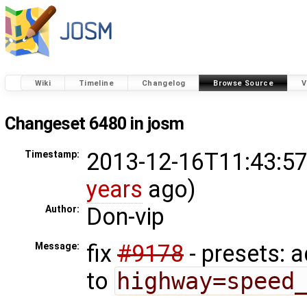
Wiki
Timeline
Changelog
Browse Source
V
Changeset 6480 in josm
2013-12-16T11:43:57
Timestamp:
years
ago)
Don-vip
Author:
fix
#9178
- presets: 
Message:
to
highway=speed