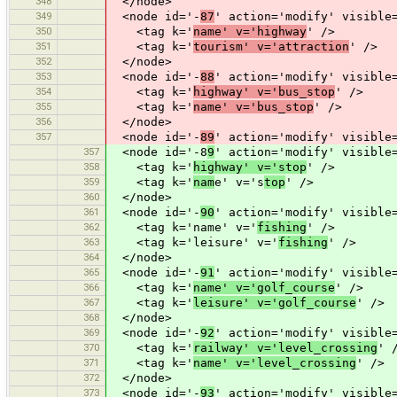
348
</node>
349
<node id='-
87
' action='modify' visible
350
<tag k='
name' v='highway
' />
351
<tag k='
tourism' v='attraction
' />
352
</node>
353
<node id='-
88
' action='modify' visible
354
<tag k='
highway' v='bus_stop
' />
355
<tag k='
name' v='bus_stop
' />
356
</node>
357
<node id='-
89
' action='modify' visible
357
<node id='-8
9
' action='modify' visible
358
<tag k='
highway' v='stop
' />
359
<tag k='
nam
e' v='s
top
' />
360
</node>
361
<node id='-
90
' action='modify' visible
362
<tag k='name' v='
fishing
' />
363
<tag k='leisure' v='
fishing
' />
364
</node>
365
<node id='-
91
' action='modify' visible
366
<tag k='
name' v='golf_course
' />
367
<tag k='
leisure' v='golf_course
' />
368
</node>
369
<node id='-
92
' action='modify' visible
370
<tag k='
railway' v='level_crossing
' 
371
<tag k='
name' v='level_crossing
' />
372
</node>
373
<node id='-
93
' action='modify' visible