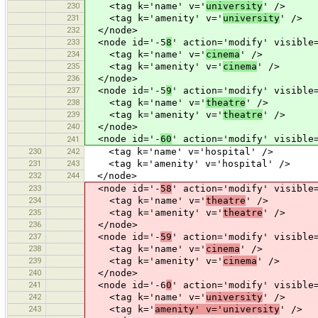
230
<tag k='name' v='
university
' />
231
<tag k='amenity' v='
university
' />
232
</node>
233
<node id='-5
8
' action='modify' visible
234
<tag k='name' v='
cinema
' />
235
<tag k='amenity' v='
cinema
' />
236
</node>
237
<node id='-5
9
' action='modify' visible
238
<tag k='name' v='
theatre
' />
239
<tag k='amenity' v='
theatre
' />
240
</node>
<node id='-
60
' action='modify' visible
241
230
242
<tag k='name' v='hospital' />
231
243
<tag k='amenity' v='hospital' />
232
244
</node>
233
<node id='-
58
' action='modify' visible
234
<tag k='name' v='
theatre
' />
235
<tag k='amenity' v='
theatre
' />
236
</node>
237
<node id='-
59
' action='modify' visible
238
<tag k='name' v='
cinema
' />
239
<tag k='amenity' v='
cinema
' />
240
</node>
241
<node id='-6
0
' action='modify' visible
242
<tag k='name' v='
university
' />
243
<tag k='
amenity' v='university
' />