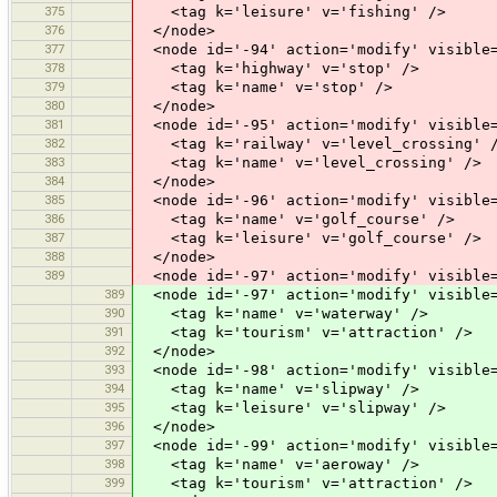
375
<tag k='leisure' v='fishing' />
376
</node>
377
<node id='-94' action='modify' visible=
378
<tag k='highway' v='stop' />
379
<tag k='name' v='stop' />
380
</node>
381
<node id='-95' action='modify' visible=
382
<tag k='railway' v='level_crossing' 
383
<tag k='name' v='level_crossing' />
384
</node>
385
<node id='-96' action='modify' visible=
386
<tag k='name' v='golf_course' />
387
<tag k='leisure' v='golf_course' />
388
</node>
389
<node id='-97' action='modify' visible=
389
<node id='-97' action='modify' visible=
390
<tag k='name' v='waterway' />
391
<tag k='tourism' v='attraction' />
392
</node>
393
<node id='-98' action='modify' visible=
394
<tag k='name' v='slipway' />
395
<tag k='leisure' v='slipway' />
396
</node>
397
<node id='-99' action='modify' visible=
398
<tag k='name' v='aeroway' />
399
<tag k='tourism' v='attraction' />