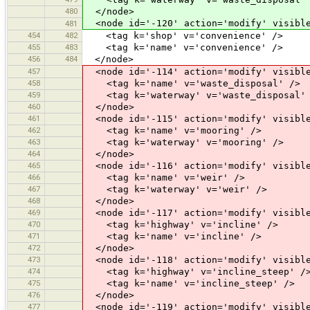
480
</node>
<node id='-120' action='modify' visible
481
454
482
<tag k='shop' v='convenience' />
455
483
<tag k='name' v='convenience' />
456
484
</node>
457
<node id='-114' action='modify' visible
458
<tag k='name' v='waste_disposal' />
459
<tag k='waterway' v='waste_disposal'
460
</node>
461
<node id='-115' action='modify' visible
462
<tag k='name' v='mooring' />
463
<tag k='waterway' v='mooring' />
464
</node>
465
<node id='-116' action='modify' visible
466
<tag k='name' v='weir' />
467
<tag k='waterway' v='weir' />
468
</node>
469
<node id='-117' action='modify' visible
470
<tag k='highway' v='incline' />
471
<tag k='name' v='incline' />
472
</node>
473
<node id='-118' action='modify' visible
474
<tag k='highway' v='incline_steep' /
475
<tag k='name' v='incline_steep' />
476
</node>
477
<node id='-119' action='modify' visible