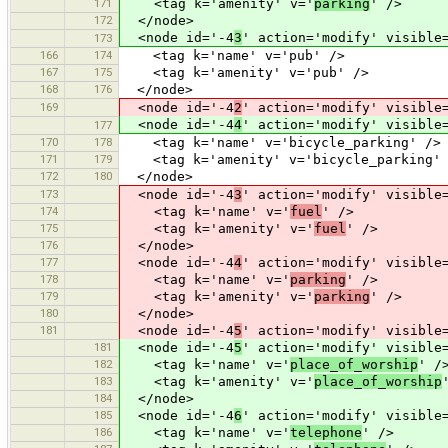
171
<tag k='amenity' v='
parking
' />
172
</node>
<node id='-4
3
' action='modify' visible
173
166
174
<tag k='name' v='pub' />
167
175
<tag k='amenity' v='pub' />
168
176
</node>
169
<node id='-4
2
' action='modify' visible
<node id='-4
4
' action='modify' visible
177
170
178
<tag k='name' v='bicycle_parking' />
171
179
<tag k='amenity' v='bicycle_parking' 
172
180
</node>
173
<node id='-4
3
' action='modify' visible
174
<tag k='name' v='
fuel
' />
175
<tag k='amenity' v='
fuel
' />
176
</node>
177
<node id='-4
4
' action='modify' visible
178
<tag k='name' v='
parking
' />
179
<tag k='amenity' v='
parking
' />
180
</node>
181
<node id='-4
5
' action='modify' visible
181
<node id='-4
5
' action='modify' visible
182
<tag k='name' v='
place_of_worship
' /
183
<tag k='amenity' v='
place_of_worship
184
</node>
185
<node id='-4
6
' action='modify' visible
186
<tag k='name' v='
telephone
' />