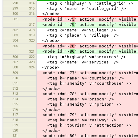
298
314
<tag k='highway' v='cattle_grid' />
299
315
<tag k='name' v='cattle_grid' />
300
316
</node>
301
<node id='-7
5
' action='modify' visible
<node id='-7
9
' action='modify' visible
317
302
318
<tag k='name' v='village' />
303
319
<tag k='place' v='village' />
304
320
</node>
305
<node id='-
76
' action='modify' visible
<node id='-
80
' action='modify' visible
321
306
322
<tag k='highway' v='services' />
307
323
<tag k='name' v='services' />
308
324
</node>
309
<node id='-77' action='modify' visible=
310
<tag k='name' v='courthouse' />
311
<tag k='amenity' v='courthouse' />
312
</node>
313
<node id='-78' action='modify' visible=
314
<tag k='name' v='prison' />
315
<tag k='amenity' v='prison' />
316
</node>
317
<node id='-79' action='modify' visible=
318
<tag k='name' v='railway' />
319
<tag k='tourism' v='attraction' />
320
</node>
321
<node id='-80' action='modify' visible=