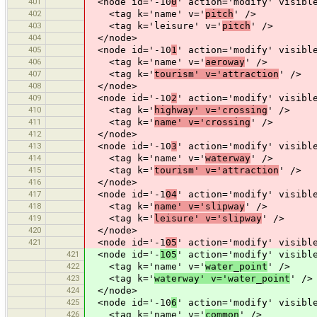
401
<node id='-10
0
' action='modify' visibl
402
<tag k='name' v='
pitch
' />
403
<tag k='leisure' v='
pitch
' />
404
</node>
405
<node id='-10
1
' action='modify' visibl
406
<tag k='name' v='
aeroway
' />
407
<tag k='
tourism' v='attraction
' />
408
</node>
409
<node id='-10
2
' action='modify' visibl
410
<tag k='
highway' v='crossing
' />
411
<tag k='
name' v='crossing
' />
412
</node>
413
<node id='-10
3
' action='modify' visibl
414
<tag k='name' v='
waterway
' />
415
<tag k='
tourism' v='attraction
' />
416
</node>
417
<node id='-1
04
' action='modify' visibl
418
<tag k='
name' v='slipway
' />
419
<tag k='
leisure' v='slipway
' />
420
</node>
421
<node id='-1
05
' action='modify' visibl
421
<node id='-
105
' action='modify' visibl
422
<tag k='name' v='
water_point
' />
423
<tag k='
waterway' v='water_point
' />
424
</node>
425
<node id='-10
6
' action='modify' visibl
426
<tag k='name' v='
common
' />