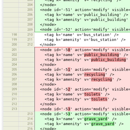
204
</node>
205
<node id='-51' action='modify' visible=
206
<tag k='name' v='public_building' />
207
<tag k='amenity' v='public_building'
208
</node>
<node id='-52' action='modify' visible=
209
198
210
<tag k='name' v='bus_station' />
199
211
<tag k='amenity' v='bus_station' />
200
212
</node>
201
<node id='-5
0
' action='modify' visible
202
<tag k='name' v='
public_building
' />
203
<tag k='amenity' v='
public_building
'
204
</node>
205
<node id='-5
1
' action='modify' visible
206
<tag k='name' v='
recycling
' />
207
<tag k='amenity' v='
recycling
' />
208
</node>
209
<node id='-5
2
' action='modify' visible
210
<tag k='name' v='
toilets
' />
211
<tag k='amenity' v='
toilets
' />
212
</node>
213
<node id='-5
3
' action='modify' visible
213
<node id='-5
3
' action='modify' visible
214
<tag k='name' v='
grave_yard
' />
215
<tag k='amenity' v='
grave_yard
' />
216
</node>