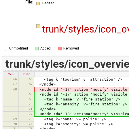
File:
1 edited
trunk/styles/icon_
Unmodified
Added
Removed
trunk/styles/icon_overv
r536
r537
66
66
<tag k='tourism' v='attraction' />
67
67
</node>
68
<node id='-17' action='modify' visible=
68
<node id='-17' action='modify' visible=
69
<tag k='name' v='fire_station' />
70
<tag k='amenity' v='fire_station' />
71
</node>
<node id='-18' action='modify' visible=
72
69
73
<tag k='name' v='police' />
70
74
<tag k='amenity' v='police' />
71
75
</node>