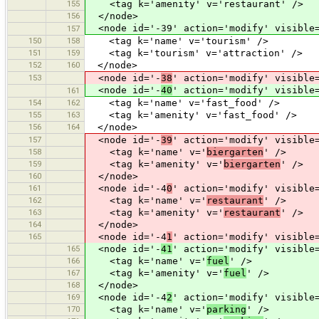
155
<tag k='amenity' v='restaurant' />
156
</node>
<node id='-39' action='modify' visible=
157
150
158
<tag k='name' v='tourism' />
151
159
<tag k='tourism' v='attraction' />
152
160
</node>
153
<node id='-
38
' action='modify' visible
<node id='-
40
' action='modify' visible
161
154
162
<tag k='name' v='fast_food' />
155
163
<tag k='amenity' v='fast_food' />
156
164
</node>
157
<node id='-
39
' action='modify' visible
158
<tag k='name' v='
biergarten
' />
159
<tag k='amenity' v='
biergarten
' />
160
</node>
161
<node id='-4
0
' action='modify' visible
162
<tag k='name' v='
restaurant
' />
163
<tag k='amenity' v='
restaurant
' />
164
</node>
165
<node id='-4
1
' action='modify' visible
165
<node id='-
41
' action='modify' visible
166
<tag k='name' v='
fuel
' />
167
<tag k='amenity' v='
fuel
' />
168
</node>
169
<node id='-4
2
' action='modify' visible
170
<tag k='name' v='
parking
' />