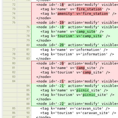
72
<node id='-1
8
' action='modify' visible
73
<tag k='name' v='
fire_station
' />
74
<tag k='
amenity' v='fire_station
' />
75
</node>
76
<node id='-
19
' action='modify' visible
76
<node id='-1
9
' action='modify' visible
77
<tag k='name' v='
camp_site
' />
78
<tag k='
tourism' v='camp_site
' />
79
</node>
<node id='-
20
' action='modify' visible
80
77
81
<tag k='name' v='information' />
78
82
<tag k='tourism' v='information' />
79
83
</node>
80
<node id='-2
0
' action='modify' visible
81
<tag k='name' v='
camp
_site' />
82
<tag k='tourism' v='
camp
_site' />
83
</node>
84
<node id='-2
1
' action='modify' visible
84
<node id='-2
1
' action='modify' visible
85
<tag k='name' v='
picnic
_site' />
86
<tag k='tourism' v='
picnic
_site' />
87
</node>
<node id='-2
2
' action='modify' visible
88
85
89
<tag k='name' v='caravan_site' />
86
90
<tag k='tourism' v='caravan_site' />
87
91
</node>