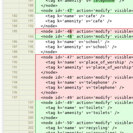
187
<tag k='amenity' v='
telephone
' />
188
</node>
<node id='-4
7
' action='modify' visible
189
182
190
<tag k='name' v='cafe' />
183
191
<tag k='amenity' v='cafe' />
184
192
</node>
185
<node id='-4
6
' action='modify' visible
<node id='-4
8
' action='modify' visible
193
186
194
<tag k='name' v='school' />
187
195
<tag k='amenity' v='school' />
188
196
</node>
189
<node id='-47' action='modify' visible=
190
<tag k='name' v='place_of_worship' /
191
<tag k='amenity' v='place_of_worship'
192
</node>
193
<node id='-48' action='modify' visible=
194
<tag k='name' v='telephone' />
195
<tag k='amenity' v='telephone' />
196
</node>
197
<node id='-49' action='modify' visible=
197
<node id='-49' action='modify' visible=
198
<tag k='name' v='toilets' />
199
<tag k='amenity' v='toilets' />
200
</node>
201
<node id='-50' action='modify' visible=
202
<tag k='name' v='recycling' />
203
<tag k='amenity' v='recycling' />