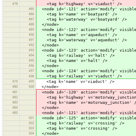
478
<tag k='highway' v='viaduct' />
485
<node id='-121' action='modify' visible
486
<tag k='name' v='boatyard' />
487
<tag k='waterway' v='boatyard' />
488
</node>
489
<node id='-122' action='modify' visible
490
<tag k='name' v='aqueduct' />
491
<tag k='waterway' v='aqueduct' />
492
</node>
493
<node id='-123' action='modify' visible
494
<tag k='railway' v='halt' />
495
<tag k='name' v='halt' />
496
</node>
497
<node id='-124' action='modify' visible
<tag k='railway' v='viaduct' />
498
479
499
<tag k='name' v='viaduct' />
480
500
</node>
481
<node id='-120' action='modify' visible
482
<tag k='highway' v='motorway_junction
483
<tag k='name' v='motorway_junction' 
484
</node>
485
<node id='-121' action='modify' visible
501
<node id='-125' action='modify' visible
502
<tag k='railway' v='crossing' />
503
<tag k='name' v='crossing' />
504
</node>