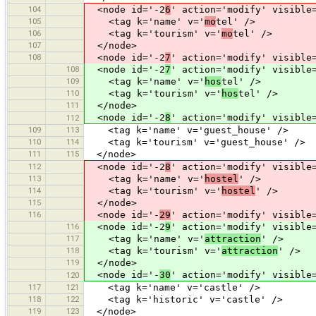
104
<node id='-2
6
' action='modify' visible
105
<tag k='name' v='
mo
tel' />
106
<tag k='tourism' v='
mo
tel' />
107
</node>
108
<node id='-2
7
' action='modify' visible
108
<node id='-2
7
' action='modify' visible
109
<tag k='name' v='
hos
tel' />
110
<tag k='tourism' v='
hos
tel' />
111
</node>
<node id='-2
8
' action='modify' visible
112
109
113
<tag k='name' v='guest_house' />
110
114
<tag k='tourism' v='guest_house' />
111
115
</node>
112
<node id='-2
8
' action='modify' visible
113
<tag k='name' v='
hostel
' />
114
<tag k='tourism' v='
hostel
' />
115
</node>
116
<node id='-
29
' action='modify' visible
116
<node id='-2
9
' action='modify' visible
117
<tag k='name' v='
attraction
' />
118
<tag k='tourism' v='
attraction
' />
119
</node>
<node id='-
30
' action='modify' visible
120
117
121
<tag k='name' v='castle' />
118
122
<tag k='historic' v='castle' />
119
123
</node>