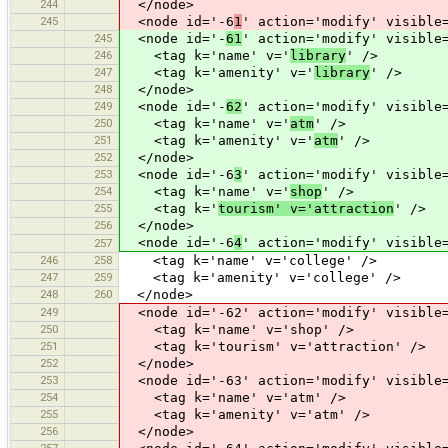
244
</node>
245
<node id='-6
1
' action='modify' visible
245
<node id='-
61
' action='modify' visible
246
<tag k='name' v='
library
' />
247
<tag k='amenity' v='
library
' />
248
</node>
249
<node id='-
62
' action='modify' visible
250
<tag k='name' v='
atm
' />
251
<tag k='amenity' v='
atm
' />
252
</node>
253
<node id='-6
3
' action='modify' visible
254
<tag k='name' v='
shop
' />
255
<tag k='
tourism' v='attraction
' />
256
</node>
<node id='-6
4
' action='modify' visible
257
246
258
<tag k='name' v='college' />
247
259
<tag k='amenity' v='college' />
248
260
</node>
249
<node id='-62' action='modify' visible=
250
<tag k='name' v='shop' />
251
<tag k='tourism' v='attraction' />
252
</node>
253
<node id='-63' action='modify' visible=
254
<tag k='name' v='atm' />
255
<tag k='amenity' v='atm' />
256
</node>
257