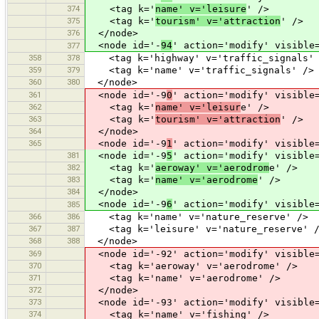
374
<tag k='
name' v='leisure
' />
375
<tag k='
tourism' v='attraction
' />
376
</node>
<node id='-
94
' action='modify' visible
377
358
378
<tag k='highway' v='traffic_signals' 
359
379
<tag k='name' v='traffic_signals' />
360
380
</node>
361
<node id='-9
0
' action='modify' visible
362
<tag k='
name' v='leisur
e' />
363
<tag k='
tourism' v='attraction
' />
364
</node>
365
<node id='-9
1
' action='modify' visible
381
<node id='-9
5
' action='modify' visible
382
<tag k='
aeroway' v='aerodrom
e' />
383
<tag k='
name' v='aerodrome
' />
384
</node>
<node id='-9
6
' action='modify' visible
385
366
386
<tag k='name' v='nature_reserve' />
367
387
<tag k='leisure' v='nature_reserve' 
368
388
</node>
369
<node id='-92' action='modify' visible=
370
<tag k='aeroway' v='aerodrome' />
371
<tag k='name' v='aerodrome' />
372
</node>
373
<node id='-93' action='modify' visible=
374
<tag k='name' v='fishing' />