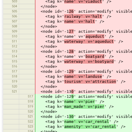
503
<tag k='
name' v='viaduct
' />
504
</node>
505
<node id='-1
26
' action='modify' visibl
506
<tag k='
railway' v='halt
' />
507
<tag k='
name' v='halt
' />
508
</node>
509
<node id='-1
27
' action='modify' visibl
510
<tag k='name' v='
aqueduct
' />
511
<tag k='
waterway' v='aqueduct
' />
512
</node>
513
<node id='-1
28
' action='modify' visibl
514
<tag k='name' v='
boatyard
' />
515
<tag k='
waterway' v='boatyard
' />
516
</node>
517
<node id='-1
29
' action='modify' visibl
518
<tag k='
name' v='landuse
' />
519
<tag k='
tourism' v='attraction
' />
520
</node>
521
<node id='-13
0
' action='modify' visibl
517
<node id='-12
9
' action='modify' visibl
518
<tag k='
name' v='pier
' />
519
<tag k='
man_made' v='pier
' />
520
</node>
521
<node id='-1
30
' action='modify' visibl
522
<tag k='
name' v='car_rental
' />
523
<tag k='
amenity' v='car_rental
' />
524
</node>