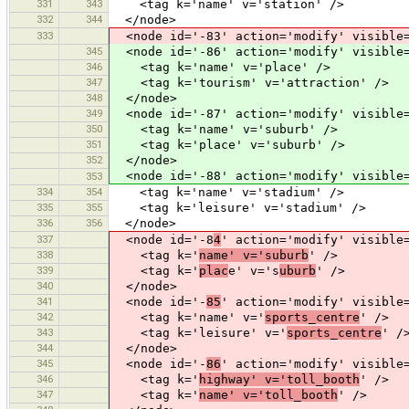
331
343
<tag k='name' v='station' />
332
344
</node>
333
<node id='-83' action='modify' visible=
345
<node id='-86' action='modify' visible=
346
<tag k='name' v='place' />
347
<tag k='tourism' v='attraction' />
348
</node>
349
<node id='-87' action='modify' visible=
350
<tag k='name' v='suburb' />
351
<tag k='place' v='suburb' />
352
</node>
<node id='-88' action='modify' visible=
353
334
354
<tag k='name' v='stadium' />
335
355
<tag k='leisure' v='stadium' />
336
356
</node>
337
<node id='-8
4
' action='modify' visible
338
<tag k='
name' v='suburb
' />
339
<tag k='
plac
e' v='s
uburb
' />
340
</node>
341
<node id='-
85
' action='modify' visible
342
<tag k='name' v='
sports_centre
' />
343
<tag k='leisure' v='
sports_centre
' /
344
</node>
345
<node id='-
86
' action='modify' visible
346
<tag k='
highway' v='toll_booth
' />
347
<tag k='
name' v='toll_booth
' />