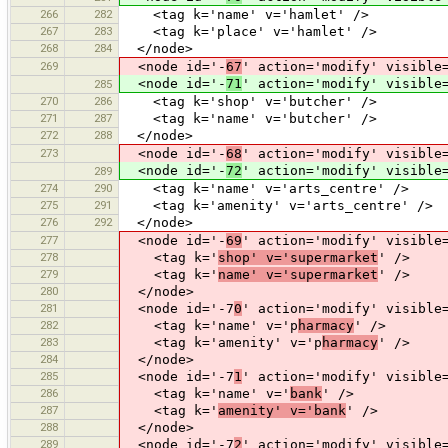
266
282
<tag k='name' v='hamlet' />
267
283
<tag k='place' v='hamlet' />
268
284
</node>
269
<node id='-
67
' action='modify' visible
<node id='-
71
' action='modify' visible
285
270
286
<tag k='shop' v='butcher' />
271
287
<tag k='name' v='butcher' />
272
288
</node>
273
<node id='-
68
' action='modify' visible
<node id='-
72
' action='modify' visible
289
274
290
<tag k='name' v='arts_centre' />
275
291
<tag k='amenity' v='arts_centre' />
276
292
</node>
277
<node id='-
69
' action='modify' visible
278
<tag k='
shop' v='supermarket
' />
279
<tag k='
name' v='supermarket
' />
280
</node>
281
<node id='-7
0
' action='modify' visible
282
<tag k='name' v='p
harmacy
' />
283
<tag k='amenity' v='p
harmacy
' />
284
</node>
285
<node id='-7
1
' action='modify' visible
286
<tag k='name' v='
bank
' />
287
<tag k='
amenity' v='bank
' />
288
</node>
289
<node id='-7
2
' action='modify' visible