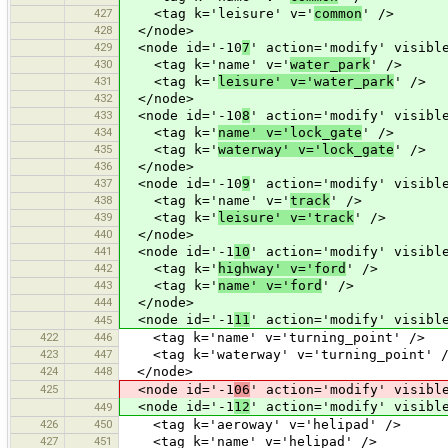
427
<tag k='leisure' v='
common
' />
428
</node>
429
<node id='-10
7
' action='modify' visibl
430
<tag k='name' v='
water_park
' />
431
<tag k='
leisure' v='water_park
' />
432
</node>
433
<node id='-10
8
' action='modify' visibl
434
<tag k='
name' v='lock_gate
' />
435
<tag k='
waterway' v='lock_gate
' />
436
</node>
437
<node id='-10
9
' action='modify' visibl
438
<tag k='name' v='
track
' />
439
<tag k='
leisure' v='track
' />
440
</node>
441
<node id='-1
10
' action='modify' visibl
442
<tag k='
highway' v='ford
' />
443
<tag k='
name' v='ford
' />
444
</node>
<node id='-1
11
' action='modify' visibl
445
422
446
<tag k='name' v='turning_point' />
423
447
<tag k='waterway' v='turning_point' 
424
448
</node>
425
<node id='-1
06
' action='modify' visibl
<node id='-1
12
' action='modify' visibl
449
426
450
<tag k='aeroway' v='helipad' />
427
451
<tag k='name' v='helipad' />