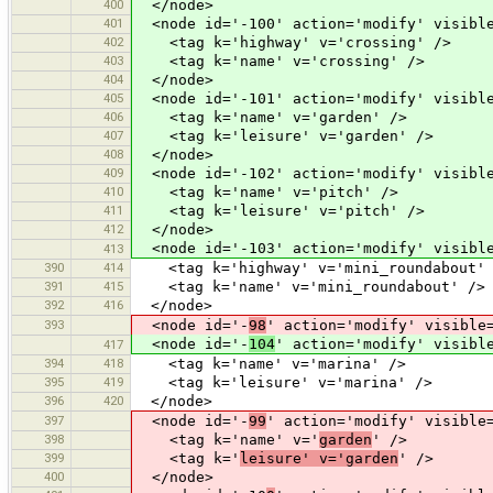
400
</node>
401
<node id='-100' action='modify' visible
402
<tag k='highway' v='crossing' />
403
<tag k='name' v='crossing' />
404
</node>
405
<node id='-101' action='modify' visible
406
<tag k='name' v='garden' />
407
<tag k='leisure' v='garden' />
408
</node>
409
<node id='-102' action='modify' visible
410
<tag k='name' v='pitch' />
411
<tag k='leisure' v='pitch' />
412
</node>
<node id='-103' action='modify' visible
413
390
414
<tag k='highway' v='mini_roundabout' 
391
415
<tag k='name' v='mini_roundabout' />
392
416
</node>
393
<node id='-
98
' action='modify' visible
<node id='-
104
' action='modify' visibl
417
394
418
<tag k='name' v='marina' />
395
419
<tag k='leisure' v='marina' />
396
420
</node>
397
<node id='-
99
' action='modify' visible
398
<tag k='name' v='
garden
' />
399
<tag k='
leisure' v='garden
' />
400
</node>