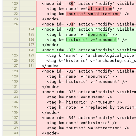
120
<node id='-3
0
' action='modify' visible
121
<tag k='name' v='
attraction
' />
122
<tag k='
tourism' v='attraction
' />
123
</node>
124
<node id='-3
1
' action='modify' visible
124
<node id='-3
1
' action='modify' visible
125
<tag k='name' v='
monument
' />
126
<tag k='
historic' v='monument
' />
127
</node>
<node id='-3
2
' action='modify' visible
128
125
129
<tag k='name' v='archaeological_site'
126
130
<tag k='historic' v='archaeological_s
127
131
</node>
128
<node id='-32' action='modify' visible=
129
<tag k='name' v='monument' />
130
<tag k='historic' v='monument' />
131
</node>
132
<node id='-33' action='modify' visible=
133
<tag k='name' v='museum' />
134
<tag k='historic' v='museum' />
135
<tag k='note' v='replaced by tourism=
136
</node>
137
<node id='-34' action='modify' visible=
138
<tag k='name' v='historic' />
139
<tag k='tourism' v='attraction' />
140
</node>