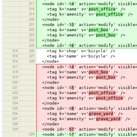
217
<node id='-5
4
' action='modify' visible
218
<tag k='name' v='
post_office
' />
219
<tag k='amenity' v='
post_office
' />
220
</node>
221
<node id='-5
5
' action='modify' visible
222
<tag k='name' v='
post_box
' />
223
<tag k='amenity' v='
post_box
' />
224
</node>
<node id='-5
6
' action='modify' visible
225
214
226
<tag k='shop' v='bicycle' />
215
227
<tag k='name' v='bicycle' />
216
228
</node>
217
<node id='-5
4
' action='modify' visible
218
<tag k='name' v='
post_box
' />
219
<tag k='amenity' v='
post_box
' />
220
</node>
221
<node id='-5
5
' action='modify' visible
222
<tag k='name' v='
post_office
' />
223
<tag k='amenity' v='
post_office
' />
224
</node>
225
<node id='-5
6
' action='modify' visible
226
<tag k='name' v='
grave_yard
' />
227
<tag k='amenity' v='
grave_yard
' />
228
</node>
229
<node id='-
57
' action='modify' visible
229
<node id='-5
7
' action='modify' visible