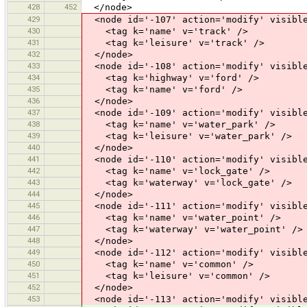
428
452
</node>
429
<node id='-107' action='modify' visible
430
<tag k='name' v='track' />
431
<tag k='leisure' v='track' />
432
</node>
433
<node id='-108' action='modify' visible
434
<tag k='highway' v='ford' />
435
<tag k='name' v='ford' />
436
</node>
437
<node id='-109' action='modify' visible
438
<tag k='name' v='water_park' />
439
<tag k='leisure' v='water_park' />
440
</node>
441
<node id='-110' action='modify' visible
442
<tag k='name' v='lock_gate' />
443
<tag k='waterway' v='lock_gate' />
444
</node>
445
<node id='-111' action='modify' visible
446
<tag k='name' v='water_point' />
447
<tag k='waterway' v='water_point' />
448
</node>
449
<node id='-112' action='modify' visible
450
<tag k='name' v='common' />
451
<tag k='leisure' v='common' />
452
</node>
453
<node id='-113' action='modify' visible