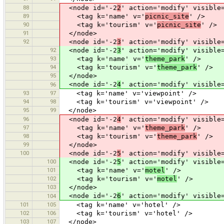
88
<node id='-2
2
' action='modify' visible
89
<tag k='name' v='
picnic_site
' />
90
<tag k='tourism' v='
picnic_site
' />
91
</node>
92
<node id='-2
3
' action='modify' visible
92
<node id='-2
3
' action='modify' visible
93
<tag k='name' v='
theme_park
' />
94
<tag k='tourism' v='
theme_park
' />
95
</node>
<node id='-2
4
' action='modify' visible
96
93
97
<tag k='name' v='viewpoint' />
94
98
<tag k='tourism' v='viewpoint' />
95
99
</node>
96
<node id='-2
4
' action='modify' visible
97
<tag k='name' v='
theme_park
' />
98
<tag k='tourism' v='
theme_park
' />
99
</node>
100
<node id='-2
5
' action='modify' visible
100
<node id='-2
5
' action='modify' visible
101
<tag k='name' v='
motel
' />
102
<tag k='tourism' v='
motel
' />
103
</node>
<node id='-2
6
' action='modify' visible
104
101
105
<tag k='name' v='hotel' />
102
106
<tag k='tourism' v='hotel' />
103
107
</node>