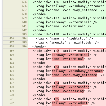
505
<node id='-126' action='modify' visible
506
<tag k='railway' v='subway_entrance'
507
<tag k='name' v='subway_entrance' />
508
</node>
509
<node id='-127' action='modify' visible
510
<tag k='aeroway' v='terminal' />
511
<tag k='name' v='terminal' />
512
</node>
<node id='-128' action='modify' visible
513
486
514
<tag k='name' v='nightclub' />
487
515
<tag k='amenity' v='nightclub' />
488
516
</node>
489
<node id='-12
2
' action='modify' visibl
490
<tag k='
aeroway' v='terminal
' />
491
<tag k='
name' v='terminal
' />
492
</node>
493
<node id='-1
23
' action='modify' visibl
494
<tag k='
railway' v='subway_entrance
'
495
<tag k='
name' v='subway_entrance
' />
496
</node>
497
<node id='-1
24
' action='modify' visibl
498
<tag k='
railway' v='crossing
' />
499
<tag k='
name' v='crossing
' />
500
</node>
501
<node id='-1
25
' action='modify' visibl
502
<tag k='
railway' v='viaduct
' />