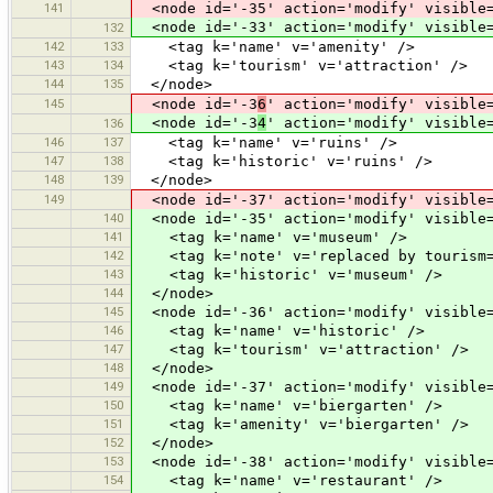
141
<node id='-35' action='modify' visible=
<node id='-33' action='modify' visible=
132
142
133
<tag k='name' v='amenity' />
143
134
<tag k='tourism' v='attraction' />
144
135
</node>
145
<node id='-3
6
' action='modify' visible
<node id='-3
4
' action='modify' visible
136
146
137
<tag k='name' v='ruins' />
147
138
<tag k='historic' v='ruins' />
148
139
</node>
149
<node id='-37' action='modify' visible=
140
<node id='-35' action='modify' visible=
141
<tag k='name' v='museum' />
142
<tag k='note' v='replaced by tourism=
143
<tag k='historic' v='museum' />
144
</node>
145
<node id='-36' action='modify' visible=
146
<tag k='name' v='historic' />
147
<tag k='tourism' v='attraction' />
148
</node>
149
<node id='-37' action='modify' visible=
150
<tag k='name' v='biergarten' />
151
<tag k='amenity' v='biergarten' />
152
</node>
153
<node id='-38' action='modify' visible=
154
<tag k='name' v='restaurant' />