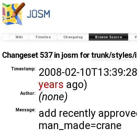
Wiki
Timeline
Changelog
Browse Source
V
Changeset
537
in josm for
trunk/styles
2008-02-10T13:39:28
Timestamp:
years
ago)
(none)
Author:
add recently approve
Message:
man_made=crane