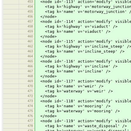
453
<node id='-113' action='modify' visible
454
<tag k='highway' v='motorway_junction
455
<tag k='name' v='motorway_junction' 
456
</node>
457
<node id='-114' action='modify' visible
458
<tag k='highway' v='viaduct' />
459
<tag k='name' v='viaduct' />
460
</node>
461
<node id='-115' action='modify' visible
462
<tag k='highway' v='incline_steep' /
463
<tag k='name' v='incline_steep' />
464
</node>
465
<node id='-116' action='modify' visible
466
<tag k='highway' v='incline' />
467
<tag k='name' v='incline' />
468
</node>
469
<node id='-117' action='modify' visible
470
<tag k='name' v='weir' />
471
<tag k='waterway' v='weir' />
472
</node>
473
<node id='-118' action='modify' visible
474
<tag k='name' v='mooring' />
475
<tag k='waterway' v='mooring' />
476
</node>
477
<node id='-119' action='modify' visible
478
<tag k='name' v='waste_disposal' />
479
<tag k='waterway' v='waste_disposal'