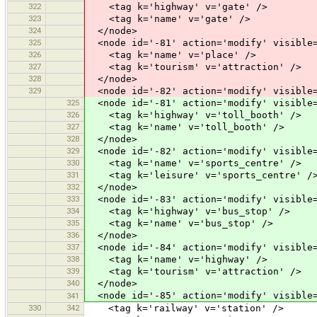
322
<tag k='highway' v='gate' />
323
<tag k='name' v='gate' />
324
</node>
325
<node id='-81' action='modify' visible=
326
<tag k='name' v='place' />
327
<tag k='tourism' v='attraction' />
328
</node>
329
<node id='-82' action='modify' visible=
325
<node id='-81' action='modify' visible=
326
<tag k='highway' v='toll_booth' />
327
<tag k='name' v='toll_booth' />
328
</node>
329
<node id='-82' action='modify' visible=
330
<tag k='name' v='sports_centre' />
331
<tag k='leisure' v='sports_centre' /
332
</node>
333
<node id='-83' action='modify' visible=
334
<tag k='highway' v='bus_stop' />
335
<tag k='name' v='bus_stop' />
336
</node>
337
<node id='-84' action='modify' visible=
338
<tag k='name' v='highway' />
339
<tag k='tourism' v='attraction' />
340
</node>
<node id='-85' action='modify' visible=
341
330
342
<tag k='railway' v='station' />