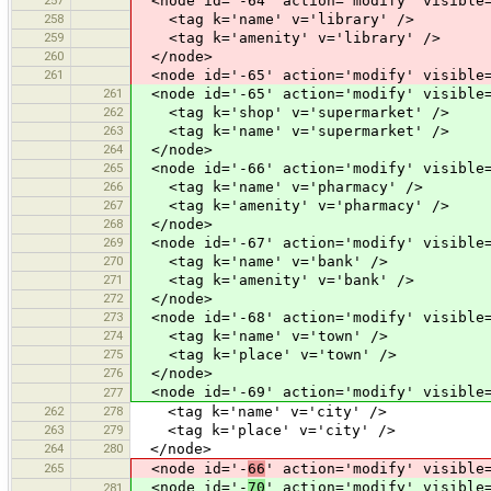
<node id='-64' action='modify' visible=
258
<tag k='name' v='library' />
259
<tag k='amenity' v='library' />
260
</node>
261
<node id='-65' action='modify' visible=
261
<node id='-65' action='modify' visible=
262
<tag k='shop' v='supermarket' />
263
<tag k='name' v='supermarket' />
264
</node>
265
<node id='-66' action='modify' visible=
266
<tag k='name' v='pharmacy' />
267
<tag k='amenity' v='pharmacy' />
268
</node>
269
<node id='-67' action='modify' visible=
270
<tag k='name' v='bank' />
271
<tag k='amenity' v='bank' />
272
</node>
273
<node id='-68' action='modify' visible=
274
<tag k='name' v='town' />
275
<tag k='place' v='town' />
276
</node>
<node id='-69' action='modify' visible=
277
262
278
<tag k='name' v='city' />
263
279
<tag k='place' v='city' />
264
280
</node>
265
<node id='-
66
' action='modify' visible
<node id='-
70
' action='modify' visible
281