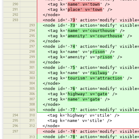
290
<tag k='
name' v='town
' />
291
<tag k='
place' v='town
' />
292
</node>
293
<node id='-7
3
' action='modify' visible
293
<node id='-
73
' action='modify' visible
294
<tag k='
name' v='courthouse
' />
295
<tag k='
amenity' v='courthouse
' />
296
</node>
297
<node id='-7
4
' action='modify' visible
298
<tag k='name' v='p
rison
' />
299
<tag k='amenity' v='p
rison
' />
300
</node>
301
<node id='-7
5
' action='modify' visible
302
<tag k='name' v='
railway
' />
303
<tag k='
tourism' v='attraction
' />
304
</node>
305
<node id='-7
6
' action='modify' visible
306
<tag k='
highway' v='gate
' />
307
<tag k='
name' v='gate
' />
308
</node>
<node id='-7
7
' action='modify' visible
309
294
310
<tag k='highway' v='stile' />
295
311
<tag k='name' v='stile' />
296
312
</node>
297
<node id='-7
4
' action='modify' visible
<node id='-7
8
' action='modify' visible
313