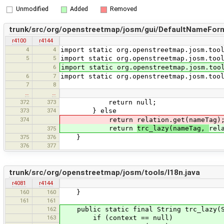
Unmodified
Added
Removed
trunk/src/org/openstreetmap/josm/gui/DefaultNameForm
r4100
r4144
4
4
import static org.openstreetmap.josm.too
5
5
import static org.openstreetmap.josm.too
6
import static org.openstreetmap.josm.too
6
7
import static org.openstreetmap.josm.too
7
8
…
…
372
373
return null;
373
374
} else
374
return relation.get(nameTag)
return
trc_lazy(nameTag,
rel
375
375
376
}
376
377
trunk/src/org/openstreetmap/josm/tools/I18n.java
r4081
r4144
160
160
}
161
161
162
public static final String trc_lazy(St
163
if (context == null)