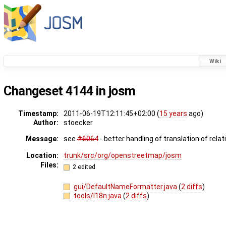
Wiki
Changeset 4144 in josm
Timestamp:
2011-06-19T12:11:45+02:00 (
15 years
ago)
Author:
stoecker
Message:
see
#6064
- better handling of translation of relat
Location:
trunk/src/org/openstreetmap/josm
Files:
2 edited
gui/DefaultNameFormatter.java
(
2 diffs
)
tools/I18n.java
(
2 diffs
)