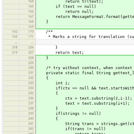
164
return tr(text);
165
if (text == null)
166
return null;
167
return MessageFormat.format(gettext_
168
}
169
162
170
/**
163
171
* Marks a string for translation (suc
…
…
218
226
}
219
227
return text;
228
}
229
230
/* try without context, when context 
231
private static final String gettext_la
232
{
233
int i;
234
if(ctx == null && text.startsWith("_
235
{
236
ctx = text.substring(2,i-1);
237
text = text.substring(i+1);
238
}
239
if(strings != null)
240
{
241
String trans = strings.get(ctx == 
242
if(trans != null)
243
return trans;