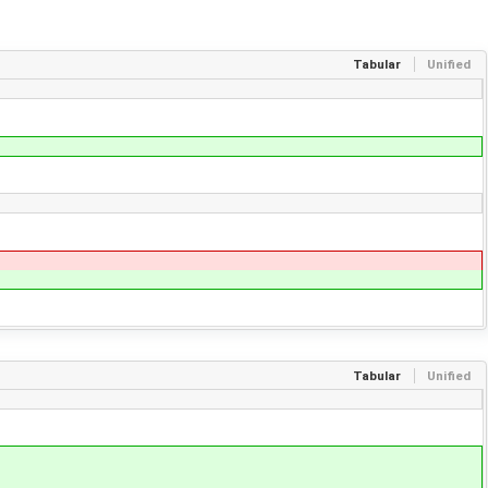
Tabular
Unified
Tabular
Unified