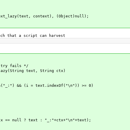
lazy(text, context), (Object)null);
h that a script can harvest
try fails */
zy(String text, String ctx)
:") && (i = text.indexOf("\n")) >= 0)
null ? text : "_:"+ctx+"\n"+text);