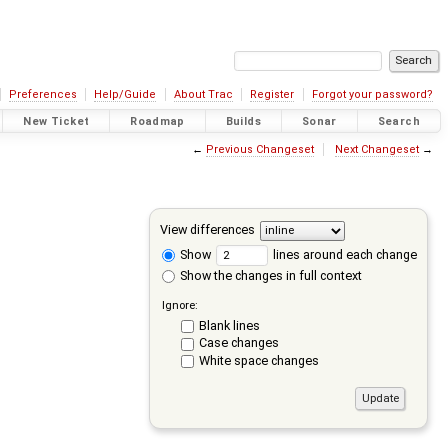
Preferences
Help/Guide
About Trac
Register
Forgot your password?
New Ticket
Roadmap
Builds
Sonar
Search
←
Previous Changeset
Next Changeset
→
View differences
Show
lines around each change
Show the changes in full context
Ignore:
Blank lines
Case changes
White space changes