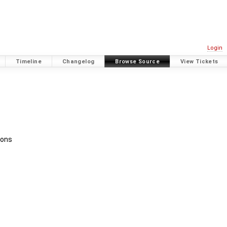
Login
Timeline
Changelog
Browse Source
View Tickets
ions