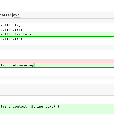
atter.java
ls.I18n.tr;
ls.I18n.trc;
ls.I18n.trc_lazy;
ls.I18n.trn;
;
ation.get(nameTag
)
);
ring context, String text) {