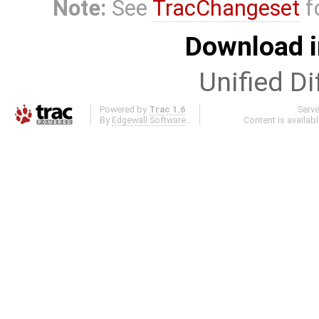
Note:
See
TracChangeset
f
Download i
Unified Di
Powered by
Trac 1.6
Serv
By
Edgewall Software
.
Content is availab