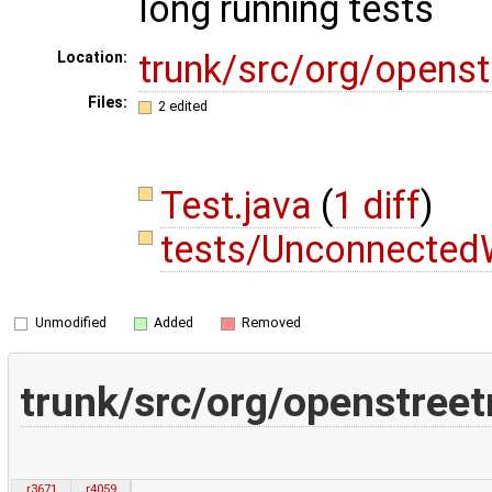
long running tests
trunk/src/org/opens
Location:
Files:
2 edited
Test.java
(
1 diff
)
tests/Unconnected
Unmodified
Added
Removed
trunk/src/org/openstreet
r3671
r4059