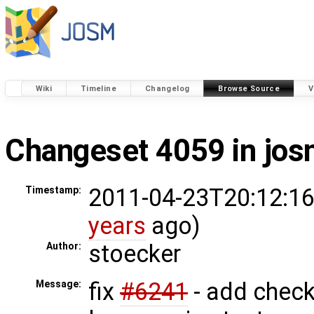
Wiki
Timeline
Changelog
Browse Source
V
Changeset 4059 in jo
2011-04-23T20:12:16
Timestamp:
years
ago)
stoecker
Author:
fix
#6241
- add check
Message: