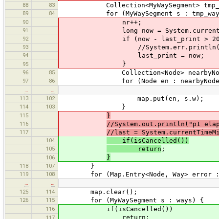
88
83
Collection<MyWaySegment> tmp_wa
89
84
for (MyWaySegment s : tmp_way
90
nr++;
91
long now = System.currentTim
92
if (now - last_print > 200
93
//System.err.println("processing
94
last_print = now;
}
95
96
85
Collection<Node> nearbyNodes = 
97
86
for (Node en : nearbyNodes
…
…
113
102
map.put(en, s.w);
114
103
}
115
}
116
//System.out.println("p1 ela
117
//last = System.currentTimeM
104
if(isCancelled())
105
return
;
}
106
118
107
}
119
108
for (Map.Entry<Node, Way> error : m
…
…
125
114
map.clear();
126
115
for (MyWaySegment s : ways) {
116
if(isCancelled())
return;
117