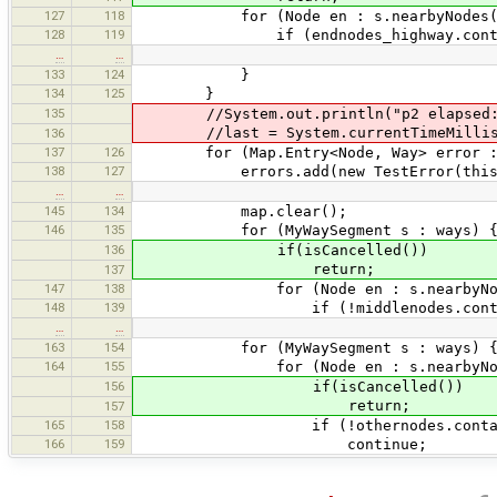
127
118
for (Node en : s.nearbyNodes(mi
128
119
if (endnodes_highway.contains(en
…
…
133
124
}
134
125
}
135
//System.out.println("p2 elapsed: " 
//last = System.currentTimeMillis
136
137
126
for (Map.Entry<Node, Way> error : m
138
127
errors.add(new TestError(this, S
…
…
145
134
map.clear();
146
135
for (MyWaySegment s : ways) 
136
if(isCancelled())
return;
137
147
138
for (Node en : s.nearbyNodes(m
148
139
if (!middlenodes.contains
…
…
163
154
for (MyWaySegment s : ways) 
164
155
for (Node en : s.nearbyNodes(m
156
if(isCancelled())
return;
157
165
158
if (!othernodes.contains
166
159
continue;