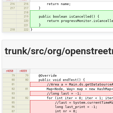
216
216
return name;
217
217
}
218
219
public boolean isCancelled() {
220
return progressMonitor.isCancelle
}
221
218
222
}
trunk/src/org/openstree
r4058
r4059
79
79
@Override
80
80
public void endTest() {
81
//Area a = Main.ds.getDataSourceA
82
81
Map<Node, Way> map = new HashMap<N
83
//long last = -1;
84
82
for (int iter = 0; iter < 1; iter
85
//last = System.currentTimeMil
86
long last_print = -1;
int nr = 0;
87