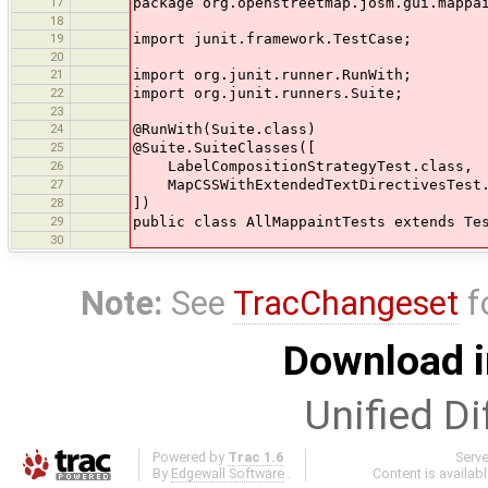
17
package org.openstreetmap.josm.gui.mappa
18
19
import junit.framework.TestCase;
20
21
import org.junit.runner.RunWith;
22
import org.junit.runners.Suite;
23
24
@RunWith(Suite.class)
25
@Suite.SuiteClasses([
26
LabelCompositionStrategyTest.class,
27
MapCSSWithExtendedTextDirectivesTest.
28
])
29
public class AllMappaintTests extends Te
30
Note:
See
TracChangeset
f
Download i
Unified Di
Powered by
Trac 1.6
Serv
By
Edgewall Software
.
Content is availab