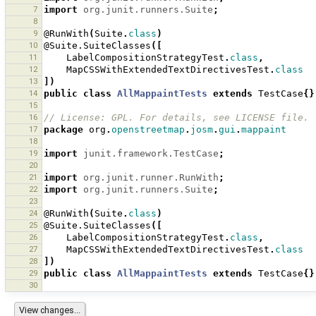
7
import
org.junit.runners.Suite
;
8
9
@RunWith
(
Suite
.
class
)
10
@Suite.SuiteClasses
([
11
LabelCompositionStrategyTest
.
class
,
12
MapCSSWithExtendedTextDirectivesTest
.
class
13
])
14
public
class
AllMappaintTests
extends
TestCase
{}
15
16
// License: GPL. For details, see LICENSE file.
17
package
org
.
openstreetmap
.
josm
.
gui
.
mappaint
18
19
import
junit.framework.TestCase
;
20
21
import
org.junit.runner.RunWith
;
22
import
org.junit.runners.Suite
;
23
24
@RunWith
(
Suite
.
class
)
25
@Suite.SuiteClasses
([
26
LabelCompositionStrategyTest
.
class
,
27
MapCSSWithExtendedTextDirectivesTest
.
class
28
])
29
public
class
AllMappaintTests
extends
TestCase
{}
30