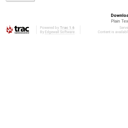
Downloa
Plain Tex
Powered by
Trac 1.6
Serv
By
Edgewall Software
.
Content is availab