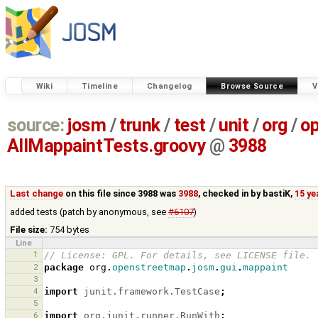
Wiki
Timeline
Changelog
Browse Source
V
source:
josm
/
trunk
/
test
/
unit
/
org
/
o
AllMappaintTests.groovy
@
3988
Last change
on this file since 3988 was
3988
, checked in by
bastiK
,
15 ye
added tests (patch by anonymous, see
#6107
)
File size:
754 bytes
Line
1
// License: GPL. For details, see LICENSE file.
2
package
org
.
openstreetmap
.
josm
.
gui
.
mappaint
3
4
import
junit.framework.TestCase
;
5
6
import
org.junit.runner.RunWith
;