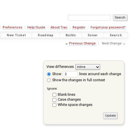
Preferences
Help/Guide
About Trac
Register
Forgot your password?
New Ticket
Roadmap
Builds
Sonar
Search
←
Previous Change
Next Change →
View differences
Show
lines around each change
Show the changes in full context
Ignore:
Blank lines
Case changes
White space changes