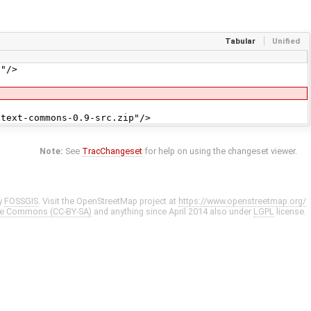
Tabular
Unified
"/>
ext-commons-0.9-src.zip"/>
Note:
See
TracChangeset
for help on using the changeset viewer.
y
FOSSGIS
. Visit the OpenStreetMap project at
https://www.openstreetmap.org/
ve Commons (CC-BY-SA)
and anything since April 2014 also under
LGPL
license.