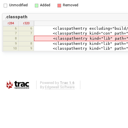
Unmodified
Added
Removed
.classpath
r284
r320
6
6
<classpathentry excluding="build/|dis
7
7
<classpathentry kind="con" path="org
8
<classpathentry kind="lib" path="li
9
8
<classpathentry kind="lib" path="lib
10
9
<classpathentry kind="lib" path="lib/g
Powered by
Trac 1.6
By
Edgewall Software
.