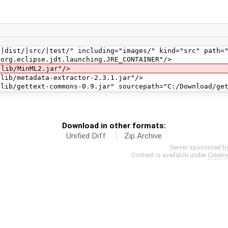
t/|src/|test/" including="images/" kind="src" path="
.eclipse.jdt.launching.JRE_CONTAINER"/>
b/MinML2.jar"/>
/metadata-extractor-2.3.1.jar"/>
ettext-commons-0.9.jar" sourcepath="C:/Download/gett
Download in other formats:
Unified Diff
Zip Archive
Server sponsored b
Content is available under
Creati