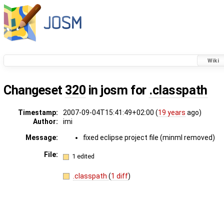
Wiki
Changeset
320
in josm for
.classpath
Timestamp:
2007-09-04T15:41:49+02:00 (
19 years
ago)
Author:
imi
Message:
fixed eclipse project file (minml removed)
File:
1 edited
.classpath
(
1 diff
)