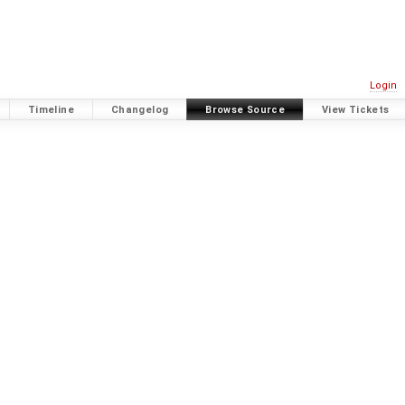
Login
Timeline
Changelog
Browse Source
View Tickets