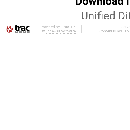
Download i
Unified Di
Powered by
Trac 1.6
Serv
By
Edgewall Software
.
Content is availab