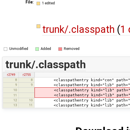
File:
1 edited
trunk/.classpath
(
1 
Unmodified
Added
Removed
trunk/.classpath
r2749
r2755
8
8
<classpathentry kind="con" path="org
9
9
<classpathentry kind="lib" path="li
10
<classpathentry kind="lib" path="li
<classpathentry kind="lib" path="lib
11
12
10
<classpathentry kind="lib" path="tes
13
11
<classpathentry kind="lib" path="tes