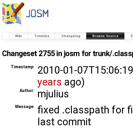
Wiki
Timeline
Changelog
Browse Source
V
Changeset
2755
in josm for
trunk/.clas
2010-01-07T15:06:19
Timestamp:
years
ago)
mjulius
Author:
fixed .classpath for f
Message:
last commit