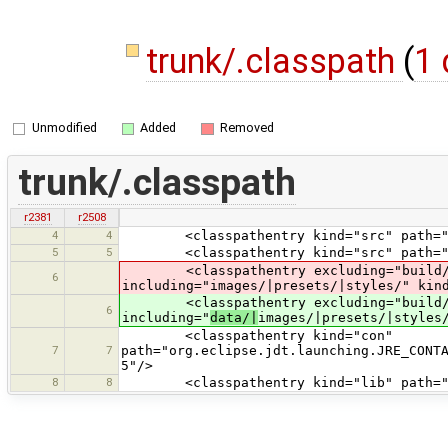
trunk/.classpath
(
1 
Unmodified
Added
Removed
trunk/.classpath
r2381
r2508
4
4
<classpathentry kind="src" path="t
5
5
<classpathentry kind="src" path="te
<classpathentry excluding="build/|dis
6
including="images/|presets/|styles/" kin
<classpathentry excluding="build/|dis
6
including="
data/|
images/|presets/|styles
<classpathentry kind="con"
7
7
path="org.eclipse.jdt.launching.JRE_CONT
5"/>
8
8
<classpathentry kind="lib" path="lib