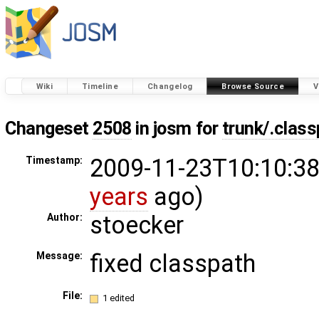
Wiki
Timeline
Changelog
Browse Source
V
Changeset
2508
in josm for
trunk/.clas
2009-11-23T10:10:38
Timestamp:
years
ago)
stoecker
Author:
fixed classpath
Message:
File:
1 edited