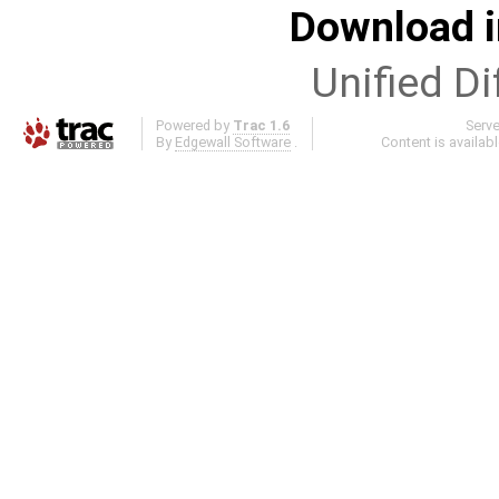
Download i
Unified Di
Powered by
Trac 1.6
Serv
By
Edgewall Software
.
Content is availab