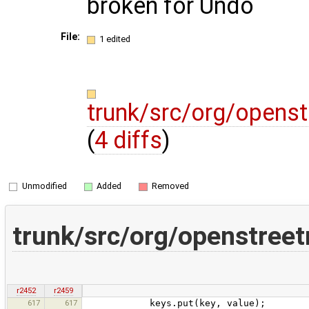
broken for Undo
File:
1 edited
trunk/src/org/opens
(
4 diffs
)
Unmodified
Added
Removed
trunk/src/org/openstree
r2452
r2459
617
617
keys.put(key, value);