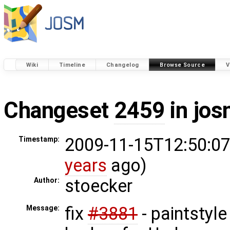
Wiki
Timeline
Changelog
Browse Source
V
Changeset
2459
in jos
2009-11-15T12:50:07
Timestamp:
years
ago)
stoecker
Author:
fix
#3881
- paintstyle
Message: