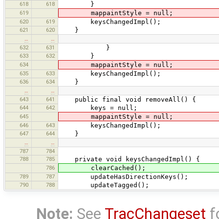
618
618
}
619
mappaintStyle = null;
620
619
keysChangedImpl();
621
620
}
…
…
632
631
}
633
632
}
634
mappaintStyle = null;
635
633
keysChangedImpl();
636
634
}
…
…
643
641
public final void removeAll() {
644
642
keys = null;
645
mappaintStyle = null;
646
643
keysChangedImpl();
647
644
}
…
…
787
784
788
785
private void keysChangedImpl() {
786
clearCached();
789
787
updateHasDirectionKeys();
790
788
updateTagged();
Note:
See
TracChangeset
f