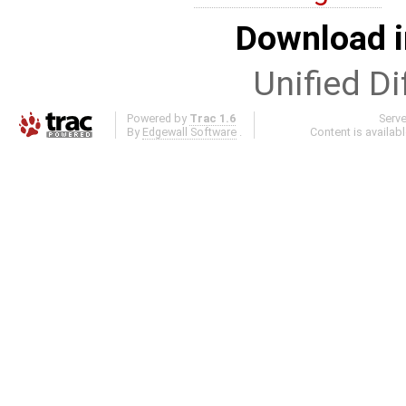
Download i
Unified Di
Powered by
Trac 1.6
Serv
By
Edgewall Software
.
Content is availab