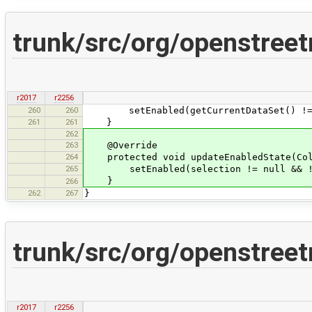
trunk/src/org/openstreet
r2017
r2256
260
260
setEnabled(getCurrentDataSet() != nul
261
261
}
262
263
@Override
264
protected void updateEnabledState(Coll
265
setEnabled(selection != null && !se
}
266
262
267
}
trunk/src/org/openstreet
r2017
r2256