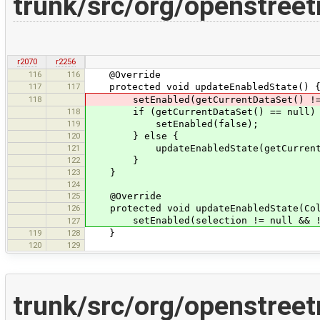
trunk/src/org/openstree
r2070
r2256
116
116
@Override
117
117
protected void updateEnabledState() 
118
setEnabled(getCurrentDataSet() != nul
118
if (getCurrentDataSet() == null)
119
setEnabled(false);
120
} else {
121
updateEnabledState(getCurrentData
122
}
123
}
124
125
@Override
126
protected void updateEnabledState(Coll
setEnabled(selection != null && !se
127
119
128
}
120
129
trunk/src/org/openstree