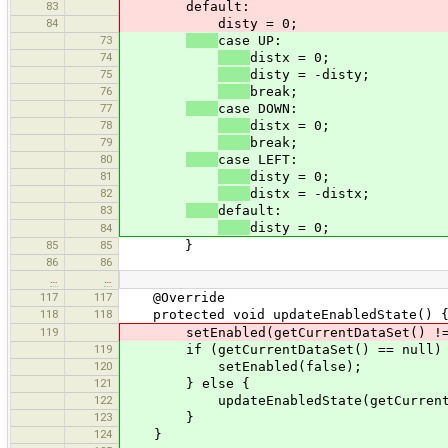
83
default:
84
disty = 0;
73
case UP:
74
distx = 0;
75
disty = -disty;
76
break;
77
case DOWN:
78
distx = 0;
79
break;
80
case LEFT:
81
disty = 0;
82
distx = -distx;
83
default:
disty = 0;
84
85
85
}
86
86
…
…
117
117
@Override
118
118
protected void updateEnabledState() 
119
setEnabled(getCurrentDataSet() != nul
119
if (getCurrentDataSet() == null)
120
setEnabled(false);
121
} else {
122
updateEnabledState(getCurrentData
123
}
124
}