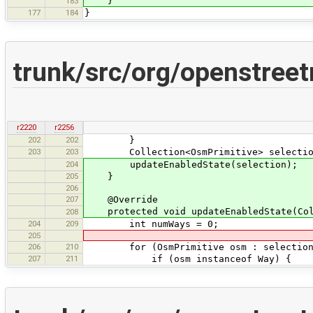
}
183
177
184
}
trunk/src/org/openstree
r2220
r2256
202
202
}
203
203
Collection<OsmPrimitive> selection =
204
updateEnabledState(selection);
205
}
206
207
@Override
protected void updateEnabledState(Coll
208
204
209
int numWays = 0;
205
206
210
for (OsmPrimitive osm : selection
207
211
if (osm instanceof Way) {