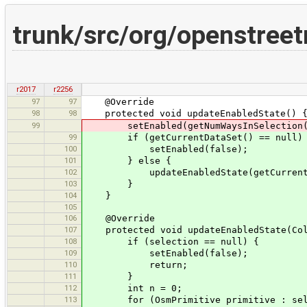
trunk/src/org/openstree
r2017
r2256
97
97
@Override
98
98
protected void updateEnabledState() 
99
setEnabled(getNumWaysInSelection(
99
if (getCurrentDataSet() == null)
100
setEnabled(false);
101
} else {
102
updateEnabledState(getCurrentData
103
}
104
}
105
106
@Override
107
protected void updateEnabledState(Coll
108
if (selection == null) {
109
setEnabled(false);
110
return;
111
}
112
int n = 0;
113
for (OsmPrimitive primitive : sele