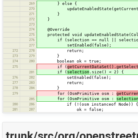
269
} else {
270
updateEnabledState(getCurrentData
271
}
272
}
273
274
@Override
275
protected void updateEnabledState(Coll
276
if (selection == null || selection
setEnabled(false);
277
272
278
return;
273
279
}
274
280
boolean ok = true;
275
if (
getCurrentDataSet().getSelec
if (
selection
.size() < 2) {
281
276
282
setEnabled(false);
277
283
return;
278
284
}
279
for (OsmPrimitive osm :
getCurre
for (OsmPrimitive osm :
selectio
285
280
286
if (!(osm instanceof Node)) 
281
287
ok = false;
trunk/src/org/openstree