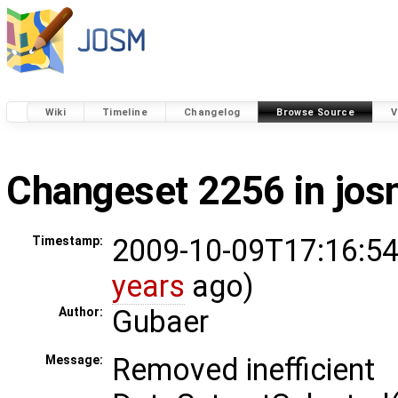
Wiki
Timeline
Changelog
Browse Source
V
Changeset 2256 in jo
2009-10-09T17:16:54
Timestamp:
years
ago)
Gubaer
Author:
Removed inefficient
Message: