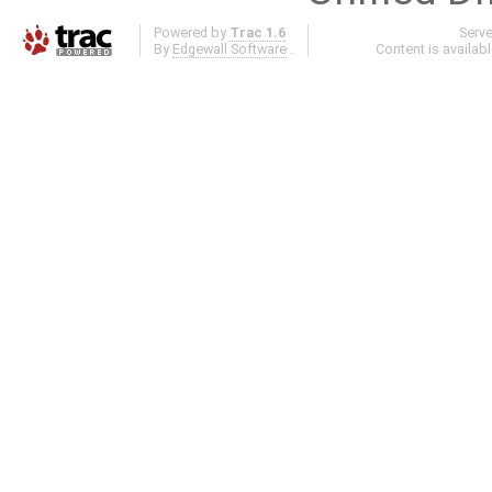
Powered by
Trac 1.6
Serv
By
Edgewall Software
.
Content is availab