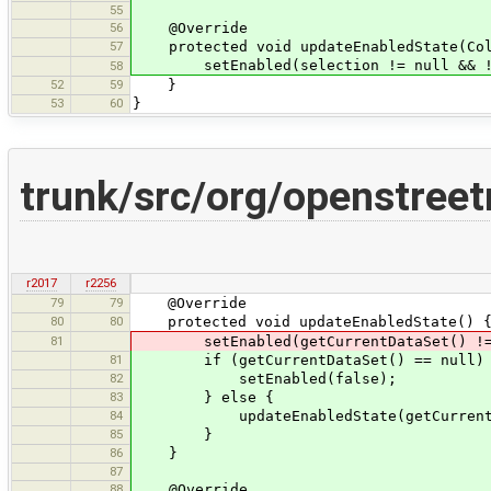
55
56
@Override
57
protected void updateEnabledState(Coll
setEnabled(selection != null && !se
58
52
59
}
53
60
}
trunk/src/org/openstree
r2017
r2256
79
79
@Override
80
80
protected void updateEnabledState() 
81
setEnabled(getCurrentDataSet() != nul
81
if (getCurrentDataSet() == null)
82
setEnabled(false);
83
} else {
84
updateEnabledState(getCurrentData
85
}
86
}
87
88
@Override