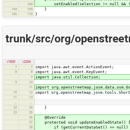
setEnabled(selection != null && !se
168
164
169
}
165
170
}
trunk/src/org/openstree
r1820
r2256
7
7
import java.awt.event.ActionEvent;
8
8
import java.awt.event.KeyEvent;
9
import java.util.Collection;
9
10
11
import org.openstreetmap.josm.data.osm.O
10
12
import org.openstreetmap.josm.tools.Shor
11
13
…
…
22
24
}
23
25
26
@Override
27
protected void updateEnabledState() 
28
if (getCurrentDataSet() == null)