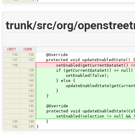
trunk/src/org/openstreet
r2017
r2256
136
136
@Override
137
137
protected void updateEnabledState() 
138
setEnabled(getCurrentDataSet() != nul
138
if (getCurrentDataSet() == null)
139
setEnabled(false);
140
} else {
141
updateEnabledState(getCurrentData
142
}
143
}
144
145
@Override
146
protected void updateEnabledState(Coll
setEnabled(selection != null && !se
147
139
148
}
140
149
}