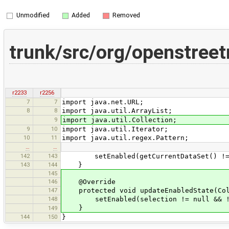
Unmodified
Added
Removed
trunk/src/org/openstree
r2233
r2256
7
7
import java.net.URL;
8
8
import java.util.ArrayList;
9
import java.util.Collection;
9
10
import java.util.Iterator;
10
11
import java.util.regex.Pattern;
…
…
142
143
setEnabled(getCurrentDataSet() != nul
143
144
}
145
146
@Override
147
protected void updateEnabledState(Coll
148
setEnabled(selection != null && !se
}
149
144
150
}