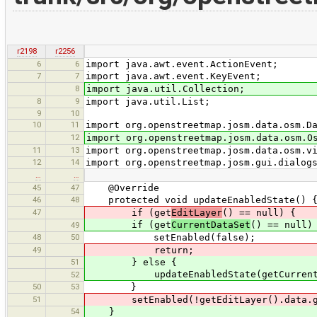
r2198
r2256
6
6
import java.awt.event.ActionEvent;
7
7
import java.awt.event.KeyEvent;
8
import java.util.Collection;
8
9
import java.util.List;
9
10
10
11
import org.openstreetmap.josm.data.osm.D
12
import org.openstreetmap.josm.data.osm.O
11
13
import org.openstreetmap.josm.data.osm.v
12
14
import org.openstreetmap.josm.gui.dialog
…
…
45
47
@Override
46
48
protected void updateEnabledState() 
47
if (get
EditLayer
() == null) {
if (get
CurrentDataSet
() == null)
49
48
50
setEnabled(false);
49
return;
51
} else {
updateEnabledState(getCurrentData
52
50
53
}
51
setEnabled(!getEditLayer().data.get
54
}