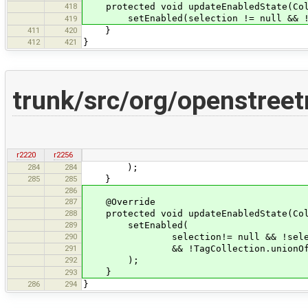
418
protected void updateEnabledState(Coll
setEnabled(selection != null && !se
419
411
420
}
412
421
}
trunk/src/org/openstree
r2220
r2256
284
284
);
285
285
}
286
287
@Override
288
protected void updateEnabledState(Coll
289
setEnabled(
290
selection!= null && !selectio
291
&& !TagCollection.unionOfAllPrimi
292
);
}
293
286
294
}