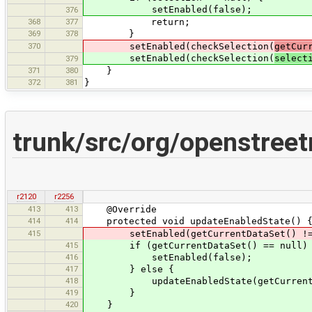
setEnabled(false);
376
368
377
return;
369
378
}
370
setEnabled(checkSelection(
getCur
setEnabled(checkSelection(
select
379
371
380
}
372
381
}
trunk/src/org/openstree
r2120
r2256
413
413
@Override
414
414
protected void updateEnabledState() 
415
setEnabled(getCurrentDataSet() != nul
415
if (getCurrentDataSet() == null)
416
setEnabled(false);
417
} else {
418
updateEnabledState(getCurrentData
419
}
420
}