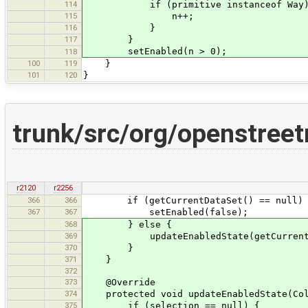
114
if (primitive instanceof Way)
115
n++;
116
}
117
}
setEnabled(n > 0);
118
100
119
}
101
120
}
trunk/src/org/openstree
r2120
r2256
366
366
if (getCurrentDataSet() == null) 
367
367
setEnabled(false);
368
} else {
369
updateEnabledState(getCurrentData
370
}
371
}
372
373
@Override
374
protected void updateEnabledState(Coll
375
if (selection == null) {