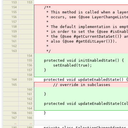
153
153
154
/**
155
* This method is called when a layer c
156
* occurs, see {@see LayerChangeListene
157
*
158
* The default implementation is empty.
159
* in order to set the {@see #isEnabled
160
* the {@see #getCurrentDataSet()} and
161
* also {@see #getEditLayer()}).
162
*
163
*/
154
155
protected void initEnabledState() {
156
setEnabled(true);
157
}
158
164
159
protected void updateEnabledState() 
165
// override in subclasses
160
161
}
162
163
protected void updateEnabledState(Coll
164
166
165
}
167
166
…
…
190
189
private class SelectionChangeAdapter i