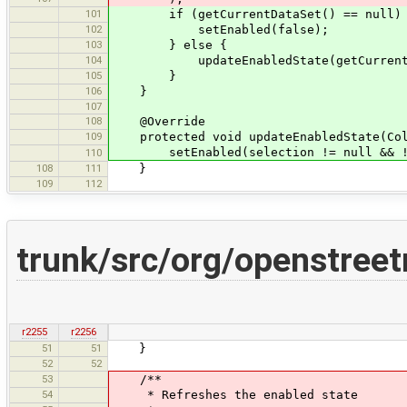
101
if (getCurrentDataSet() == null)
102
setEnabled(false);
103
} else {
104
updateEnabledState(getCurrentData
105
}
106
}
107
108
@Override
109
protected void updateEnabledState(Coll
setEnabled(selection != null && !se
110
108
111
}
109
112
trunk/src/org/openstree
r2255
r2256
51
51
}
52
52
53
/**
54
* Refreshes the enabled state