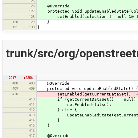
125
126
@Override
127
protected void updateEnabledState(Coll
setEnabled(selection != null && !se
128
120
129
}
121
130
}
trunk/src/org/openstree
r2017
r2256
408
408
@Override
409
409
protected void updateEnabledState() 
410
setEnabled(getCurrentDataSet() != nul
410
if (getCurrentDataSet() == null)
411
setEnabled(false);
412
} else {
413
updateEnabledState(getCurrentData
414
}
415
}
416
417
@Override