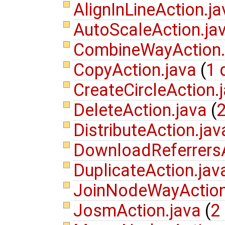
AlignInLineAction.j
AutoScaleAction.ja
CombineWayAction
CopyAction.java
(
1 
CreateCircleAction.
DeleteAction.java
(
2
DistributeAction.ja
DownloadReferrers
DuplicateAction.ja
JoinNodeWayAction
JosmAction.java
(
2 