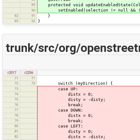
89
protected void updateEnabledState(Coll
setEnabled(selection != null && !se
90
82
91
}
83
92
}
trunk/src/org/openstree
r2017
r2256
71
71
72
72
switch (myDirection) {
73
case UP:
74
distx = 0;
75
disty = -disty;
76
break;
77
case DOWN:
78
distx = 0;
79
break;
80
case LEFT:
81
disty = 0;
82
distx = -distx;