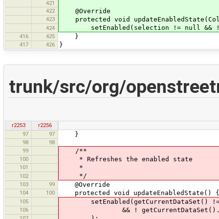
421
422
@Override
423
protected void updateEnabledState(Coll
setEnabled(selection != null && !se
424
416
425
}
417
426
}
trunk/src/org/openstree
r2253
r2256
97
97
}
98
98
99
/**
100
* Refreshes the enabled state
101
*
*/
102
103
99
@Override
104
100
protected void updateEnabledState() 
105
setEnabled(getCurrentDataSet() !=
106
&& ! getCurrentDataSet().getSe
107
);