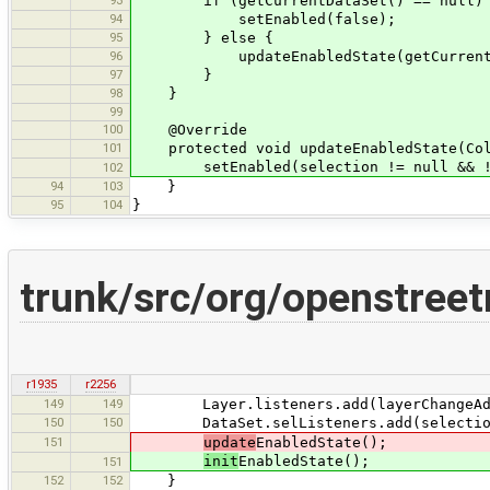
if (getCurrentDataSet() == null)
94
setEnabled(false);
95
} else {
96
updateEnabledState(getCurrentData
97
}
98
}
99
100
@Override
101
protected void updateEnabledState(Coll
setEnabled(selection != null && !se
102
94
103
}
95
104
}
trunk/src/org/openstree
r1935
r2256
149
149
Layer.listeners.add(layerChangeAda
150
150
DataSet.selListeners.add(selectionC
151
update
EnabledState();
init
EnabledState();
151
152
152
}