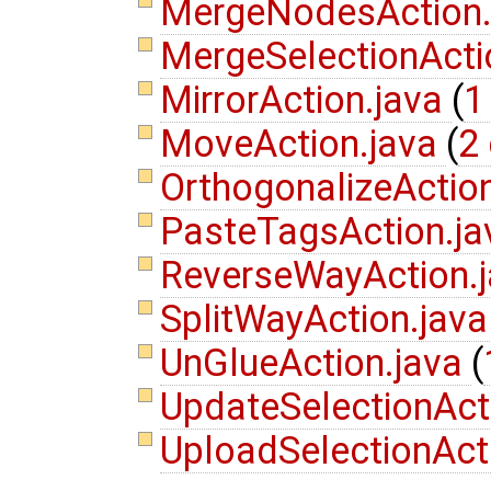
MergeNodesAction
MergeSelectionActi
MirrorAction.java
(
1
MoveAction.java
(
2 
OrthogonalizeActio
PasteTagsAction.j
ReverseWayAction.
SplitWayAction.jav
UnGlueAction.java
(
UpdateSelectionAct
UploadSelectionAct