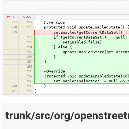
r2166
r2256
277
277
@Override
278
278
protected void updateEnabledState() 
279
setEnabled(getCurrentDataSet() != nul
279
if (getCurrentDataSet() == null)
280
setEnabled(false);
281
} else {
282
updateEnabledState(getCurrentData
283
}
284
}
285
286
@Override
287
protected void updateEnabledState(Coll
setEnabled(selection != null && !se
288
280
289
}
281
290
}
trunk/src/org/openstree