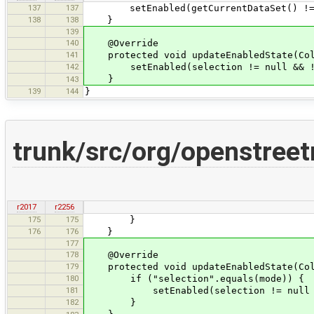
137
137
setEnabled(getCurrentDataSet() != nul
138
138
}
139
140
@Override
141
protected void updateEnabledState(Coll
142
setEnabled(selection != null && !se
}
143
139
144
}
trunk/src/org/openstree
r2017
r2256
175
175
}
176
176
}
177
178
@Override
179
protected void updateEnabledState(Coll
180
if ("selection".equals(mode)) {
181
setEnabled(selection != null && !
182
}