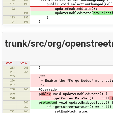
191
190
public void selectionChanged(Collecti
192
updateEnabledState();
updateEnabledState(
newSelect
191
193
192
}
194
193
}
trunk/src/org/openstree
r2220
r2256
263
263
}
264
264
265
/**
266
* Enable the "Merge Nodes" menu option
*/
267
268
265
@Override
269
p
ublic
void updateEnabledState() {
270
if (getCurrentDataSet() == null
|
266
p
rotected
void updateEnabledState() 
if (getCurrentDataSet() == null)
267
271
268
setEnabled(false);