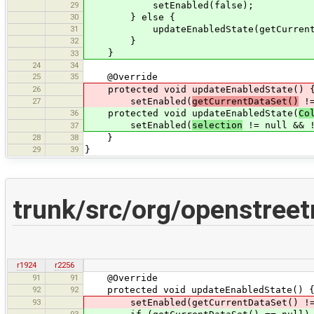
29
setEnabled(false);
30
} else {
31
updateEnabledState(getCurrentData
32
}
}
33
24
34
25
35
@Override
26
protected void updateEnabledState() 
27
setEnabled(
getCurrentDataSet()
!=
36
protected void updateEnabledState(
Co
setEnabled(
selection
!= null && 
37
28
38
}
29
39
}
trunk/src/org/openstree
r1924
r2256
91
91
@Override
92
92
protected void updateEnabledState() 
93
setEnabled(getCurrentDataSet() != nul
93