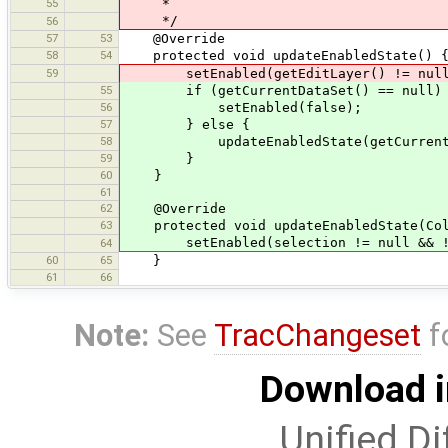
55
*
*/
56
57
53
@Override
58
54
protected void updateEnabledState() 
59
setEnabled(getEditLayer() != null
55
if (getCurrentDataSet() == null)
56
setEnabled(false);
57
} else {
58
updateEnabledState(getCurrentData
59
}
60
}
61
62
@Override
63
protected void updateEnabledState(Coll
setEnabled(selection != null && !se
64
60
65
}
61
66
Note:
See
TracChangeset
f
Download i
Unified Di