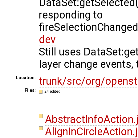
DataSet:getSelected
responding to
fireSelectionChanged
dev
Still uses DataSet:g
layer change events, th
trunk/src/org/opens
Location:
Files:
24 edited
AbstractInfoAction
AlignInCircleAction