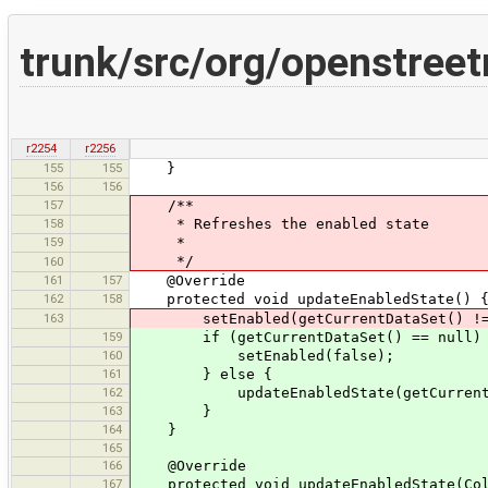
trunk/src/org/openstree
r2254
r2256
155
155
}
156
156
157
/**
158
* Refreshes the enabled state
159
*
*/
160
161
157
@Override
162
158
protected void updateEnabledState() 
163
setEnabled(getCurrentDataSet() != nul
159
if (getCurrentDataSet() == null)
160
setEnabled(false);
161
} else {
162
updateEnabledState(getCurrentData
163
}
164
}
165
166
@Override
167
protected void updateEnabledState(Coll