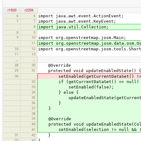
r1820
r2256
6
6
import java.awt.event.ActionEvent;
7
7
import java.awt.event.KeyEvent;
8
import java.util.Collection;
8
9
9
10
import org.openstreetmap.josm.Main;
11
import org.openstreetmap.josm.data.osm.O
10
12
import org.openstreetmap.josm.tools.Shor
11
13
…
…
28
30
@Override
29
31
protected void updateEnabledState() 
30
setEnabled(getCurrentDataSet() != nul
32
if (getCurrentDataSet() == null)
33
setEnabled(false);
34
} else {
35
updateEnabledState(getCurrentData
36
}
37
}
38
39
@Override
40
protected void updateEnabledState(Coll
setEnabled(selection != null && !se
41
31
42
}
32
43
}