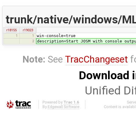
trunk/native/windows/ML
r18155
r19023
1
1
win-console=true
2
description=Start JOSM with console outp
Note:
See
TracChangeset
f
Download i
Unified Di
Powered by
Trac 1.6
Serv
By
Edgewall Software
.
Content is availab