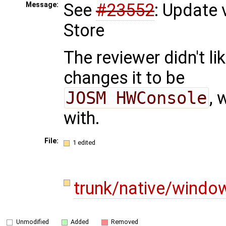
See
#23552
: Update 
Message:
Store
The reviewer didn't li
changes it to be
JOSM HWConsole
, 
with.
File:
1 edited
trunk/native/windo
Unmodified
Added
Removed