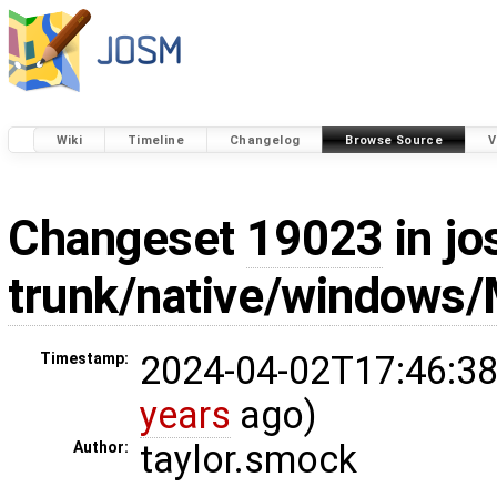
Wiki
Timeline
Changelog
Browse Source
V
Changeset
19023
in jo
trunk/native/windows/
2024-04-02T17:46:38
Timestamp:
years
ago)
taylor.smock
Author: