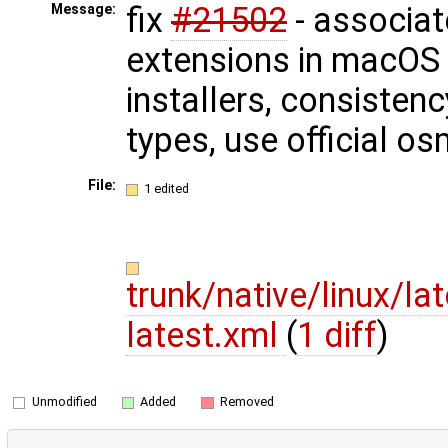
fix
#21502
- associat
Message:
extensions in macOS
installers, consisten
types, use official 
File:
1 edited
trunk/native/linux/l
latest.xml
(
1 diff
)
Unmodified
Added
Removed