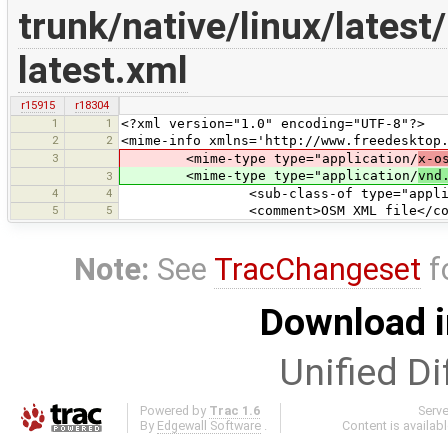
trunk/native/linux/lates
latest.xml
r15915
r18304
1
1
<?xml version="1.0" encoding="UTF-8"?>
2
2
<mime-info xmlns='http://www.freedesktop
3
<mime-type type="application/
x-o
<mime-type type="application/
vnd
3
4
4
<sub-class-of type="applicat
5
5
<comment>OSM XML file</com
Note:
See
TracChangeset
f
Download i
Unified Di
Powered by
Trac 1.6
Serv
By
Edgewall Software
.
Content is availab