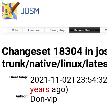
Wiki
Timeline
Changelog
Browse Source
V
Changeset
18304
in jo
trunk/native/linux/lat
2021-11-02T23:54:32
Timestamp:
years
ago)
Don-vip
Author: