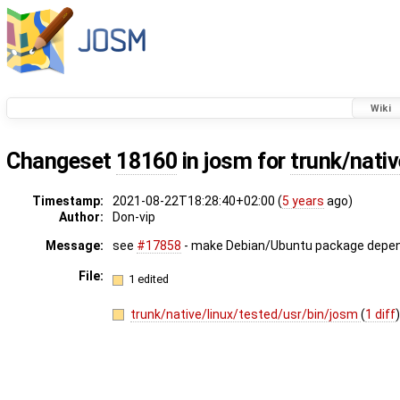
Wiki
Changeset
18160
in josm for
trunk/nativ
Timestamp:
2021-08-22T18:28:40+02:00 (
5 years
ago)
Author:
Don-vip
Message:
see
#17858
- make Debian/Ubuntu package depend
File:
1 edited
trunk/native/linux/tested/usr/bin/josm
(
1 diff