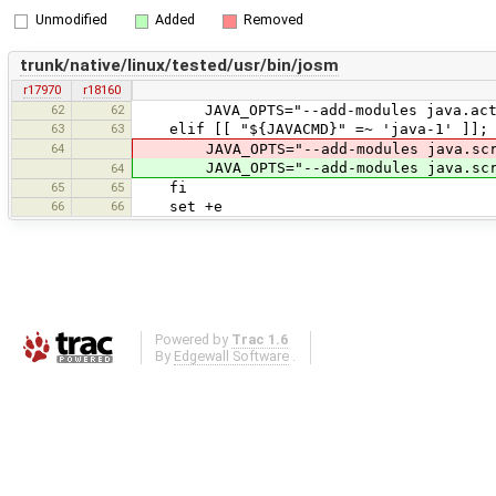
Unmodified
Added
Removed
trunk/native/linux/tested/usr/bin/josm
r17970
r18160
62
62
JAVA_OPTS="--add-modules java.activa
63
63
elif [[ "${JAVACMD}" =~ 'java-1' ]]; 
64
JAVA_OPTS="--add-modules java.scrip
JAVA_OPTS="--add-modules java.scri
64
65
65
fi
66
66
set +e
Powered by
Trac 1.6
By
Edgewall Software
.