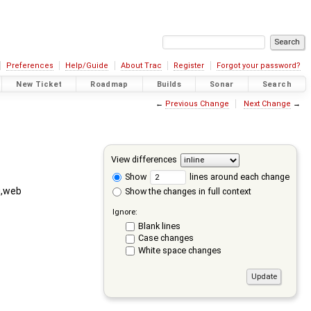
Preferences
Help/Guide
About Trac
Register
Forgot your password?
New Ticket
Roadmap
Builds
Sonar
Search
←
Previous Change
Next Change
→
View differences
Show
lines around each change
g,web
Show the changes in full context
Ignore:
Blank lines
Case changes
White space changes