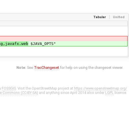
Tabular
Unified
ng,javafx.web
$JAVA_OPTS"
Note:
See
TracChangeset
for help on using the changeset viewer.
y
FOSSGIS
. Visit the OpenStreetMap project at
https://www.openstreetmap.org/
ve Commons (CC-BY-SA)
and anything since April 2014 also under
LGPL
license.