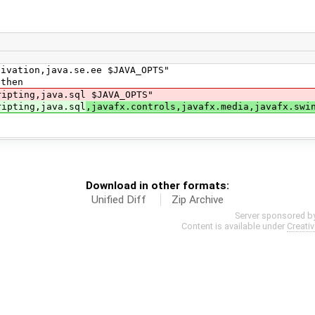
tion,java.se.ee $JAVA_OPTS"
then
ting,java.sql $JAVA_OPTS"
pting,java.sql
,javafx.controls,javafx.media,javafx.swi
Download in other formats:
Unified Diff
Zip Archive
Server sponsored b
Content is available under
Creati