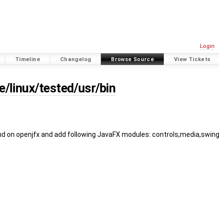
Login
Timeline
Changelog
Browse Source
View Tickets
e/linux/tested/usr/bin
 on openjfx and add following JavaFX modules: controls,media,swin
)