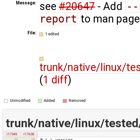
see
#20647
- Add
--
Message:
report
to man page
File:
1 edited
trunk/native/linux/
(
1 diff
)
Unmodified
Added
Removed
trunk/native/linux/test
r17345
r17638
56
56
.B \-\-version