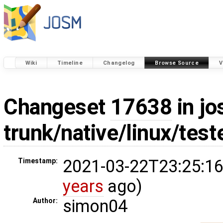
Wiki
Timeline
Changelog
Browse Source
V
Changeset
17638
in jo
trunk/native/linux/tes
2021-03-22T23:25:16
Timestamp:
years
ago)
simon04
Author: