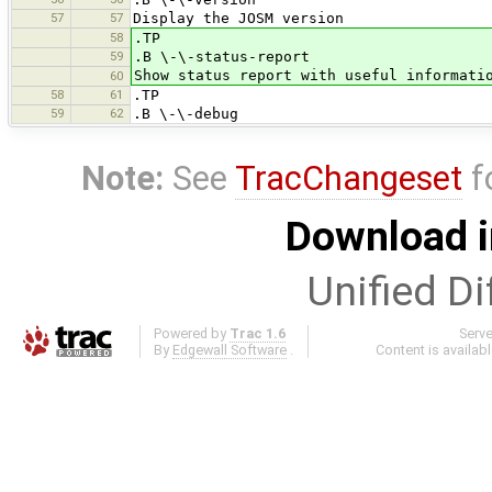
57
57
Display the JOSM version
58
.TP
59
.B \-\-status-report
Show status report with useful informati
60
58
61
.TP
59
62
.B \-\-debug
Note:
See
TracChangeset
f
Download i
Unified Di
Powered by
Trac 1.6
Serv
By
Edgewall Software
.
Content is availab