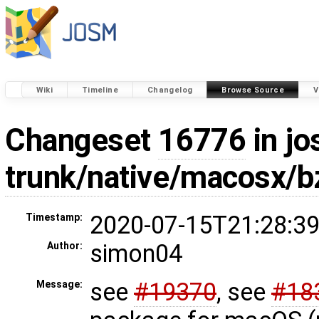
Wiki
Timeline
Changelog
Browse Source
V
Changeset
16776
in jo
trunk/native/macosx/b
2020-07-15T21:28:39
Timestamp:
simon04
Author:
see
#19370
, see
#18
Message: