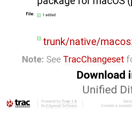
package for macOS (
File:
1 added
trunk/native/macos
Note:
See
TracChangeset
f
Download i
Unified Di
Powered by
Trac 1.6
Serv
By
Edgewall Software
.
Content is availab