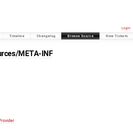
Login
Timeline
Changelog
Browse Source
View Tickets
ources/META-INF
Provider