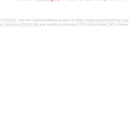
y
FOSSGIS
. Visit the OpenStreetMap project at
https://www.openstreetmap.org/
ve Commons (CC-BY-SA)
and anything since April 2014 also under
LGPL
license.