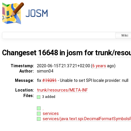
Wiki
Changeset
16648
in josm for
trunk/res
Timestamp:
2020-06-15T21:37:21+02:00 (
6 years
ago)
Author:
simon04
Message:
fix
#19391
- Unable to set SPI locale provider: null
Location:
trunk/resources/META-INF
Files:
3 added
.
services
services/java.text.spi.DecimalFormatSymbols