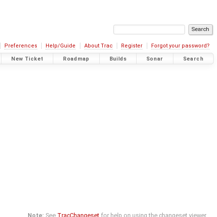
Preferences
Help/Guide
About Trac
Register
Forgot your password?
New Ticket
Roadmap
Builds
Sonar
Search
Note:
See
TracChangeset
for help on using the changeset viewer.