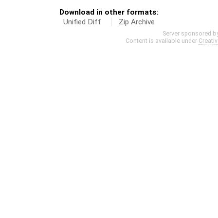
Download in other formats:
Unified Diff
Zip Archive
Server sponsored b
Content is available under
Creati