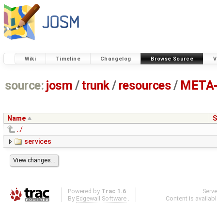
Wiki
Timeline
Changelog
Browse Source
V
source:
josm
/
trunk
/
resources
/
META-
Name
S
../
services
Powered by
Trac 1.6
Serv
By
Edgewall Software
.
Content is availab