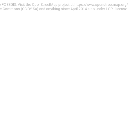
y
FOSSGIS
. Visit the OpenStreetMap project at
https://www.openstreetmap.org/
ve Commons (CC-BY-SA)
and anything since April 2014 also under
LGPL
license.