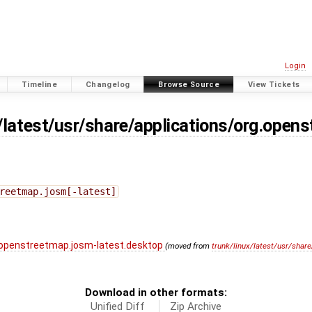
Login
Timeline
Changelog
Browse Source
View Tickets
x/latest/usr/share/applications/org.open
reetmap.josm[-latest]
g.openstreetmap.josm-latest.desktop
(moved from
trunk/linux/latest/usr/shar
Download in other formats:
Unified Diff
Zip Archive