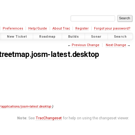
Preferences
Help/Guide
About Trac
Register
Forgot your password?
New Ticket
Roadmap
Builds
Sonar
Search
←
Previous Change
Next Change
→
streetmap.josm-latest.desktop
e/applications/josm-latest.desktop
)
Note:
See
TracChangeset
for help on using the changeset viewer.