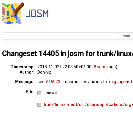
Wiki
Changeset
14405
in josm for
trunk/linu
Timestamp:
2018-11-02T22:08:50+01:00 (
8 years
ago)
Author:
Don-vip
Message:
see
#16923
- rename files and ids to
org.openst
File:
1 moved
trunk/linux/latest/usr/share/applications/or