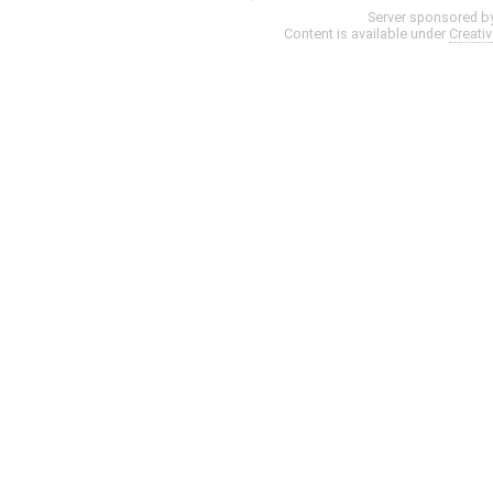
Server sponsored b
Content is available under
Creati