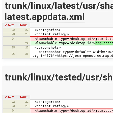
trunk/linux/latest/usr/s
latest.appdata.xml
r14402
r14405
22
22
</categories>
23
23
<content_rating/>
24
<launchable type="desktop-id">josm-late
<launchable type="desktop-id">
org.open
24
25
25
<screenshots>
<screenshot type="default" width="102
26
26
height="576">https://josm.openstreetmap.
trunk/linux/tested/usr/
r14402
r14405
22
22
</categories>
23
23
<content_rating/>
24
<launchable type="desktop-id">josm.desk