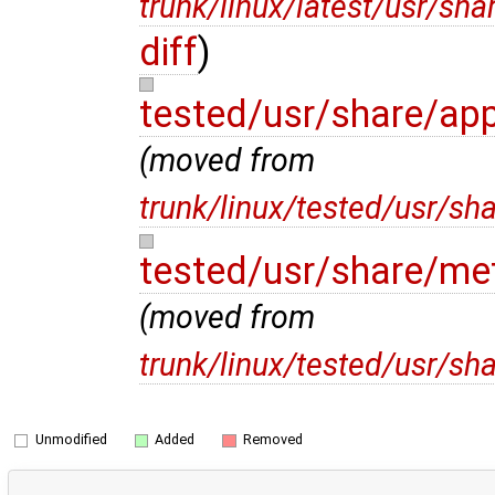
trunk/linux/latest/usr/sh
diff
)
tested/usr/share/ap
(moved from
trunk/linux/tested/usr/sh
tested/usr/share/me
(moved from
trunk/linux/tested/usr/s
Unmodified
Added
Removed