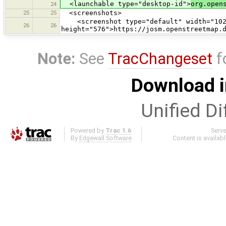
<launchable type="desktop-id">
org.open
24
25
25
<screenshots>
<screenshot type="default" width="102
26
26
height="576">https://josm.openstreetmap.
Note:
See
TracChangeset
f
Download i
Unified Di
Powered by
Trac 1.6
Serv
By
Edgewall Software
.
Content is availab