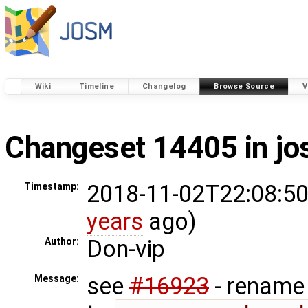
Wiki
Timeline
Changelog
Browse Source
V
Changeset 14405 in j
2018-11-02T22:08:50
Timestamp:
years
ago)
Don-vip
Author:
see
#16923
- rename 
Message: