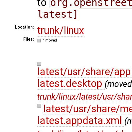
to
org.openstree
latest]
trunk/linux
Location:
Files:
4 moved
latest/usr/share/app
latest.desktop
(moved
trunk/linux/latest/usr/sh
latest/usr/share/m
latest.appdata.xml
(