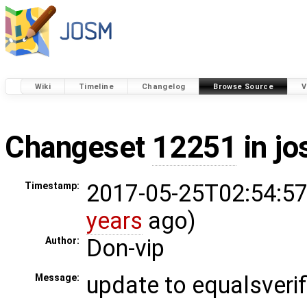
Wiki
Timeline
Changelog
Browse Source
V
Changeset
12251
in j
2017-05-25T02:54:57
Timestamp:
years
ago)
Don-vip
Author:
update to equalsverif
Message: