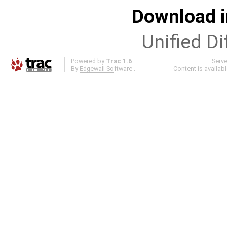
Download i
Unified Di
Powered by
Trac 1.6
Serv
By
Edgewall Software
.
Content is availab