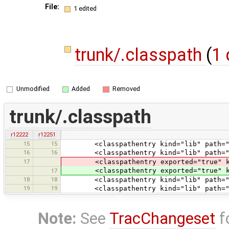
File:
1 edited
trunk/.classpath
(
1 
Unmodified
Added
Removed
trunk/.classpath
r12222
r12251
15
15
<classpathentry kind="lib" path="tes
16
16
<classpathentry kind="lib" path="te
17
<classpathentry exported="true" kind
<classpathentry exported="true" kind
17
18
18
<classpathentry kind="lib" path="test
19
19
<classpathentry kind="lib" path="tes
Note:
See
TracChangeset
f