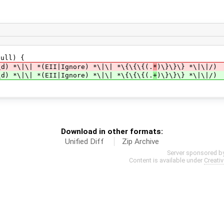
ull) {
|\| *(EII|Ignore) *\|\| *\{\{\{(.
*
)\}\}\} *\|\|/)
|\| *(EII|Ignore) *\|\| *\{\{\{(.
+
)\}\}\} *\|\|/)
Download in other formats:
Unified Diff
Zip Archive
Server sponsored b
Content is available under
Creati