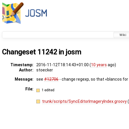
Wiki
Changeset 11242 in josm
Timestamp:
2016-11-12T18:14:43+01:00 (
10 years
ago)
Author:
stoecker
Message:
see
#12706
- change regexp, so that «blancos for 
File:
1 edited
trunk/scripts/SyncEditorImageryIndex.groovy