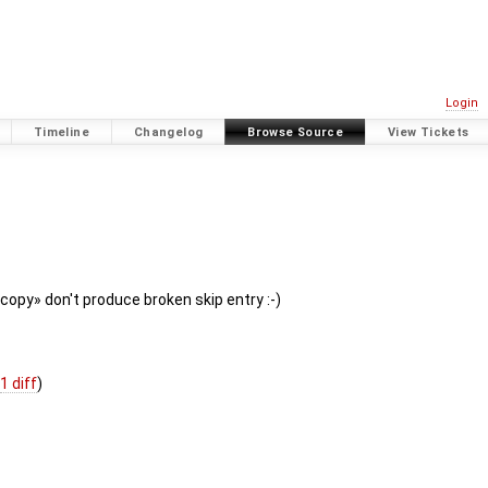
Login
Timeline
Changelog
Browse Source
View Tickets
copy» don't produce broken skip entry :-)
(
1 diff
)