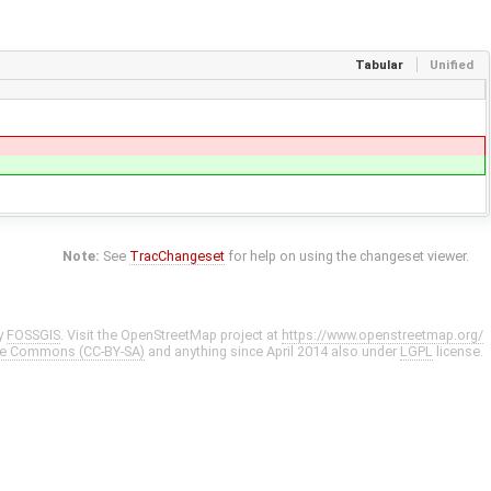
Tabular
Unified
Note:
See
TracChangeset
for help on using the changeset viewer.
y
FOSSGIS
. Visit the OpenStreetMap project at
https://www.openstreetmap.org/
ve Commons (CC-BY-SA)
and anything since April 2014 also under
LGPL
license.