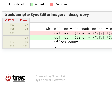
Unmodified
Added
Removed
trunk/scripts/SyncEditorImageryIndex.groovy
r11239
r11242
107
107
108
108
while((line = fr.readLine()) != n
109
def res = (line =~ /^\|\| *(\d) *\
def res = (line =~ /^\|\| *(\d) *\
109
110
110
if(res.count)
111
111
{
Powered by
Trac 1.6
By
Edgewall Software
.