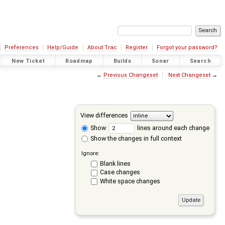
Preferences
Help/Guide
About Trac
Register
Forgot your password?
New Ticket
Roadmap
Builds
Sonar
Search
←
Previous Changeset
Next Changeset
→
View differences
Show
lines around each change
Show the changes in full context
Ignore:
Blank lines
Case changes
White space changes