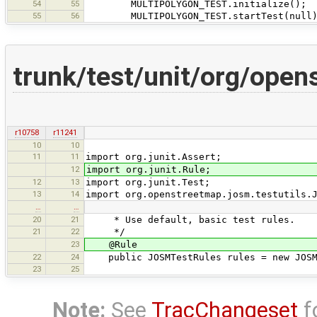
54
55
MULTIPOLYGON_TEST.initialize();
55
56
MULTIPOLYGON_TEST.startTest(null)
trunk/test/unit/org/open
r10758
r11241
10
10
11
11
import org.junit.Assert;
12
import org.junit.Rule;
12
13
import org.junit.Test;
13
14
import org.openstreetmap.josm.testutils.
…
…
20
21
* Use default, basic test rules.
21
22
*/
23
@Rule
22
24
public JOSMTestRules rules = new JOSM
23
25
Note:
See
TracChangeset
f