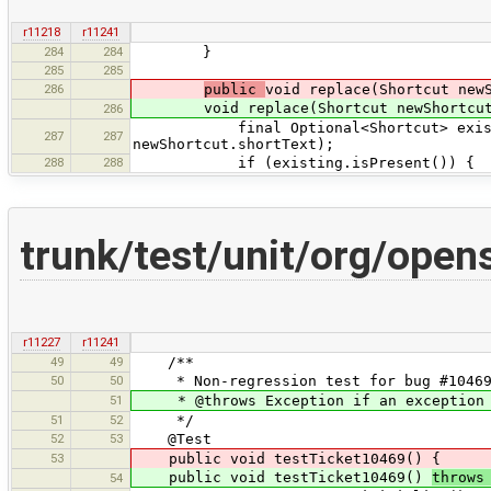
r11218
r11241
284
284
}
285
285
286
public
void replace(Shortcut new
void replace(Shortcut newShortcut
286
final Optional<Shortcut> existing =
287
287
newShortcut.shortText);
288
288
if (existing.isPresent()) {
trunk/test/unit/org/open
r11227
r11241
49
49
/**
50
50
* Non-regression test for bug #10469
51
* @throws Exception if an exception 
51
52
*/
52
53
@Test
53
public void testTicket10469() {
public void testTicket10469()
throws
54