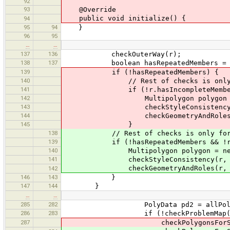
92
93
@Override
public void initialize() {
94
95
94
}
96
95
…
…
137
136
checkOuterWay(r);
138
137
boolean hasRepeatedMembers = chec
139
if (!hasRepeatedMembers) {
140
// Rest of checks is only for c
141
if (!r.hasIncompleteMembers
142
Multipolygon polygon = new 
143
checkStyleConsistency(r, 
144
checkGeometryAndRoles(r, 
145
}
138
// Rest of checks is only for co
139
if (!hasRepeatedMembers && !r.has
140
Multipolygon polygon = new Mu
141
checkStyleConsistency(r, po
checkGeometryAndRoles(r, po
142
146
143
}
147
144
}
…
…
285
282
PolyData pd2 = allPolygon
286
283
if (!checkProblemMap(crossing
287
checkPolygonsForSharedNodes