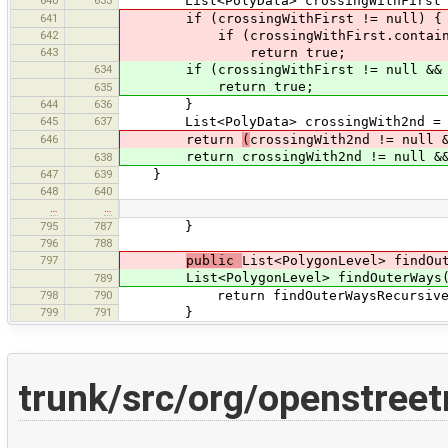
640
633
List<PolyData> crossingWithFirst = 
641
if (crossingWithFirst != null) {
642
if (crossingWithFirst.contains
643
return true;
634
if (crossingWithFirst != null && cro
return true;
635
644
636
}
645
637
List<PolyData> crossingWith2nd = pr
646
return
(
crossingWith2nd != null 
return crossingWith2nd != null && cr
638
647
639
}
648
640
…
…
795
787
}
796
788
797
public
List<PolygonLevel> findOu
List<PolygonLevel> findOuterWays(Lis
789
798
790
return findOuterWaysRecursive(0,
799
791
}
trunk/src/org/openstree