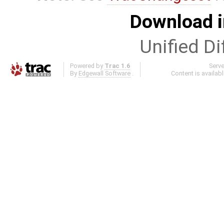
Download i
Unified Di
Powered by
Trac 1.6
Serv
By
Edgewall Software
.
Content is availab