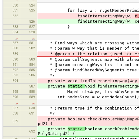
530
524
531
525
for (Way w : r.getMemberPrimitiv
532
findIntersectingWay(w,
r
findIntersectingWay(w, cellSegme
526
533
527
}
534
528
…
…
587
581
* Find ways which are crossing withou
588
582
* @param w way that is member of the
589
* @param r the relation (used for er
590
583
* @param cellSegments map with alread
591
584
* @param crossingWays list to collect
592
585
* @param findSharedWaySegments true: f
593
586
*/
594
private void findIntersectingWay(Way
private
static
void findIntersecting
587
595
588
Map<List<Way>, List<WaySegment>> cr
596
589
int nodesSize = w.getNodesCount()
…
…
637
630
* @return true if the combination of 
638
631
*/
private boolean checkProblemMap(Map<Pol
639
pd2) {
private
static
boolean checkProblemM
632
PolyData pd2) {