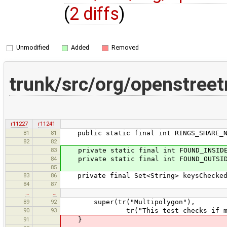
(
2 diffs
)
Unmodified
Added
Removed
trunk/src/org/openstreet
r11227
r11241
81
81
public static final int RINGS_SHARE_N
82
82
83
private static final int FOUND_INSIDE
84
private static final int FOUND_OUTSID
85
83
86
private final Set<String> keysCheckedB
84
87
…
…
89
92
super(tr("Multipolygon"),
90
93
tr("This test checks if multipo
91
}