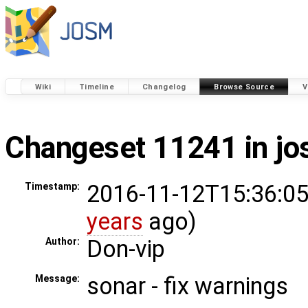
Wiki
Timeline
Changelog
Browse Source
V
Changeset 11241 in j
2016-11-12T15:36:05
Timestamp:
years
ago)
Don-vip
Author:
sonar - fix warnings
Message: