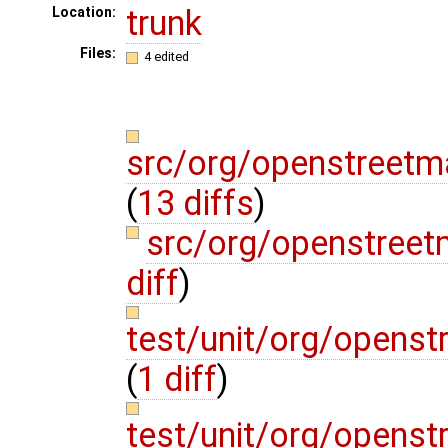
trunk
Location:
Files:
4 edited
src/org/openstreetm
(
13 diffs
)
src/org/openstreet
diff
)
test/unit/org/openst
(
1 diff
)
test/unit/org/openst