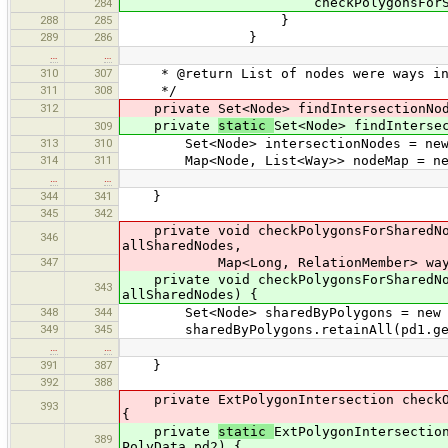
checkPolygonsForSharedNodes(
284
288
285
}
289
286
}
…
…
310
307
* @return List of nodes were ways in
311
308
*/
312
private Set<Node> findIntersectionNod
private
static
Set<Node> findInterse
309
313
310
Set<Node> intersectionNodes = new 
314
311
Map<Node, List<Way>> nodeMap = new
…
…
344
341
}
345
342
private void checkPolygonsForSharedNode
346
allSharedNodes,
347
Map<Long, RelationMember> wayM
private void checkPolygonsForSharedNode
343
allSharedNodes) {
348
344
Set<Node> sharedByPolygons = new Ha
349
345
sharedByPolygons.retainAll(pd1.get
…
…
391
387
}
392
388
private ExtPolygonIntersection checkOve
393
{
private
static
ExtPolygonIntersectio
389
PolyData pd2) {