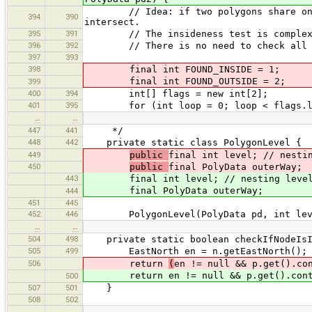
// Idea: if two polygons share one or
394
390
intersect.
395
391
// The insideness test is complex, so
396
392
// There is no need to check all node
397
393
398
final int FOUND_INSIDE = 1;
final int FOUND_OUTSIDE = 2;
399
400
394
int[] flags = new int[2];
401
395
for (int loop = 0; loop < flags.len
…
…
447
441
*/
448
442
private static class PolygonLevel {
449
public
final int level; // nesti
450
public
final PolyData outerWay;
443
final int level; // nesting level, e
final PolyData outerWay;
444
451
445
452
446
PolygonLevel(PolyData pd, int lev
…
…
504
498
private static boolean checkIfNodeIsIn
505
499
EastNorth en = n.getEastNorth();
506
return
(
en != null && p.get().co
return en != null && p.get().contai
500
507
501
}
508
502
…
…