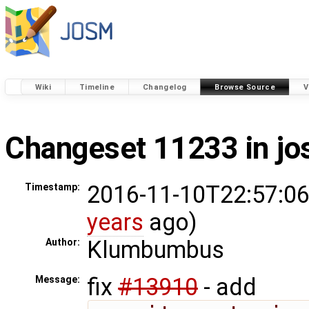
Wiki
Timeline
Changelog
Browse Source
V
Changeset 11233 in j
2016-11-10T22:57:06
Timestamp:
years
ago)
Klumbumbus
Author:
fix
#13910
- add
Message: