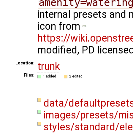
amenity=waterin
internal presets and 
icon from
https://wiki.openstr
modified, PD license
trunk
Location:
Files:
1 added
2 edited
data/defaultpreset
images/presets/mis
styles/standard/e