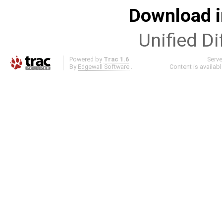
Download i
Unified Di
Powered by
Trac 1.6
Serv
By
Edgewall Software
.
Content is availab