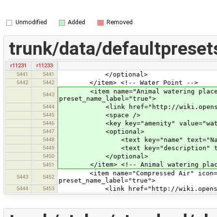
Unmodified
Added
Removed
trunk/data/defaultpreset
r11231
r11233
5441
5441
</optional>
5442
5442
</item> <!-- Water Point -->
<item name="Animal watering place" ic
5443
preset_name_label="true">
5444
<link href="http://wiki.openstreetm
5445
<space />
5446
<key key="amenity" value="wateri
5447
<optional>
5448
<text key="name" text="Nam
5449
<text key="description" text="
5450
</optional>
</item> <!-- Animal watering plac
5451
<item name="Compressed Air" icon="pre
5443
5452
preset_name_label="true">
5444
5453
<link href="http://wiki.openstreetm