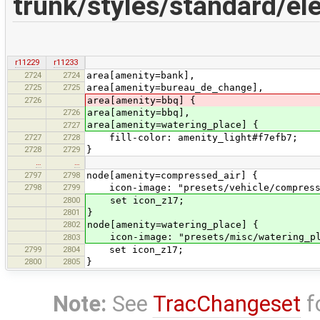
trunk/styles/standard/e
r11229
r11233
2724
2724
area[amenity=bank],
2725
2725
area[amenity=bureau_de_change],
2726
area[amenity=bbq] {
2726
area[amenity=bbq],
area[amenity=watering_place] {
2727
2727
2728
fill-color: amenity_light#f7efb7;
2728
2729
}
…
…
2797
2798
node[amenity=compressed_air] {
2798
2799
icon-image: "presets/vehicle/compress
2800
set icon_z17;
2801
}
2802
node[amenity=watering_place] {
icon-image: "presets/misc/watering_pl
2803
2799
2804
set icon_z17;
2800
2805
}
Note:
See
TracChangeset
f