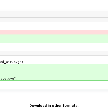
ed_air.svg";
ace.svg";
Download in other formats: