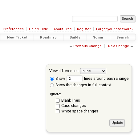
Preferences
Help/Guide
About Trac
Register
Forgot your password?
New Ticket
Roadmap
Builds
Sonar
Search
←
Previous Change
Next Change
→
View differences
Show
lines around each change
Show the changes in full context
Ignore:
Blank lines
Case changes
White space changes