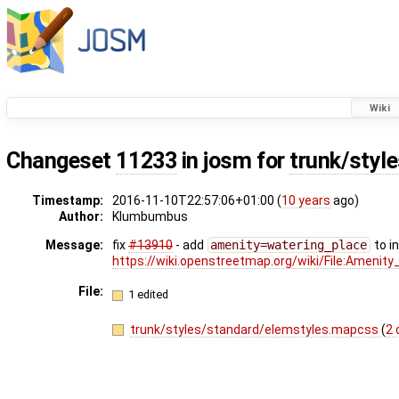
Wiki
Changeset
11233
in josm for
trunk/styl
Timestamp:
2016-11-10T22:57:06+01:00 (
10 years
ago)
Author:
Klumbumbus
Message:
fix
#13910
- add
amenity=watering_place
to i
https://wiki.openstreetmap.org/wiki/File:Ameni
File:
1 edited
trunk/styles/standard/elemstyles.mapcss
(
2 