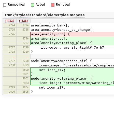
Unmodified
Added
Removed
trunk/styles/standard/elemstyles.mapcss
r11229
r11233
2724
2724
area[amenity=bank],
2725
2725
area[amenity=bureau_de_change],
2726
area[amenity=bbq] {
2726
area[amenity=bbq],
area[amenity=watering_place] {
2727
2727
2728
fill-color: amenity_light#f7efb7;
2728
2729
}
…
…
2797
2798
node[amenity=compressed_air] {
2798
2799
icon-image: "presets/vehicle/compress
2800
set icon_z17;
2801
}
2802
node[amenity=watering_place] {
icon-image: "presets/misc/watering_pl
2803
2799
2804
set icon_z17;
2800
2805
}