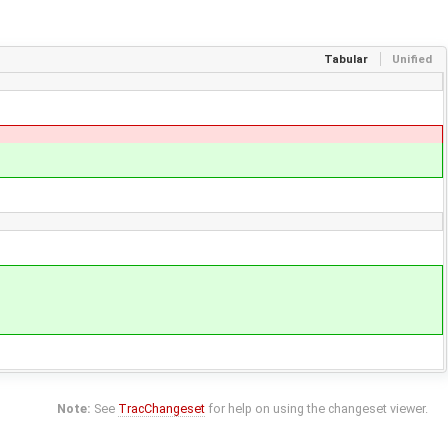
Tabular
Unified
Note:
See
TracChangeset
for help on using the changeset viewer.