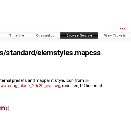
Login
Timeline
Changelog
Browse Source
View Tickets
es/standard/elemstyles.mapcss
nternal presets and mappaint style, icon from
ty_watering_place_20x20_svg.svg
, modified, PD licensed
diffs
)