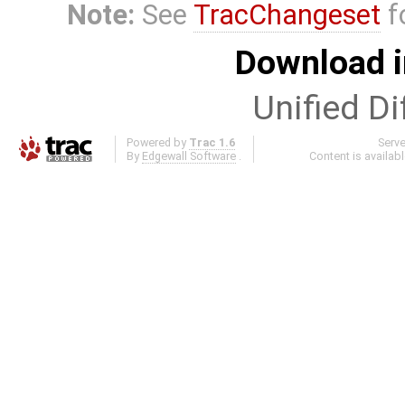
Note:
See
TracChangeset
f
Download i
Unified Di
Powered by
Trac 1.6
Serv
By
Edgewall Software
.
Content is availab