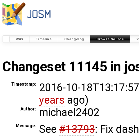
Wiki
Timeline
Changelog
Browse Source
V
Changeset
11145
in j
2016-10-18T13:17:57
Timestamp:
years
ago)
michael2402
Author:
See
#13793
: Fix dash
Message: