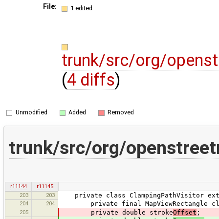
File:
1 edited
trunk/src/org/opens
(
4 diffs
)
Unmodified
Added
Removed
trunk/src/org/openstre
r11144
r11145
203
203
private class ClampingPathVisitor exte
204
204
private final MapViewRectangle cl
205
private double stroke
Offset
;