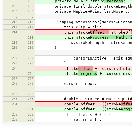
private double stroke
Progress
;
205
206
206
private final double strokeLength
207
207
private MapViewPoint lastMoveTo;
…
…
212
212
ClampingPathVisitor(MapViewRectangle 
213
213
this.clip = clip;
214
this.stroke
Offset =
strokeOff
this.stroke
Progress = Math.m
214
215
215
this.strokeLength = strokeLen
216
216
}
…
…
269
269
cursorIsActive = exit.equals
270
270
}
271
stroke
Offset
+= cursor.distan
stroke
Progress
+= cursor.dist
271
272
272
273
273
cursor = next;
…
…
282
282
283
283
double distance = Math.sqrt(dis
284
double offset = ((stroke
Offs
double offset = ((stroke
Prog
284
285
285
if (offset < 0.01) {
286
286
return entry;