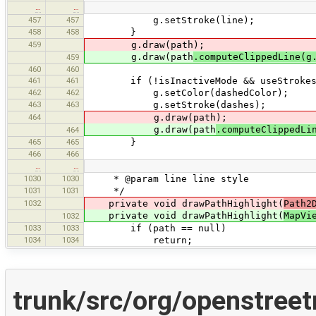
…
…
457
457
g.setStroke(line);
458
458
}
459
g.draw(path);
g.draw(path
.computeClippedLine(g
459
460
460
461
461
if (!isInactiveMode && useStrokes &
462
462
g.setColor(dashedColor);
463
463
g.setStroke(dashes);
464
g.draw(path);
g.draw(path
.computeClippedLi
464
465
465
}
466
466
…
…
1030
1030
* @param line line style
1031
1031
*/
1032
private void drawPathHighlight(
Path2
private void drawPathHighlight(
MapVi
1032
1033
1033
if (path == null)
1034
1034
return;
trunk/src/org/openstree