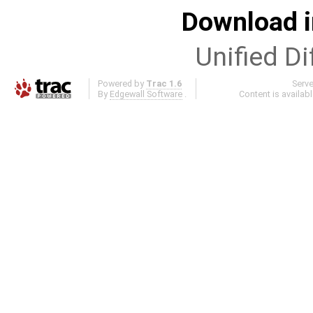
Download i
Unified Di
Powered by
Trac 1.6
Serv
By
Edgewall Software
.
Content is availab