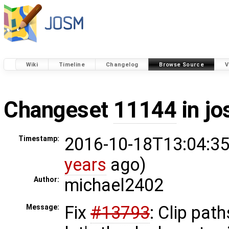
Wiki
Timeline
Changelog
Browse Source
V
Changeset
11144
in j
2016-10-18T13:04:35
Timestamp:
years
ago)
michael2402
Author:
Fix
#13793
: Clip path
Message: