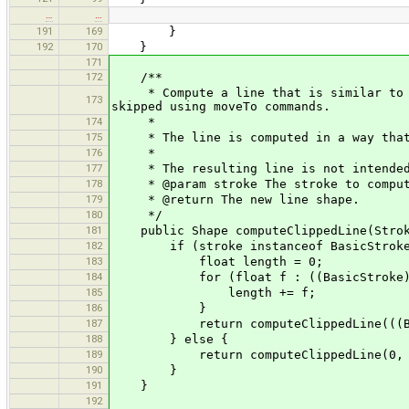
…
…
191
169
}
192
170
}
171
172
/**
* Compute a line that is similar to th
173
skipped using moveTo commands.
174
*
175
* The line is computed in a way that d
176
*
177
* The resulting line is not intended 
178
* @param stroke The stroke to compute
179
* @return The new line shape.
180
*/
181
public Shape computeClippedLine(Strok
182
if (stroke instanceof BasicStroke && 
183
float length = 0;
184
for (float f : ((BasicStroke) str
185
length += f;
186
}
187
return computeClippedLine(((BasicS
188
} else {
189
return computeClippedLine(0, 
190
}
191
}
192