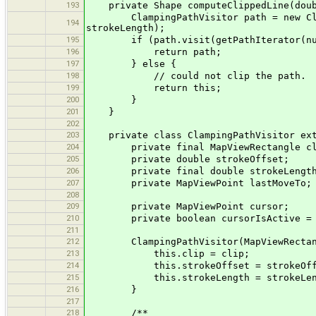
193
private Shape computeClippedLine(doubl
ClampingPathVisitor path = new Clampi
194
strokeLength);
195
if (path.visit(getPathIterator(nu
196
return path;
197
} else {
198
// could not clip the path.
199
return this;
200
}
201
}
202
203
private class ClampingPathVisitor ext
204
private final MapViewRectangle cl
205
private double strokeOffset;
206
private final double strokeLengt
207
private MapViewPoint lastMoveTo;
208
209
private MapViewPoint cursor;
210
private boolean cursorIsActive = 
211
212
ClampingPathVisitor(MapViewRectangle 
213
this.clip = clip;
214
this.strokeOffset = strokeOff
215
this.strokeLength = strokeLen
216
}
217
218
/**