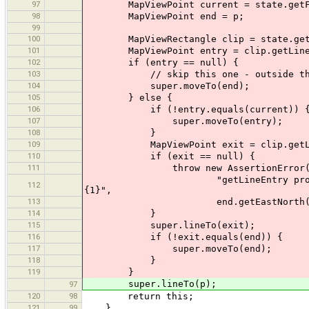
97
MapViewPoint current = state.getForVi
98
MapViewPoint end = p;
99
100
MapViewRectangle clip = state.getVi
101
MapViewPoint entry = clip.getLineEn
102
if (entry == null) {
103
// skip this one - outside the
104
super.moveTo(end);
105
} else {
106
if (!entry.equals(current)) 
107
super.moveTo(entry);
108
}
109
MapViewPoint exit = clip.getLineE
110
if (exit == null) {
111
throw new AssertionError(Messa
"getLineEntry produces wrong re
112
{1}",
113
end.getEastNorth(), curren
114
}
115
super.lineTo(exit);
116
if (!exit.equals(end)) {
117
super.moveTo(end);
118
}
119
}
super.lineTo(p);
97
120
98
return this;
121
99
}