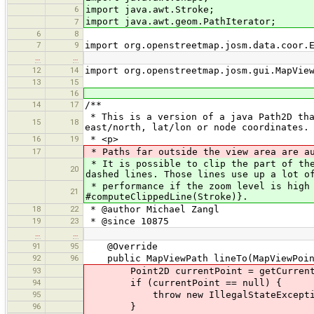
6
import java.awt.Stroke;
import java.awt.geom.PathIterator;
7
6
8
7
9
import org.openstreetmap.josm.data.coor.
…
…
12
14
import org.openstreetmap.josm.gui.MapVie
13
15
16
14
17
/**
* This is a version of a java Path2D tha
15
18
east/north, lat/lon or node coordinates.
16
19
* <p>
17
* Paths far outside the view area are au
* It is possible to clip the part of the
20
dashed lines. Those lines use up a lot o
* performance if the zoom level is high 
21
#computeClippedLine(Stroke)}.
18
22
* @author Michael Zangl
19
23
* @since 10875
…
…
91
95
@Override
92
96
public MapViewPath lineTo(MapViewPoin
93
Point2D currentPoint = getCurrentP
94
if (currentPoint == null) {
95
throw new IllegalStateException("
96
}