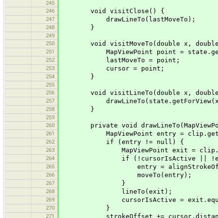
245
246
void visitClose() {
247
drawLineTo(lastMoveTo);
248
}
249
250
void visitMoveTo(double x, double
251
MapViewPoint point = state.getFo
252
lastMoveTo = point;
253
cursor = point;
254
}
255
256
void visitLineTo(double x, double
257
drawLineTo(state.getForView(x,
258
}
259
260
private void drawLineTo(MapViewPoi
261
MapViewPoint entry = clip.getLine
262
if (entry != null) {
263
MapViewPoint exit = clip.getLin
264
if (!cursorIsActive || !entry.
265
entry = alignStrokeOffset(e
266
moveTo(entry);
267
}
268
lineTo(exit);
269
cursorIsActive = exit.equal
270
}
271
strokeOffset += cursor.distanceT