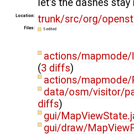
let's the dashes stay 
trunk/src/org/opens
Location:
Files:
5 edited
actions/mapmode/I
(
3 diffs
)
actions/mapmode/P
data/osm/visitor/p
diffs
)
gui/MapViewState.
gui/draw/MapViewP