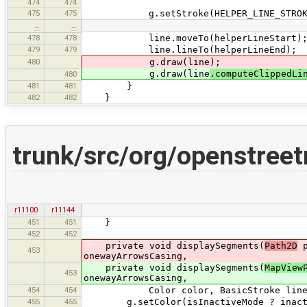
474
474
475
475
g.setStroke(HELPER_LINE_STROKE.
…
…
478
478
line.moveTo(helperLineStart)
479
479
line.lineTo(helperLineEnd);
480
g.draw(line);
g.draw(line
.computeClippedLi
480
481
481
}
482
482
}
trunk/src/org/openstree
r11100
r11144
451
451
}
452
452
private void displaySegments(
Path2D
p
453
onewayArrowsCasing,
private void displaySegments(
MapView
453
onewayArrowsCasing,
454
454
Color color, BasicStroke line, Bas
455
455
g.setColor(isInactiveMode ? inactiv