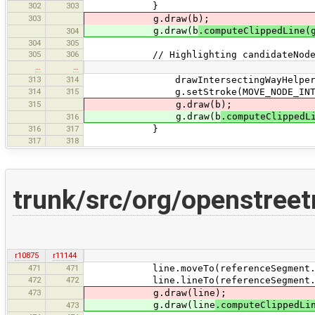
302
303
}
303
g.draw(b);
g.draw(b
.computeClippedLine(
304
304
305
305
306
// Highlighting candidateNod
…
…
313
314
drawIntersectingWayHelperLin
314
315
g.setStroke(MOVE_NODE_INTERSEC
315
g.draw(b);
g.draw(b
.computeClippedL
316
316
317
}
317
318
trunk/src/org/openstree
r10875
r11144
471
471
line.moveTo(referenceSegment.get
472
472
line.lineTo(referenceSegment.get
473
g.draw(line);
g.draw(line
.computeClippedLi
473