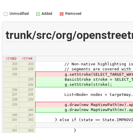
Unmodified
Added
Removed
trunk/src/org/openstre
r11082
r11144
233
233
// Non-native highlighting is used
234
234
// segments are covered with oth
235
g.setStroke(SELECT_TARGET_WAY_ST
235
BasicStroke stroke = SELECT_TARGE
g.setStroke(stroke);
236
236
237
237
238
List<Node> nodes = targetWay.ge
238
239
239
g.draw(new MapViewPath(mv).appen
g.draw(new MapViewPath(mv).appen
240
240
241
241
242
} else if (state == State.IMPROVI
…
…
301
302
}