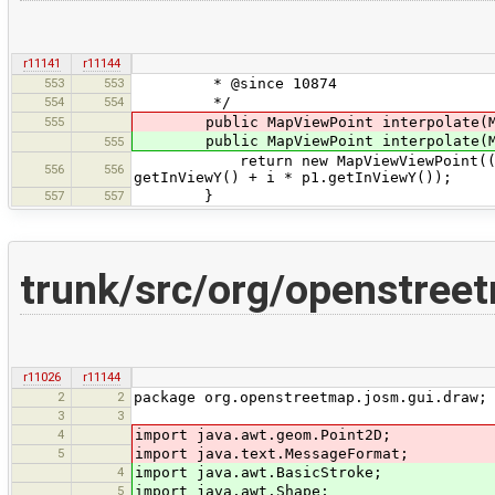
r11141
r11144
553
553
* @since 10874
554
554
*/
555
public MapViewPoint interpolate(Ma
public MapViewPoint interpolate(Ma
555
return new MapViewViewPoint((1 - i)
556
556
getInViewY() + i * p1.getInViewY());
557
557
}
trunk/src/org/openstre
r11026
r11144
2
2
package org.openstreetmap.josm.gui.draw;
3
3
4
import java.awt.geom.Point2D;
5
import java.text.MessageFormat;
4
import java.awt.BasicStroke;
5
import java.awt.Shape;