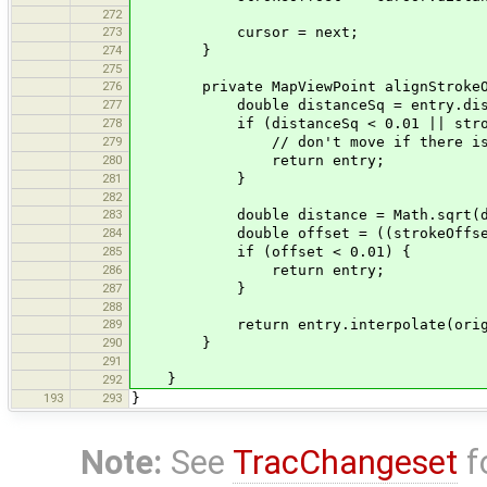
272
273
cursor = next;
274
}
275
276
private MapViewPoint alignStrokeOffse
277
double distanceSq = entry.distanc
278
if (distanceSq < 0.01 || strokeL
279
// don't move if there is not
280
return entry;
281
}
282
283
double distance = Math.sqrt(dis
284
double offset = ((strokeOffset + 
285
if (offset < 0.01) {
286
return entry;
287
}
288
289
return entry.interpolate(original
290
}
291
}
292
193
293
}
Note:
See
TracChangeset
f