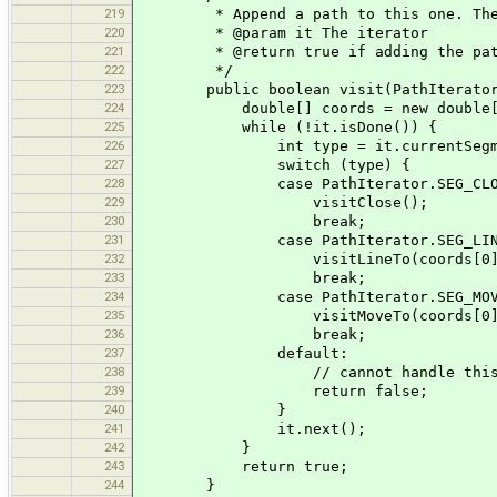
219
* Append a path to this one. The pat
220
* @param it The iterator
221
* @return true if adding the path 
222
*/
223
public boolean visit(PathIterator
224
double[] coords = new double[
225
while (!it.isDone()) {
226
int type = it.currentSegment
227
switch (type) {
228
case PathIterator.SEG_CLO
229
visitClose();
230
break;
231
case PathIterator.SEG_LINE
232
visitLineTo(coords[0], co
233
break;
234
case PathIterator.SEG_MOVE
235
visitMoveTo(coords[0], co
236
break;
237
default:
238
// cannot handle this shape - thi
239
return false;
240
}
241
it.next();
242
}
243
return true;
244
}