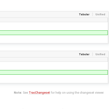
Tabular
Unified
Tabular
Unified
Note:
See
TracChangeset
for help on using the changeset viewer.