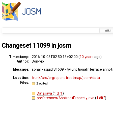
Wiki
Changeset 11099 in josm
Timestamp:
2016-10-08T02:50:13+02:00 (
10 years
ago)
Author:
Don-vip
Message:
sonar - squid:S1609 - @FunctionalInterface annot
Location:
trunk/src/org/openstreetmap/josm/data
Files:
2 edited
Data.java
(
1 diff
)
preferences/AbstractProperty.java
(
1 diff
)