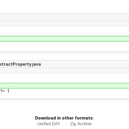
tractProperty.java
T> {
Download in other formats:
Unified Diff
Zip Archive