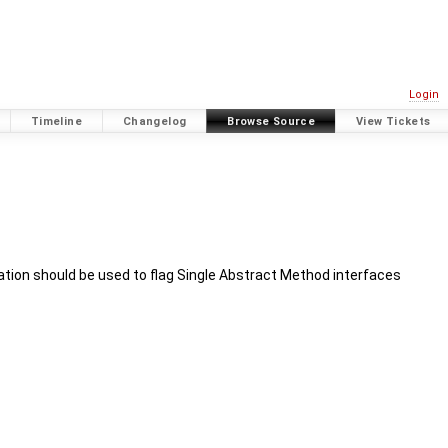
Login
Timeline
Changelog
Browse Source
View Tickets
ation should be used to flag Single Abstract Method interfaces