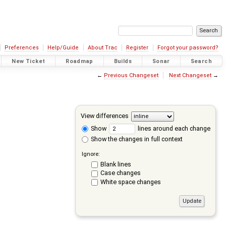
Preferences
Help/Guide
About Trac
Register
Forgot your password?
New Ticket
Roadmap
Builds
Sonar
Search
←
Previous Changeset
Next Changeset
→
View differences
Show
lines around each change
Show the changes in full context
Ignore:
Blank lines
Case changes
White space changes