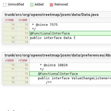
Unmodified
Added
Removed
trunk/src/org/openstreetmap/josm/data/Data.java
r11095
r11099
10
10
* @since 7575
11
11
*/
12
@FunctionalInterface
12
13
public interface Data {
13
14
trunk/src/org/openstreetmap/josm/data/preferences/Abs
r10939
r11099
70
70
* @since 10824
71
71
*/
72
@FunctionalInterface
72
73
public interface ValueChangeListener<
73
74
/**