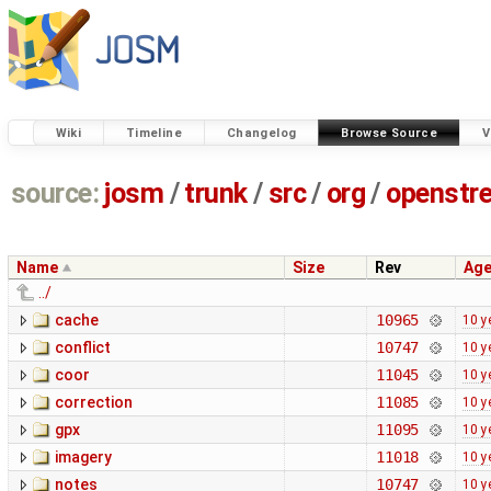
Wiki
Timeline
Changelog
Browse Source
V
source:
josm
/
trunk
/
src
/
org
/
openstr
Name
Size
Rev
Ag
../
cache
10965
10 y
conflict
10747
10 y
coor
11045
10 y
correction
11085
10 y
gpx
11095
10 y
imagery
11018
10 y
notes
10747
10 y