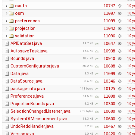
oauth
10747
10 y
osm
11097
10 y
preferences
11099
10 y
projection
11042
10 y
validation
11096
10 y
APIDataSet.java
10647
10 y
11.7 KB
AutosaveTask.java
10938
10 y
16.4 KB
Bounds.java
10910
10 y
18.4 KB
CustomConfigurator.java
10608
10 y
50.2 KB
Data.java
11099
10 y
1.3 KB
DataSource.java
10346
10 y
3.4 KB
package-info.java
10125
10 y
141 bytes
Preferences.java
11098
10 y
61.5 KB
ProjectionBounds.java
10300
10 y
4.2 KB
SelectionChangedListener.java
10600
10 y
952 bytes
SystemOfMeasurement.java
10600
10 y
11.3 KB
UndoRedoHandler.java
10467
10 y
7.2 KB
Version.java
10420
10 y
6.0 KB