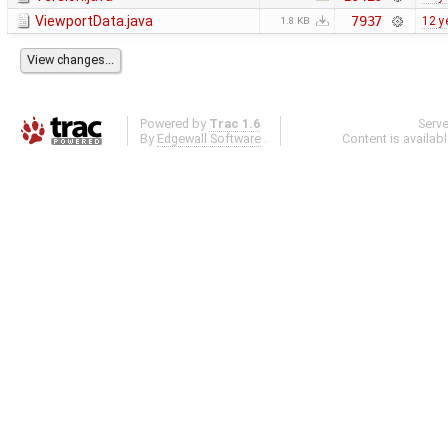
ViewportData.java
7937
12 y
1.8 KB
Powered by
Trac 1.6
Serv
By
Edgewall Software
.
Content is availab