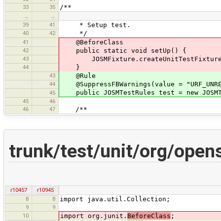
33
35
/**
…
…
39
41
* Setup test.
40
42
*/
41
@BeforeClass
42
public static void setUp() {
43
JOSMFixture.createUnitTestFixture(
44
}
43
@Rule
44
@SuppressFBWarnings(value = "URF_UNREA
public JOSMTestRules test = new JOSMTe
45
45
46
46
47
/**
trunk/test/unit/org/ope
r10457
r10945
8
8
import java.util.Collection;
9
9
10
import org.junit.
BeforeClass
;