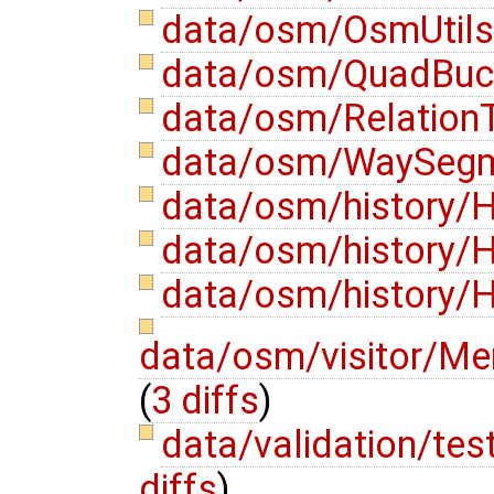
data/osm/OsmUtils
data/osm/QuadBuck
data/osm/RelationT
data/osm/WaySegm
data/osm/history/H
data/osm/history/H
data/osm/history/H
data/osm/visitor/Mer
(
3 diffs
)
data/validation/te
diffs
)