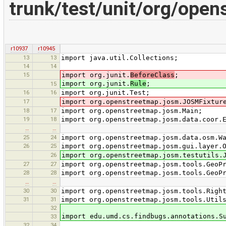
trunk/test/unit/org/open
r10937
r10945
13
13
import java.util.Collections;
14
14
15
import org.junit.
BeforeClass
;
import org.junit.
Rule
;
15
16
16
import org.junit.Test;
17
import org.openstreetmap.josm.JOSMFixtur
18
17
import org.openstreetmap.josm.Main;
19
18
import org.openstreetmap.josm.data.coor.
…
…
25
24
import org.openstreetmap.josm.data.osm.W
26
25
import org.openstreetmap.josm.gui.layer.
26
import org.openstreetmap.josm.testutils.
27
27
import org.openstreetmap.josm.tools.GeoP
28
28
import org.openstreetmap.josm.tools.GeoP
…
…
30
30
import org.openstreetmap.josm.tools.Righ
31
31
import org.openstreetmap.josm.tools.Util
32
import edu.umd.cs.findbugs.annotations.S
33
32
34