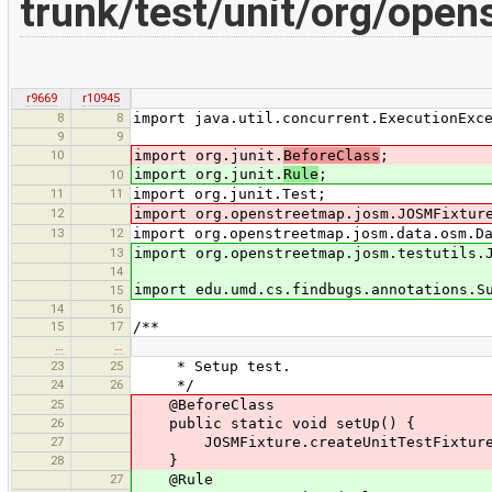
trunk/test/unit/org/ope
r9669
r10945
8
8
import java.util.concurrent.ExecutionExc
9
9
10
import org.junit.
BeforeClass
;
import org.junit.
Rule
;
10
11
11
import org.junit.Test;
12
import org.openstreetmap.josm.JOSMFixtur
13
12
import org.openstreetmap.josm.data.osm.D
13
import org.openstreetmap.josm.testutils.
14
import edu.umd.cs.findbugs.annotations.S
15
14
16
15
17
/**
…
…
23
25
* Setup test.
24
26
*/
25
@BeforeClass
26
public static void setUp() {
27
JOSMFixture.createUnitTestFixture(
28
}
27
@Rule