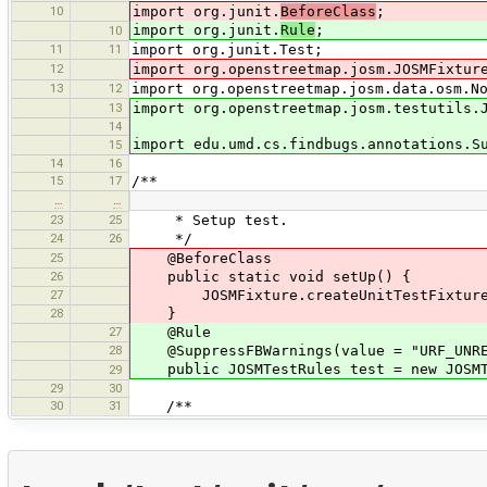
10
import org.junit.
BeforeClass
;
import org.junit.
Rule
;
10
11
11
import org.junit.Test;
12
import org.openstreetmap.josm.JOSMFixtur
13
12
import org.openstreetmap.josm.data.osm.N
13
import org.openstreetmap.josm.testutils.
14
import edu.umd.cs.findbugs.annotations.S
15
14
16
15
17
/**
…
…
23
25
* Setup test.
24
26
*/
25
@BeforeClass
26
public static void setUp() {
27
JOSMFixture.createUnitTestFixture(
28
}
27
@Rule
28
@SuppressFBWarnings(value = "URF_UNREA
public JOSMTestRules test = new JOSMTe
29
29
30
30
31
/**