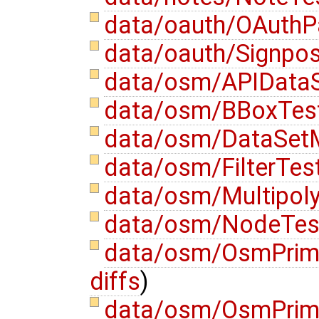
data/oauth/OAuthP
data/oauth/Signpos
data/osm/APIDataS
data/osm/BBoxTest
data/osm/DataSetM
data/osm/FilterTes
data/osm/Multipoly
data/osm/NodeTes
data/osm/OsmPrimi
diffs
)
data/osm/OsmPrimi