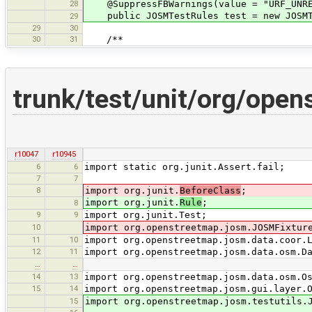
28
@SuppressFBWarnings(value = "URF_UNREA
public JOSMTestRules test = new JOSMT
29
29
30
30
31
/**
trunk/test/unit/org/ope
r10047
r10945
6
6
import static org.junit.Assert.fail;
7
7
8
import org.junit.
BeforeClass
;
import org.junit.
Rule
;
8
9
9
import org.junit.Test;
10
import org.openstreetmap.josm.JOSMFixtur
11
10
import org.openstreetmap.josm.data.coor.
12
11
import org.openstreetmap.josm.data.osm.D
…
…
14
13
import org.openstreetmap.josm.data.osm.O
15
14
import org.openstreetmap.josm.gui.layer.
15
import org.openstreetmap.josm.testutils.