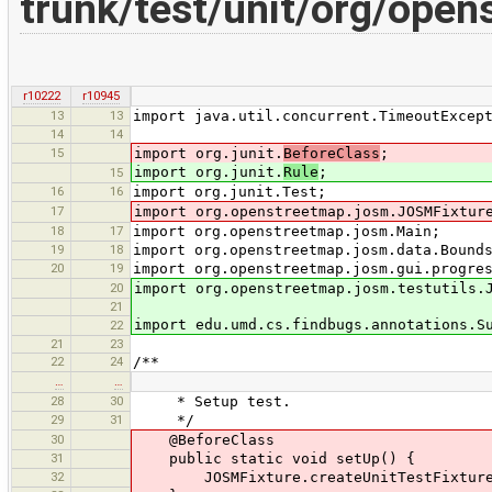
trunk/test/unit/org/ope
r10222
r10945
13
13
import java.util.concurrent.TimeoutExcep
14
14
15
import org.junit.
BeforeClass
;
import org.junit.
Rule
;
15
16
16
import org.junit.Test;
17
import org.openstreetmap.josm.JOSMFixtur
18
17
import org.openstreetmap.josm.Main;
19
18
import org.openstreetmap.josm.data.Bound
20
19
import org.openstreetmap.josm.gui.progre
20
import org.openstreetmap.josm.testutils.
21
import edu.umd.cs.findbugs.annotations.S
22
21
23
22
24
/**
…
…
28
30
* Setup test.
29
31
*/
30
@BeforeClass
31
public static void setUp() {
32
JOSMFixture.createUnitTestFixture(