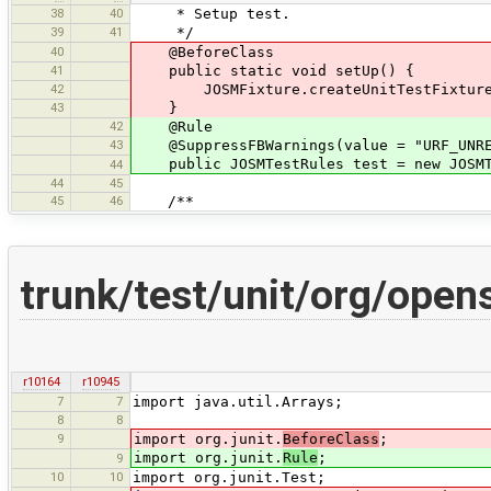
38
40
* Setup test.
39
41
*/
40
@BeforeClass
41
public static void setUp() {
42
JOSMFixture.createUnitTestFixture(
43
}
42
@Rule
43
@SuppressFBWarnings(value = "URF_UNREA
public JOSMTestRules test = new JOSMTe
44
44
45
45
46
/**
trunk/test/unit/org/ope
r10164
r10945
7
7
import java.util.Arrays;
8
8
9
import org.junit.
BeforeClass
;
import org.junit.
Rule
;
9
10
10
import org.junit.Test;