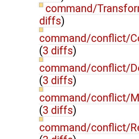
command/Transfo
diffs
)
command/conflict/C
(
3 diffs
)
command/conflict/D
(
3 diffs
)
command/conflict/M
(
3 diffs
)
command/conflict/R