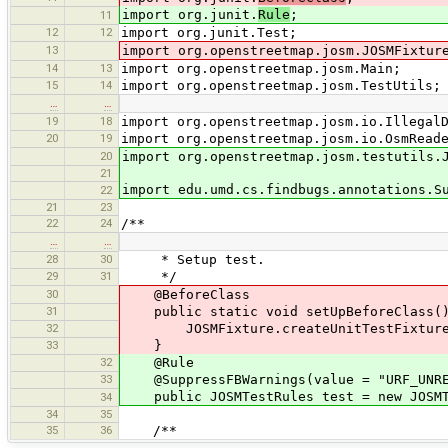
import org.junit.
Rule
;
11
12
12
import org.junit.Test;
13
import org.openstreetmap.josm.JOSMFixtur
14
13
import org.openstreetmap.josm.Main;
15
14
import org.openstreetmap.josm.TestUtils;
…
…
19
18
import org.openstreetmap.josm.io.Illegal
20
19
import org.openstreetmap.josm.io.OsmRead
20
import org.openstreetmap.josm.testutils.
21
import edu.umd.cs.findbugs.annotations.S
22
21
23
22
24
/**
…
…
28
30
* Setup test.
29
31
*/
30
@BeforeClass
31
public static void setUpBeforeClass(
32
JOSMFixture.createUnitTestFixture(
33
}
32
@Rule
33
@SuppressFBWarnings(value = "URF_UNREA
public JOSMTestRules test = new JOSMTe
34
34
35
35
36
/**