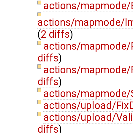
actions/mapmode/E
actions/mapmode/Im
(
2 diffs
)
actions/mapmode/P
diffs
)
actions/mapmode/
diffs
)
actions/mapmode/S
actions/upload/Fi
actions/upload/Va
diffs
)