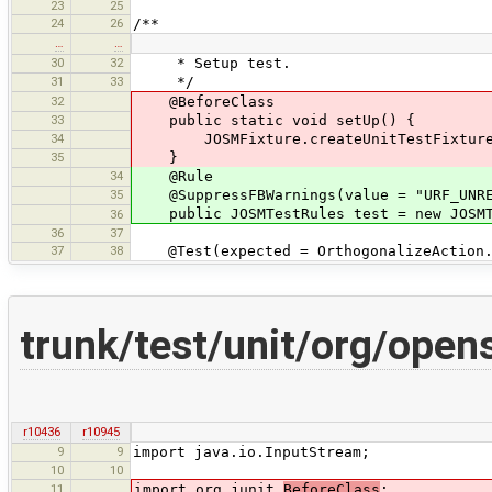
23
25
24
26
/**
…
…
30
32
* Setup test.
31
33
*/
32
@BeforeClass
33
public static void setUp() {
34
JOSMFixture.createUnitTestFixture(
35
}
34
@Rule
35
@SuppressFBWarnings(value = "URF_UNREA
public JOSMTestRules test = new JOSMT
36
36
37
37
38
@Test(expected = OrthogonalizeAction.I
trunk/test/unit/org/ope
r10436
r10945
9
9
import java.io.InputStream;
10
10
11
import org.junit.
BeforeClass
;