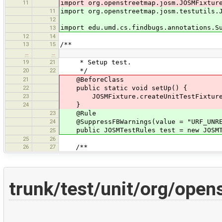
11
import org.openstreetmap.josm.JOSMFixtur
11
import org.openstreetmap.josm.testutils.
12
import edu.umd.cs.findbugs.annotations.S
13
12
14
13
15
/**
…
…
19
21
* Setup test.
20
22
*/
21
@BeforeClass
22
public static void setUp() {
23
JOSMFixture.createUnitTestFixture(
24
}
23
@Rule
24
@SuppressFBWarnings(value = "URF_UNREA
public JOSMTestRules test = new JOSMT
25
25
26
26
27
/**
trunk/test/unit/org/ope