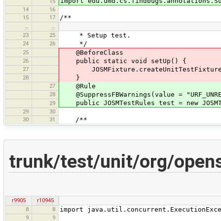
import edu.umd.cs.findbugs.annotations.S
15
14
16
15
17
/**
…
…
23
25
* Setup test.
24
26
*/
25
@BeforeClass
26
public static void setUp() {
27
JOSMFixture.createUnitTestFixture(
28
}
27
@Rule
28
@SuppressFBWarnings(value = "URF_UNREA
public JOSMTestRules test = new JOSMT
29
29
30
30
31
/**
trunk/test/unit/org/ope
r9905
r10945
8
8
import java.util.concurrent.ExecutionExc
9
9