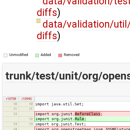
data/validation/te
diffs
)
data/validation/uti
diffs
)
Unmodified
Added
Removed
trunk/test/unit/org/ope
r10758
r10945
10
10
import java.util.Set;
11
11
12
import org.junit.
BeforeClass
;
import org.junit.
Rule
;
12
13
13
import org.junit.Test;
14
import org.openstreetmap.josm.JOSMFixtur