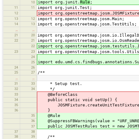
import org.junit.
Rule
;
10
11
11
import org.junit.Test;
12
import org.openstreetmap.josm.JOSMFixtur
13
12
import org.openstreetmap.josm.Main;
14
13
import org.openstreetmap.josm.TestUtils;
…
…
21
20
import org.openstreetmap.josm.io.Illegal
22
21
import org.openstreetmap.josm.io.OsmRead
22
import org.openstreetmap.josm.testutils.
23
23
import org.openstreetmap.josm.tools.Util
24
import edu.umd.cs.findbugs.annotations.S
25
24
26
25
27
/**
…
…
31
33
* Setup test.
32
34
*/
33
@BeforeClass
34
public static void setUp() {
35
JOSMFixture.createUnitTestFixture(
36
}
35
@Rule
36
@SuppressFBWarnings(value = "URF_UNREA
public JOSMTestRules test = new JOSMTe
37
37
38
38
39
/**