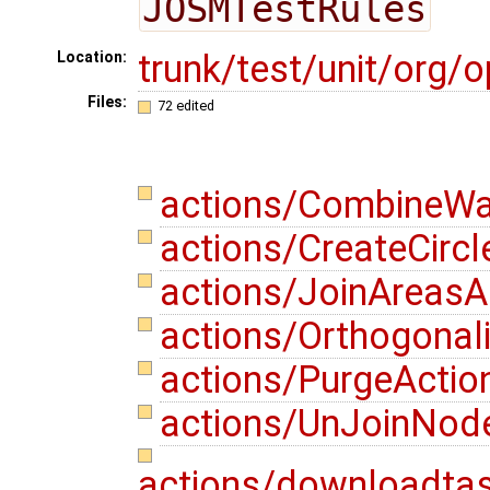
JOSMTestRules
trunk/test/unit/org
Location:
Files:
72 edited
actions/CombineWa
actions/CreateCircl
actions/JoinAreasA
actions/Orthogonal
actions/PurgeActio
actions/UnJoinNod
actions/downloadta