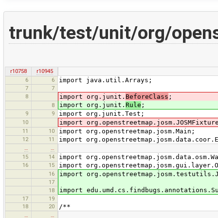
trunk/test/unit/org/ope
r10758
r10945
6
6
import java.util.Arrays;
7
7
8
import org.junit.
BeforeClass
;
import org.junit.
Rule
;
8
9
9
import org.junit.Test;
10
import org.openstreetmap.josm.JOSMFixtur
11
10
import org.openstreetmap.josm.Main;
12
11
import org.openstreetmap.josm.data.coor.
…
…
15
14
import org.openstreetmap.josm.data.osm.W
16
15
import org.openstreetmap.josm.gui.layer.
16
import org.openstreetmap.josm.testutils.
17
import edu.umd.cs.findbugs.annotations.S
18
17
19
18
20
/**
…
…