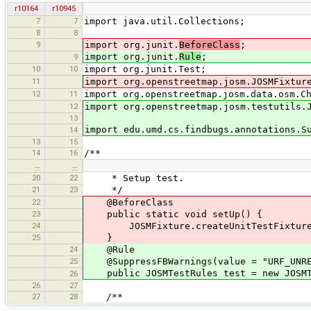
r10164
r10945
7
7
import java.util.Collections;
8
8
9
import org.junit.
BeforeClass
;
import org.junit.
Rule
;
9
10
10
import org.junit.Test;
11
import org.openstreetmap.josm.JOSMFixtur
12
11
import org.openstreetmap.josm.data.osm.C
12
import org.openstreetmap.josm.testutils.
13
import edu.umd.cs.findbugs.annotations.S
14
13
15
14
16
/**
…
…
20
22
* Setup test.
21
23
*/
22
@BeforeClass
23
public static void setUp() {
24
JOSMFixture.createUnitTestFixture(
25
}
24
@Rule
25
@SuppressFBWarnings(value = "URF_UNREA
public JOSMTestRules test = new JOSMT
26
26
27
27
28
/**