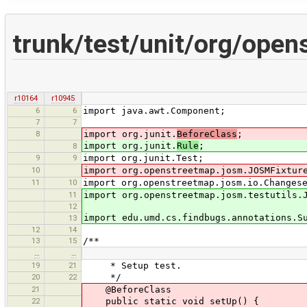
trunk/test/unit/org/ope
r10164
r10945
6
6
import java.awt.Component;
7
7
8
import org.junit.
BeforeClass
;
import org.junit.
Rule
;
8
9
9
import org.junit.Test;
10
import org.openstreetmap.josm.JOSMFixtur
11
10
import org.openstreetmap.josm.io.Changes
11
import org.openstreetmap.josm.testutils.
12
import edu.umd.cs.findbugs.annotations.S
13
12
14
13
15
/**
…
…
19
21
* Setup test.
20
22
*/
21
@BeforeClass
22
public static void setUp() {