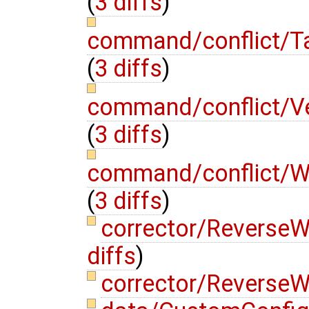
(
3 diffs
)
command/conflict/T
(
3 diffs
)
command/conflict/V
(
3 diffs
)
command/conflict/W
(
3 diffs
)
corrector/Reverse
diffs
)
corrector/ReverseW