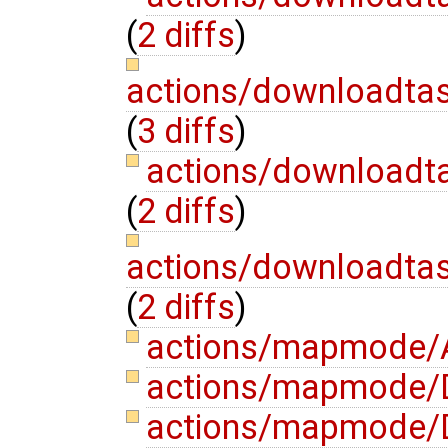
(
2 diffs
)
actions/downloadtas
(
3 diffs
)
actions/downloadt
(
2 diffs
)
actions/downloadta
(
2 diffs
)
actions/mapmode/A
actions/mapmode/D
actions/mapmode/D