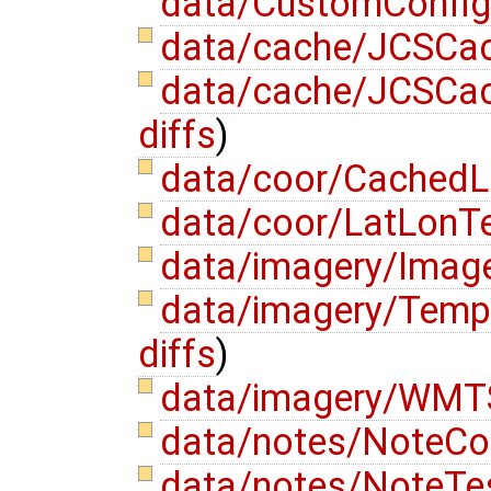
data/CustomConfig
data/cache/JCSCa
data/cache/JCSCac
diffs
)
data/coor/CachedL
data/coor/LatLonTe
data/imagery/Image
data/imagery/Temp
diffs
)
data/imagery/WMTS
data/notes/NoteC
data/notes/NoteTe