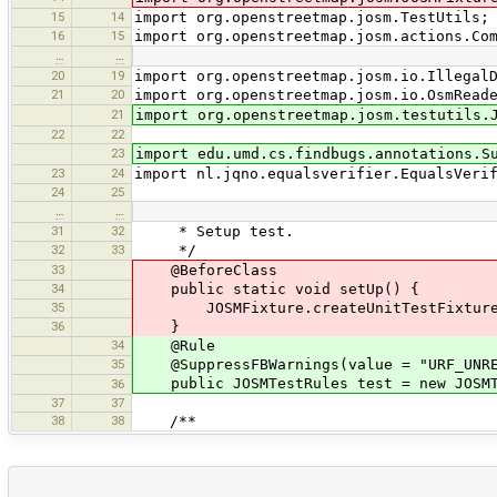
15
14
import org.openstreetmap.josm.TestUtils;
16
15
import org.openstreetmap.josm.actions.Co
…
…
20
19
import org.openstreetmap.josm.io.Illegal
21
20
import org.openstreetmap.josm.io.OsmRead
21
import org.openstreetmap.josm.testutils.
22
22
23
import edu.umd.cs.findbugs.annotations.S
23
24
import nl.jqno.equalsverifier.EqualsVeri
24
25
…
…
31
32
* Setup test.
32
33
*/
33
@BeforeClass
34
public static void setUp() {
35
JOSMFixture.createUnitTestFixture(
36
}
34
@Rule
35
@SuppressFBWarnings(value = "URF_UNREA
public JOSMTestRules test = new JOSMT
36
37
37
38
38
/**