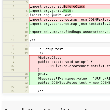
5
5
6
import org.junit.
BeforeClass
;
import org.junit.
Rule
;
6
7
7
import org.junit.Test;
8
import org.openstreetmap.josm.JOSMFixtur
8
import org.openstreetmap.josm.testutils.
9
import edu.umd.cs.findbugs.annotations.S
10
9
11
10
12
/**
…
…
16
18
* Setup test.
17
19
*/
18
@BeforeClass
19
public static void setUp() {
20
JOSMFixture.createUnitTestFixture(
21
}
20
@Rule
21
@SuppressFBWarnings(value = "URF_UNREA
public JOSMTestRules test = new JOSMT
22
22
23
23
24
/**