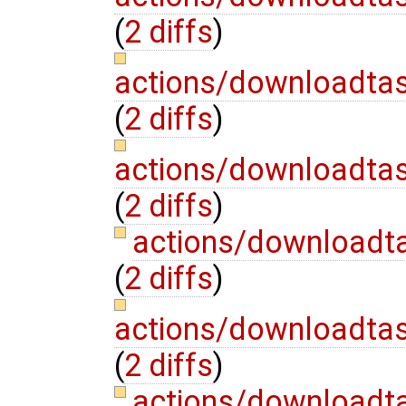
(
2 diffs
)
actions/downloadta
(
2 diffs
)
actions/downloadta
(
2 diffs
)
actions/downloadt
(
2 diffs
)
actions/downloadta
(
2 diffs
)
actions/downloadt