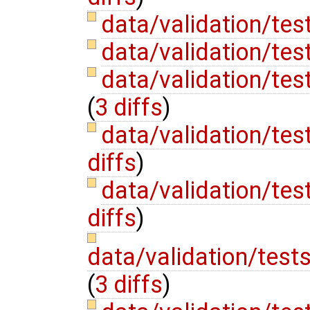
data/validation/tes
data/validation/te
data/validation/te
(
3 diffs
)
data/validation/te
diffs
)
data/validation/t
diffs
)
data/validation/test
(
3 diffs
)