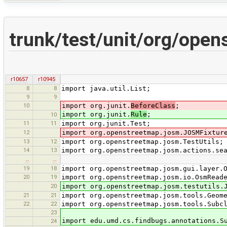
trunk/test/unit/org/ope
r10657
r10945
8
8
import java.util.List;
9
9
10
import org.junit.
BeforeClass
;
import org.junit.
Rule
;
10
11
11
import org.junit.Test;
12
import org.openstreetmap.josm.JOSMFixtur
13
12
import org.openstreetmap.josm.TestUtils;
14
13
import org.openstreetmap.josm.actions.se
…
…
19
18
import org.openstreetmap.josm.gui.layer.
20
19
import org.openstreetmap.josm.io.OsmRead
20
import org.openstreetmap.josm.testutils.
21
21
import org.openstreetmap.josm.tools.Geom
22
22
import org.openstreetmap.josm.tools.Subc
23
import edu.umd.cs.findbugs.annotations.S
24