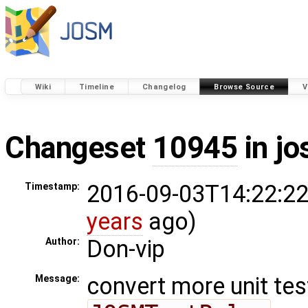
Wiki
Timeline
Changelog
Browse Source
V
Changeset
10945
in j
2016-09-03T14:22:22
Timestamp:
years
ago)
Don-vip
Author:
convert more unit tes
Message: