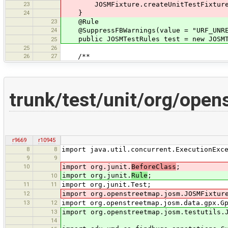
23
JOSMFixture.createUnitTestFixture(
24
}
23
@Rule
24
@SuppressFBWarnings(value = "URF_UNREA
public JOSMTestRules test = new JOSMT
25
25
26
26
27
/**
trunk/test/unit/org/ope
r9669
r10945
8
8
import java.util.concurrent.ExecutionExc
9
9
10
import org.junit.
BeforeClass
;
import org.junit.
Rule
;
10
11
11
import org.junit.Test;
12
import org.openstreetmap.josm.JOSMFixtur
13
12
import org.openstreetmap.josm.data.gpx.G
13
import org.openstreetmap.josm.testutils.
14