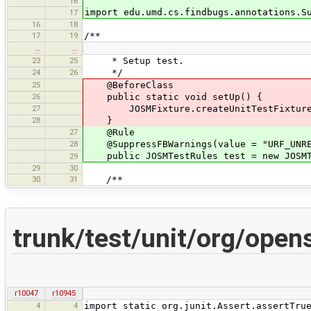
16
import edu.umd.cs.findbugs.annotations.S
17
16
18
17
19
/**
…
…
23
25
* Setup test.
24
26
*/
25
@BeforeClass
26
public static void setUp() {
27
JOSMFixture.createUnitTestFixture(
28
}
27
@Rule
28
@SuppressFBWarnings(value = "URF_UNREA
public JOSMTestRules test = new JOSMT
29
29
30
30
31
/**
trunk/test/unit/org/ope
r10047
r10945
4
4
import static org.junit.Assert.assertTru