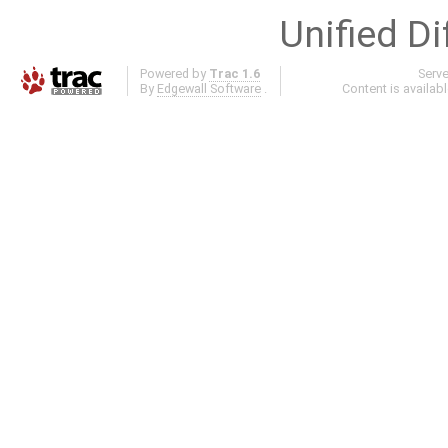
Unified Di
Powered by
Trac 1.6
Serv
By
Edgewall Software
.
Content is availab