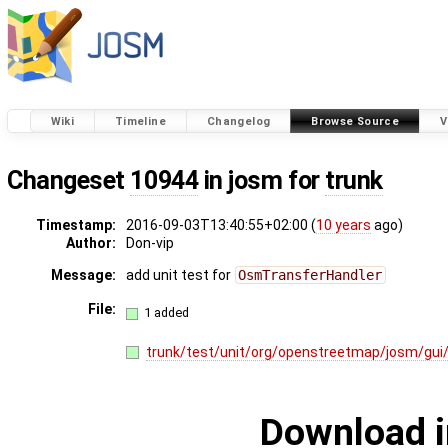
Wiki
Timeline
Changelog
Browse Source
V
Changeset
10944
in josm for
trunk
Timestamp:
2016-09-03T13:40:55+02:00 (
10 years
ago)
Author:
Don-vip
Message:
add unit test for
OsmTransferHandler
File:
1 added
trunk/test/unit/org/openstreetmap/josm/gui
Download i