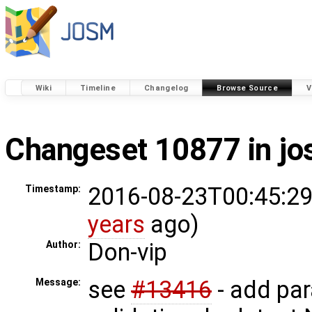
Wiki
Timeline
Changelog
Browse Source
V
Changeset 10877 in j
2016-08-23T00:45:29
Timestamp:
years
ago)
Don-vip
Author:
see
#13416
- add pa
Message: