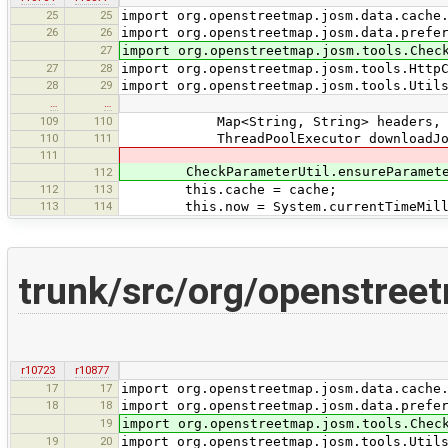
25
25
import org.openstreetmap.josm.data.cache
26
26
import org.openstreetmap.josm.data.prefe
27
import org.openstreetmap.josm.tools.Chec
27
28
import org.openstreetmap.josm.tools.Http
28
29
import org.openstreetmap.josm.tools.Util
…
…
109
110
Map<String, String> headers,
110
111
ThreadPoolExecutor downloadJobE
111
CheckParameterUtil.ensureParameterN
112
112
113
this.cache = cache;
113
114
this.now = System.currentTimeMill
trunk/src/org/openstre
r10723
r10877
17
17
import org.openstreetmap.josm.data.cache
18
18
import org.openstreetmap.josm.data.prefe
19
import org.openstreetmap.josm.tools.Chec
19
20
import org.openstreetmap.josm.tools.Util