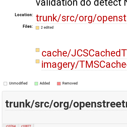
validation do detect 
trunk/src/org/opens
Location:
Files:
2 edited
cache/JCSCachedTi
imagery/TMSCached
Unmodified
Added
Removed
trunk/src/org/openstre
r10764
r10877