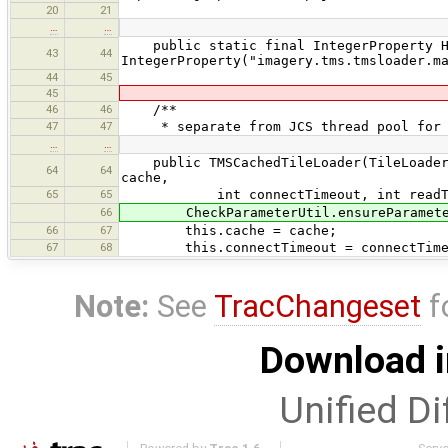
20
21
…
…
public static final IntegerProperty H
43
44
IntegerProperty("imagery.tms.tmsloader.m
44
45
45
46
46
/**
47
47
* separate from JCS thread pool for TM
…
…
public TMSCachedTileLoader(TileLoaderLi
64
64
cache,
65
65
int connectTimeout, int readTimeout
66
CheckParameterUtil.ensureParameterN
66
67
this.cache = cache;
67
68
this.connectTimeout = connectTime
Note:
See
TracChangeset
f
Download i
Unified Di