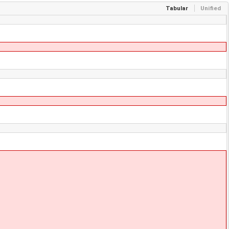
Tabular
Unified