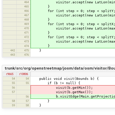
464
visitor.accept(new LatLon(minLat, 
465
}
466
for (int step = 0; step < splitY; 
467
visitor.accept(new LatLon(minLat +
468
}
469
for (int step = 0; step < splitX; 
470
visitor.accept(new LatLon(maxLat, 
471
}
472
for (int step = 0; step < splitY; 
473
visitor.accept(new LatLon(maxLat -
}
474
442
475
}
443
476
trunk/src/org/openstreetmap/josm/data/osm/visitor/Bou
r9665
r10806
54
54
public void visit(Bounds b) {
55
55
if (b != null) {
56
visit(b.getMin());
57
visit(b.getMax());
b.visitEdge(Main.getProjection()
56
58
57
}
59
58
}