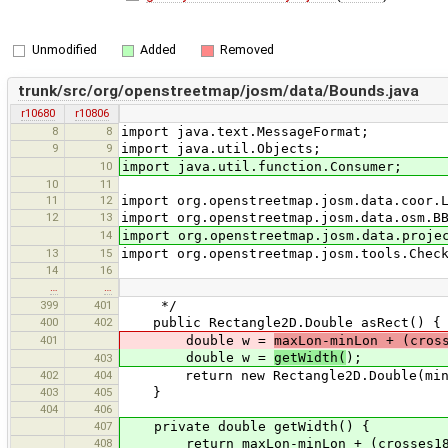
Unmodified
Added
Removed
trunk/src/org/openstreetmap/josm/data/Bounds.java
r10680
r10806
8
8
import java.text.MessageFormat;
9
9
import java.util.Objects;
10
import java.util.function.Consumer;
10
11
11
12
import org.openstreetmap.josm.data.coor.
12
13
import org.openstreetmap.josm.data.osm.B
14
import org.openstreetmap.josm.data.proje
13
15
import org.openstreetmap.josm.tools.Chec
14
16
…
…
399
401
*/
400
402
public Rectangle2D.Double asRect() {
401
double w =
maxLon-minLon + (cros
double w =
getWidth(
);
403
402
404
return new Rectangle2D.Double(minLon
403
405
}
404
406
407
private double getWidth() {
408
return maxLon-minLon + (crosses180th