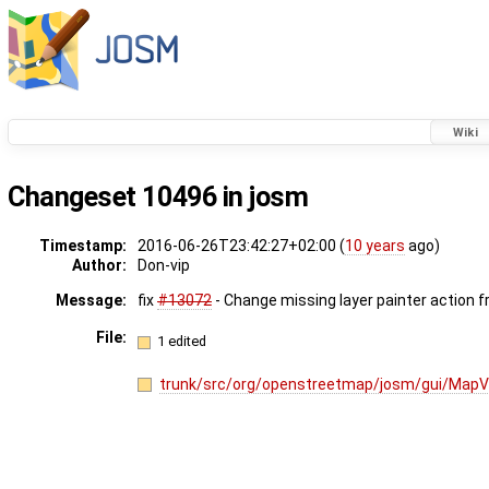
Wiki
Changeset 10496 in josm
Timestamp:
2016-06-26T23:42:27+02:00 (
10 years
ago)
Author:
Don-vip
Message:
fix
#13072
- Change missing layer painter action 
File:
1 edited
trunk/src/org/openstreetmap/josm/gui/MapV