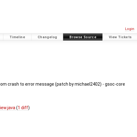
Login
Timeline
Changelog
Browse Source
View Tickets
from crash to error message (patch by michael2402) - gsoc-core
iew.java
(
1 diff
)