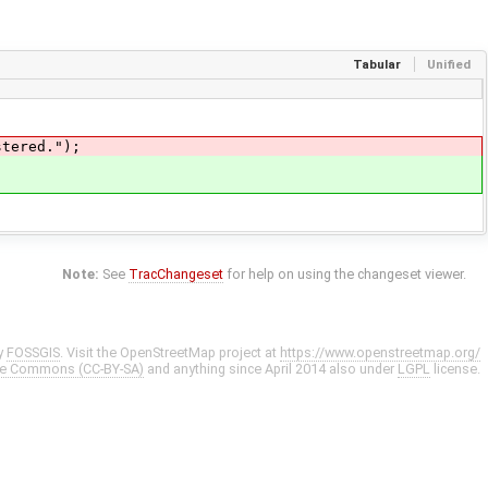
Tabular
Unified
tered.");
Note:
See
TracChangeset
for help on using the changeset viewer.
y
FOSSGIS
. Visit the OpenStreetMap project at
https://www.openstreetmap.org/
ve Commons (CC-BY-SA)
and anything since April 2014 also under
LGPL
license.