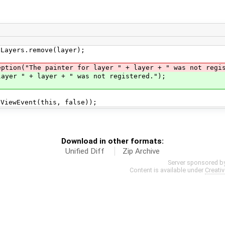
yers.remove(layer);
The painter for layer " + layer + " was not regis
" + layer + " was not registered.");
ewEvent(this, false));
Download in other formats:
Unified Diff
Zip Archive
Server sponsored b
Content is available under
Creati