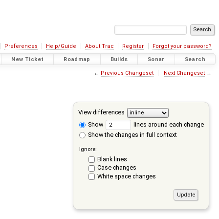
Preferences
Help/Guide
About Trac
Register
Forgot your password?
New Ticket
Roadmap
Builds
Sonar
Search
←
Previous Changeset
Next Changeset
→
View differences
Show
lines around each change
Show the changes in full context
Ignore:
Blank lines
Case changes
White space changes