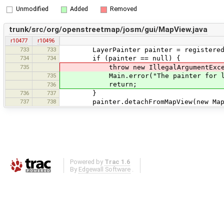
Unmodified
Added
Removed
trunk/src/org/openstreetmap/josm/gui/MapView.java
r10477
r10496
733
733
LayerPainter painter = registeredLa
734
734
if (painter == null) {
735
throw new IllegalArgumentException("
735
Main.error("The painter for layer 
return;
736
736
737
}
737
738
painter.detachFromMapView(new MapVi
Powered by
Trac 1.6
By
Edgewall Software
.