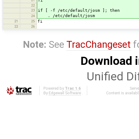
fi
22
23
if [ -f /etc/default/josm ]; then
. /etc/default/josm
24
21
25
fi
22
26
Note:
See
TracChangeset
f
Download i
Unified Di
Powered by
Trac 1.6
Serv
By
Edgewall Software
.
Content is availab