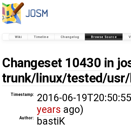
Wiki
Timeline
Changelog
Browse Source
V
Changeset
10430
in jo
trunk/linux/tested/usr
2016-06-19T20:50:55
Timestamp:
years
ago)
bastiK
Author: