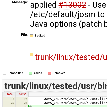
applied
#13002
- Use
Message:
/etc/default/josm to
Java options (patch 
File:
1 edited
trunk/linux/tested/
Unmodified
Added
Removed
trunk/linux/tested/usr/b
r9066
r10430
19
19
JAVA_CMDS="${JAVA_CMDS} /usr/lib/jvm
20
20
JAVA_CMDS="${JAVA_CMDS} /usr/lib/jvm
21